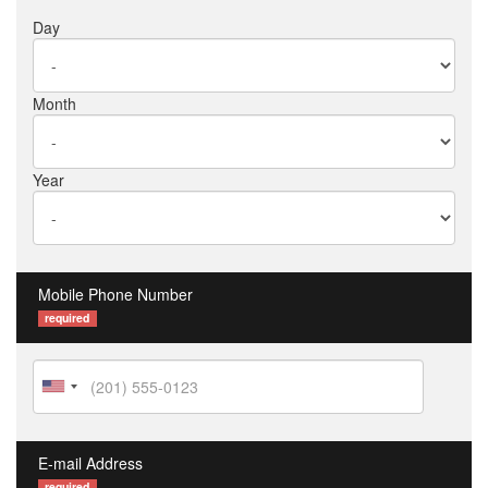
Day
Month
Year
Mobile Phone Number
required
E-mail Address
required