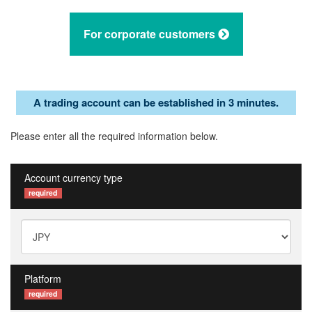
For corporate customers
A trading account can be established in 3 minutes.
Please enter all the required information below.
Account currency type
required
Platform
required