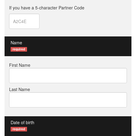
If you have a 5-character Partner Code
Name
required
First Name
Last Name
Date of birth
required