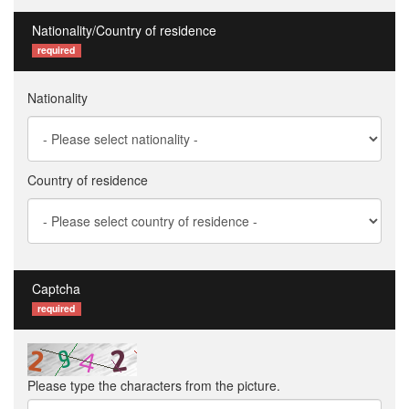
Nationality/Country of residence
required
Nationality
Country of residence
Captcha
required
Please type the characters from the picture.