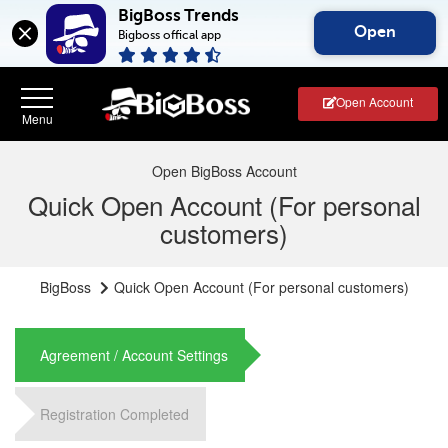
BigBoss Trends
Open
Bigboss offical app
Open Account
Open BigBoss Account
Quick Open Account (For personal
customers)
BigBoss
Quick Open Account (For personal customers)
Agreement / Account Settings
Registration Completed