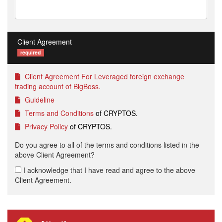
Client Agreement
required
Client Agreement For Leveraged foreign exchange
trading account of BigBoss.
Guideline
Terms and Conditions
of CRYPTOS.
Privacy Policy
of CRYPTOS.
Do you agree to all of the terms and conditions listed in the
above Client Agreement?
I acknowledge that I have read and agree to the above
Client Agreement.