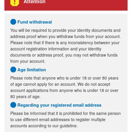
Attention
Fund withdrawal
You will be required to provide your identity documents and
address proof when you withdraw funds from your account.
Please note that if there is any inconsistency between your
account registration information and your identity
documents or address proof, you may not withdraw funds
from your account.
Age limitation
Please note that anyone who is under 18 or over 80 years
of age cannot apply for an account. We do not accept
account applications from anyone who is under 18 or over
80 years of age.
Regarding your registered email address
Please be informed that it is prohibited for the same person
to use different email addresses to register multiple
accounts according to our guideline.