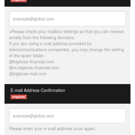
※Please check your mailbox settings so that you can receive
emails from the following domains.
If you are using e-mail address provided by
telecommunications companies, you may change the setting
of the spam folder.
@bigboss-financial.com
@m.bigboss-financial.com
@bigboss-mail.com
E-mail Address Confirmation
required
Please enter your e-mail address once again.