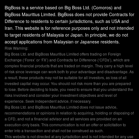
BigBoss is a service based on Big Boss Ltd. (Comoros) and
BigBoss Mauritius Limited. BigBoss does not provide Contracts for
Difference to residents to certain jurisdictions, such as USA and
Iran. This website is for reference purposes only and not intended
to target residents of Malaysia or Japan. In principle, we do not
accept applications from Malaysian or Japanese residents.
Risk Warning:
Big Boss Ltd. and BigBoss Mauritius Limited offers trading on Foreign
Exchange (‘Forex’ or ‘FX’) and Contracts for Difference (‘CFDs’), which are
complex financial products that are traded on margin. They carry a high level
of risk since leverage can work both to your advantage and disadvantage. As
a result, these products may not be suitable for all investors, as loss of all
invested capital may occur. You should not risk more than you are prepared
to lose. Before deciding to trade, you need to ensure that you understand the
risks involved and consider your investment objectives and level of
experience. Seek independent advice, if necessary.
Big Boss Ltd. and BigBoss Mauritius Limited does not issue advice,
recommendations or opinions in relation to acquiring, holding or disposing of
a CFD, and not a financial advisor and all services are provided on an
execution-only basis. This communication is not an offer or solicitation to
enter into a transaction and shall not be construed as such.
This website is not directed at any jurisdiction and is not intended for any use