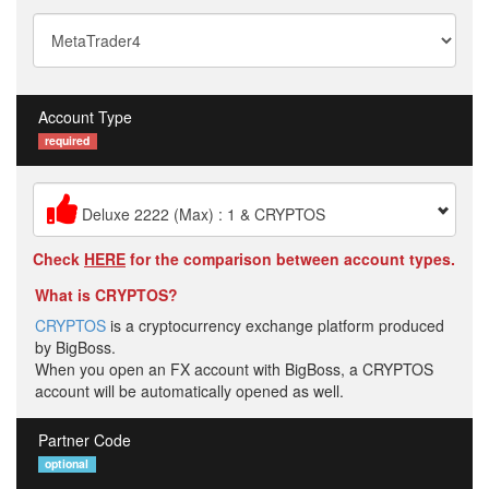
Account Type
required
Deluxe 2222 (Max) : 1 & CRYPTOS
Check
HERE
for the comparison between account types.
What is CRYPTOS?
CRYPTOS
is a cryptocurrency exchange platform produced
by BigBoss.
When you open an FX account with BigBoss, a CRYPTOS
account will be automatically opened as well.
Partner Code
optional