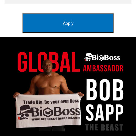
Apply