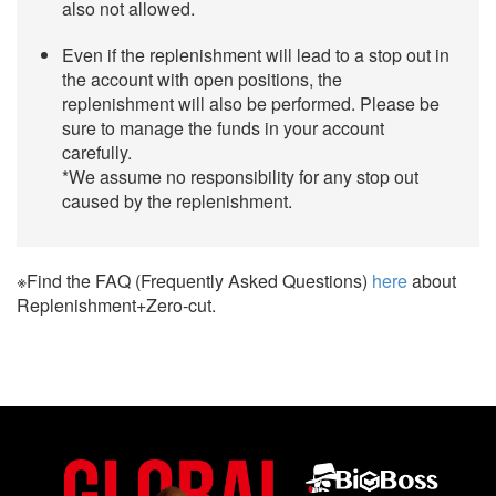
also not allowed.
Even if the replenishment will lead to a stop out in
the account with open positions, the
replenishment will also be performed. Please be
sure to manage the funds in your account
carefully.
*We assume no responsibility for any stop out
caused by the replenishment.
※Find the FAQ (Frequently Asked Questions)
here
about
Replenishment+Zero-cut.