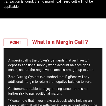
transaction is found, the no margin call (zero-cut) will not be
applicable.
What Is a Margin Call？
POINT
A margin call is the broker's demands that an investor
deposits additional money when account balance goes
minus, so that the negative balance is brought up to zero.
Zero-Cutting System is a method that BigBoss will pay
additional margin to return the negative balance to zero.
Customers are able to enjoy trading since there is no
further risk to pay additional margin.
*Please note that if you make a deposit while holding an
open position, it will be reflected in your account without the