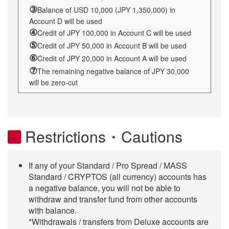
③
Balance of USD 10,000 (JPY 1,350,000) in
Account D will be used
④
Credit of JPY 100,000 in Account C will be used
⑤
Credit of JPY 50,000 in Account B will be used
⑥
Credit of JPY 20,000 in Account A will be used
⑦
The remaining negative balance of JPY 30,000
will be zero-cut
Restrictions・Cautions
If any of your Standard / Pro Spread / MASS
Standard / CRYPTOS (all currency) accounts has
a negative balance, you will not be able to
withdraw and transfer fund from other accounts
with balance.
*Withdrawals / transfers from Deluxe accounts are