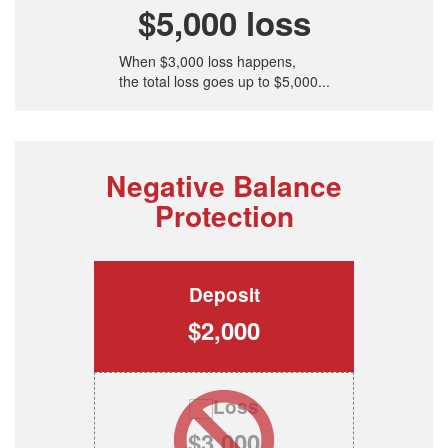
$5,000 loss
When $3,000 loss happens,
the total loss goes up to $5,000...
Negative Balance
Protection
Deposit
$2,000
Loss
$3,000