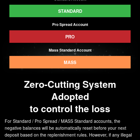
STANDARD
Pro Spread Account
PRO
Mass Standard Account
MASS
Zero-Cutting System
Adopted
to control the loss
For Standard / Pro Spread / MASS Standard accounts, the
negative balances will be automatically reset before your next
deposit based on the replenishment rules. However, if any illegal