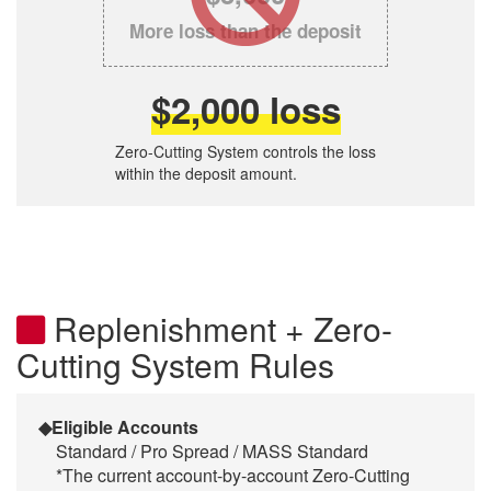
More loss than the deposit
$2,000 loss
Zero-Cutting System controls the loss
within the deposit amount.
Replenishment + Zero-
Cutting System Rules
◆Eligible Accounts
Standard / Pro Spread / MASS Standard
*The current account-by-account Zero-Cutting