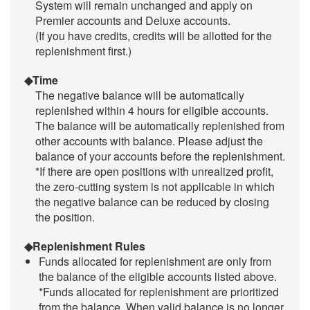
System will remain unchanged and apply on
Premier accounts and Deluxe accounts.
(If you have credits, credits will be allotted for the
replenishment first.)
◆Time
The negative balance will be automatically
replenished within 4 hours for eligible accounts.
The balance will be automatically replenished from
other accounts with balance. Please adjust the
balance of your accounts before the replenishment.
*If there are open positions with unrealized profit,
the zero-cutting system is not applicable in which
the negative balance can be reduced by closing
the position.
◆Replenishment Rules
Funds allocated for replenishment are only from
the balance of the eligible accounts listed above.
*Funds allocated for replenishment are prioritized
from the balance. When valid balance is no longer