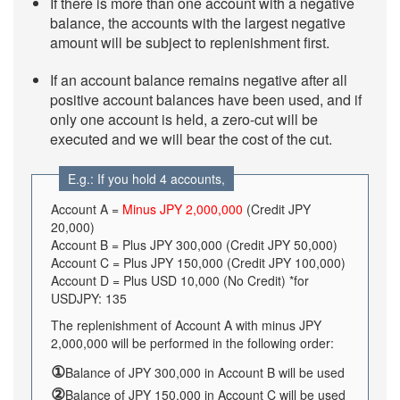
If there is more than one account with a negative
balance, the accounts with the largest negative
amount will be subject to replenishment first.
If an account balance remains negative after all
positive account balances have been used, and if
only one account is held, a zero-cut will be
executed and we will bear the cost of the cut.
E.g.: If you hold 4 accounts,
Account A =
Minus JPY 2,000,000
(Credit JPY
20,000)
Account B = Plus JPY 300,000 (Credit JPY 50,000)
Account C = Plus JPY 150,000 (Credit JPY 100,000)
Account D = Plus USD 10,000 (No Credit) *for
USDJPY: 135
The replenishment of Account A with minus JPY
2,000,000 will be performed in the following order:
①
Balance of JPY 300,000 in Account B will be used
②
Balance of JPY 150,000 in Account C will be used