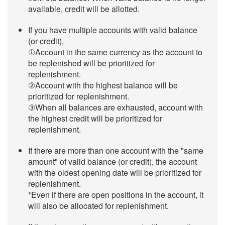
available, credit will be allotted.
If you have multiple accounts with valid balance
(or credit),
①Account in the same currency as the account to
be replenished will be prioritized for
replenishment.
②Account with the highest balance will be
prioritized for replenishment.
③When all balances are exhausted, account with
the highest credit will be prioritized for
replenishment.
If there are more than one account with the "same
amount" of valid balance (or credit), the account
with the oldest opening date will be prioritized for
replenishment.
*Even if there are open positions in the account, it
will also be allocated for replenishment.