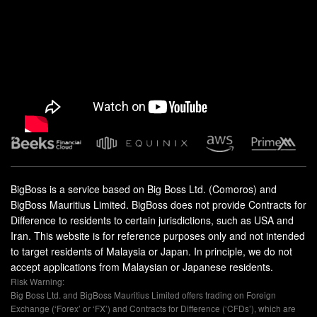
BigBoss is a service based on Big Boss Ltd. (Comoros) and
BigBoss Mauritius Limited. BigBoss does not provide Contracts for
Difference to residents to certain jurisdictions, such as USA and
Iran. This website is for reference purposes only and not intended
to target residents of Malaysia or Japan. In principle, we do not
accept applications from Malaysian or Japanese residents.
Risk Warning:
Big Boss Ltd. and BigBoss Mauritius Limited offers trading on Foreign
Exchange (‘Forex’ or ‘FX’) and Contracts for Difference (‘CFDs’), which are