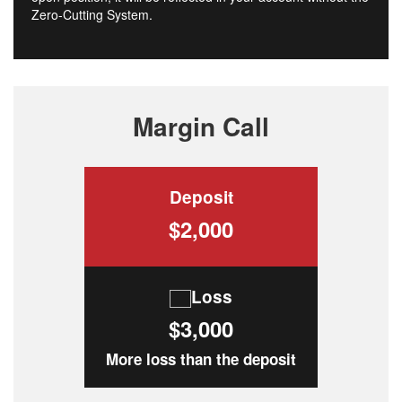
Zero-Cutting System.
Margin Call
Deposit
$2,000
Loss
$3,000
More loss than the deposit