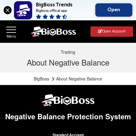
BigBoss Trends
Open
Bigboss offical app
Open Account
Trading
About Negative Balance
BigBoss
About Negative Balance
Negative Balance Protection System
Standard Account