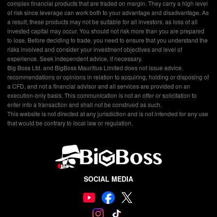
complex financial products that are traded on margin. They carry a high level
of risk since leverage can work both to your advantage and disadvantage. As
a result, these products may not be suitable for all investors, as loss of all
invested capital may occur. You should not risk more than you are prepared
to lose. Before deciding to trade, you need to ensure that you understand the
risks involved and consider your investment objectives and level of
experience. Seek independent advice, if necessary.
Big Boss Ltd. and BigBoss Mauritius Limited does not issue advice,
recommendations or opinions in relation to acquiring, holding or disposing of
a CFD, and not a financial advisor and all services are provided on an
execution-only basis. This communication is not an offer or solicitation to
enter into a transaction and shall not be construed as such.
This website is not directed at any jurisdiction and is not intended for any use
that would be contrary to local law or regulation.
SOCIAL MEDIA