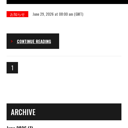
お知らせ
June 29, 2026 at 08:00 am (GMT)
CONTINUE READING
1
ARCHIVE