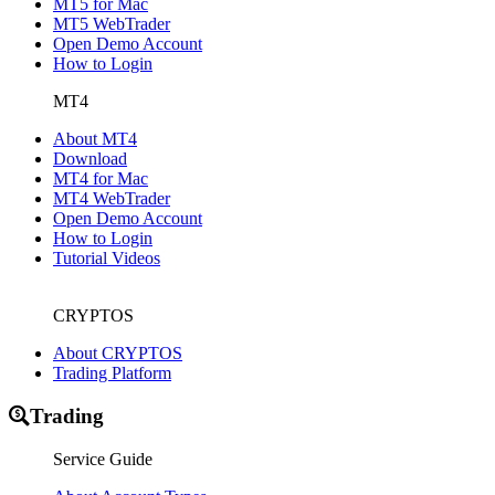
MT5 for Mac
MT5 WebTrader
Open Demo Account
How to Login
MT4
About MT4
Download
MT4 for Mac
MT4 WebTrader
Open Demo Account
How to Login
Tutorial Videos
CRYPTOS
About CRYPTOS
Trading Platform
Trading
Service Guide