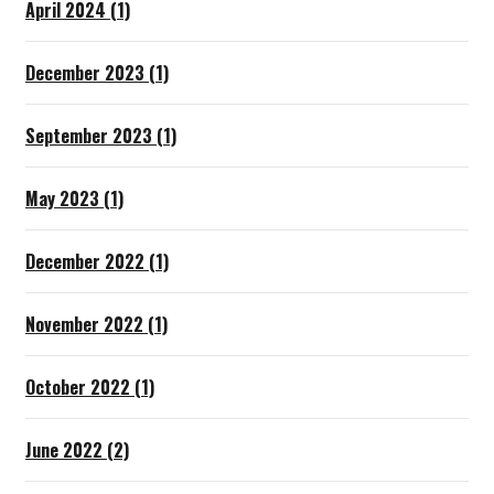
April 2024 (1)
December 2023 (1)
September 2023 (1)
May 2023 (1)
December 2022 (1)
November 2022 (1)
October 2022 (1)
June 2022 (2)