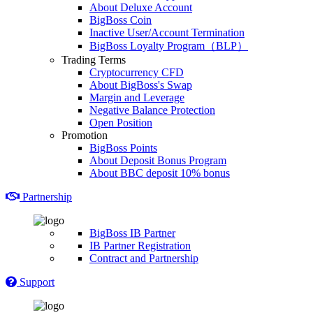
About Deluxe Account
BigBoss Coin
Inactive User/Account Termination
BigBoss Loyalty Program（BLP）
Trading Terms
Cryptocurrency CFD
About BigBoss's Swap
Margin and Leverage
Negative Balance Protection
Open Position
Promotion
BigBoss Points
About Deposit Bonus Program
About BBC deposit 10% bonus
Partnership
BigBoss IB Partner
IB Partner Registration
Contract and Partnership
Support