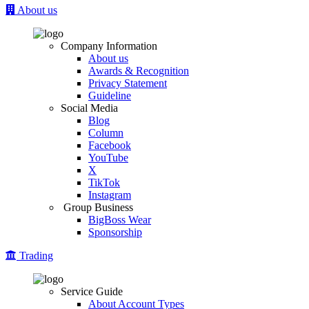
About us
Company Information
About us
Awards & Recognition
Privacy Statement
Guideline
Social Media
Blog
Column
Facebook
YouTube
X
TikTok
Instagram
Group Business
BigBoss Wear
Sponsorship
Trading
Service Guide
About Account Types