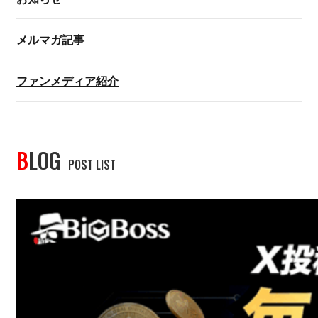
メルマガ記事
ファンメディア紹介
BLOG
POST LIST