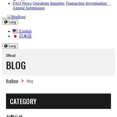
FAQ
News
Questions Inquiries
Transaction Investigation
Appeal Submission
Lang
English
日本語
Lang
Officail
BLOG
BigBoss
blog
CATEGORY
お知らせ