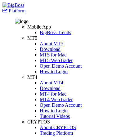
Platform
Mobile App
BigBoss Trends
MT5
About MT5
Download
MT5 for Mac
MT5 WebTrader
Open Demo Account
How to Login
MT4
About MT4
Download
MT4 for Mac
MT4 WebTrader
Open Demo Account
How to Login
Tutorial Videos
CRYPTOS
About CRYPTOS
Trading Platform