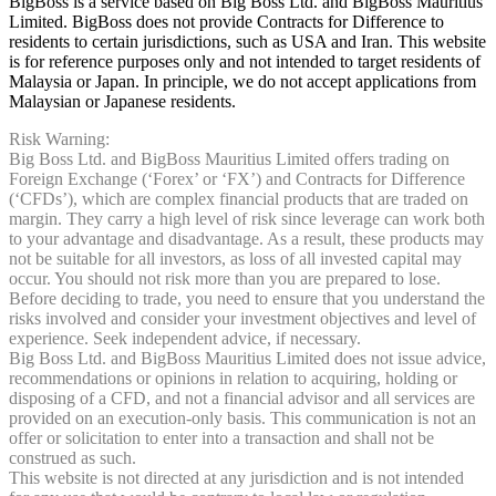
BigBoss is a service based on Big Boss Ltd. and BigBoss Mauritius
Limited. BigBoss does not provide Contracts for Difference to
residents to certain jurisdictions, such as USA and Iran. This website
is for reference purposes only and not intended to target residents of
Malaysia or Japan. In principle, we do not accept applications from
Malaysian or Japanese residents.
Risk Warning:
Big Boss Ltd. and BigBoss Mauritius Limited offers trading on
Foreign Exchange (‘Forex’ or ‘FX’) and Contracts for Difference
(‘CFDs’), which are complex financial products that are traded on
margin. They carry a high level of risk since leverage can work both
to your advantage and disadvantage. As a result, these products may
not be suitable for all investors, as loss of all invested capital may
occur. You should not risk more than you are prepared to lose.
Before deciding to trade, you need to ensure that you understand the
risks involved and consider your investment objectives and level of
experience. Seek independent advice, if necessary.
Big Boss Ltd. and BigBoss Mauritius Limited does not issue advice,
recommendations or opinions in relation to acquiring, holding or
disposing of a CFD, and not a financial advisor and all services are
provided on an execution-only basis. This communication is not an
offer or solicitation to enter into a transaction and shall not be
construed as such.
This website is not directed at any jurisdiction and is not intended