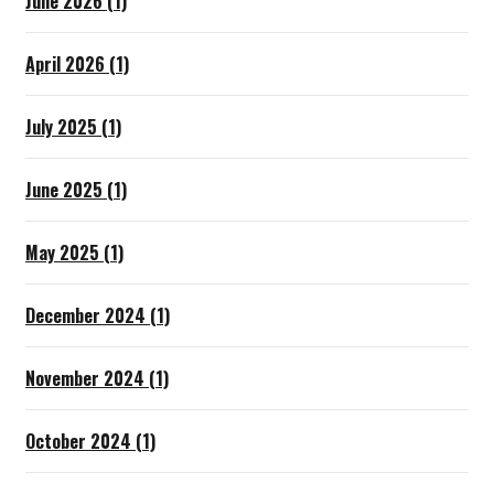
June 2026 (1)
April 2026 (1)
July 2025 (1)
June 2025 (1)
May 2025 (1)
December 2024 (1)
November 2024 (1)
October 2024 (1)