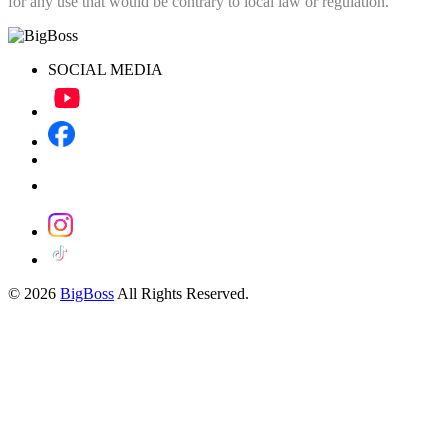
for any use that would be contrary to local law or regulation.
SOCIAL MEDIA
© 2026
BigBoss
All Rights Reserved.