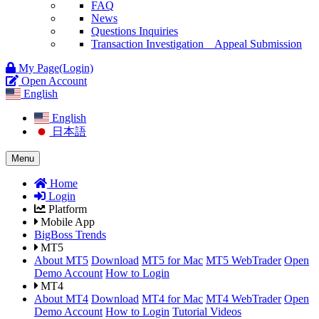
FAQ
News
Questions Inquiries
Transaction Investigation Appeal Submission
My Page(Login)
Open Account
English
English
日本語
Menu
Home
Login
Platform
Mobile App
BigBoss Trends
MT5
About MT5
Download
MT5 for Mac
MT5 WebTrader
Open
Demo Account
How to Login
MT4
About MT4
Download
MT4 for Mac
MT4 WebTrader
Open
Demo Account
How to Login
Tutorial Videos