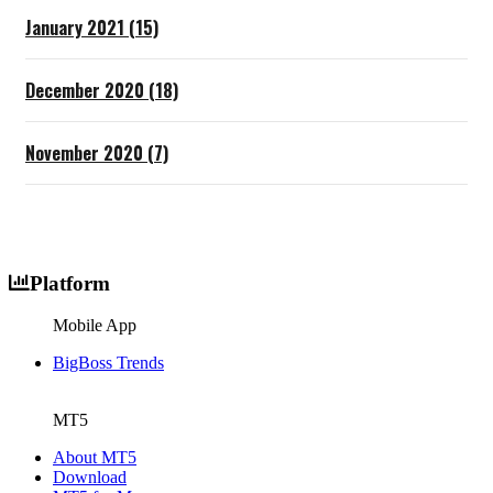
January 2021 (15)
December 2020 (18)
November 2020 (7)
Platform
Mobile App
BigBoss Trends
MT5
About MT5
Download