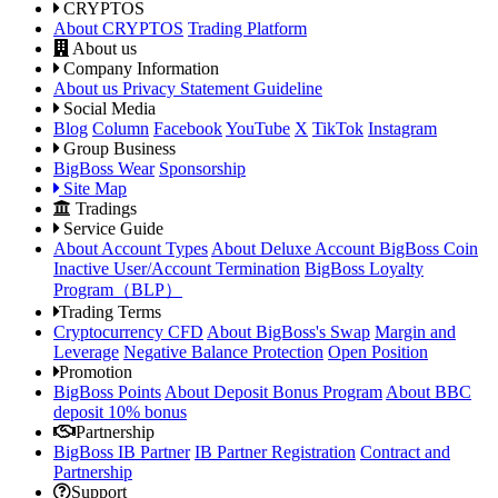
CRYPTOS
About CRYPTOS
Trading Platform
About us
Company Information
About us
Privacy Statement
Guideline
Social Media
Blog
Column
Facebook
YouTube
X
TikTok
Instagram
Group Business
BigBoss Wear
Sponsorship
Site Map
Tradings
Service Guide
About Account Types
About Deluxe Account
BigBoss Coin
Inactive User/Account Termination
BigBoss Loyalty
Program（BLP）
Trading Terms
Cryptocurrency CFD
About BigBoss's Swap
Margin and
Leverage
Negative Balance Protection
Open Position
Promotion
BigBoss Points
About Deposit Bonus Program
About BBC
deposit 10% bonus
Partnership
BigBoss IB Partner
IB Partner Registration
Contract and
Partnership
Support