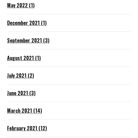
May 2022 (1)
December 2021 (1)
September 2021 (3)
August 2021 (1)
July 2021 (2)
June 2021 (3)
March 2021 (14)
February 2021 (12)