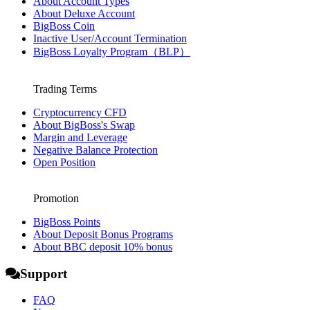
About Account Types
About Deluxe Account
BigBoss Coin
Inactive User/Account Termination
BigBoss Loyalty Program（BLP）
Trading Terms
Cryptocurrency CFD
About BigBoss's Swap
Margin and Leverage
Negative Balance Protection
Open Position
Promotion
BigBoss Points
About Deposit Bonus Programs
About BBC deposit 10% bonus
Support
FAQ