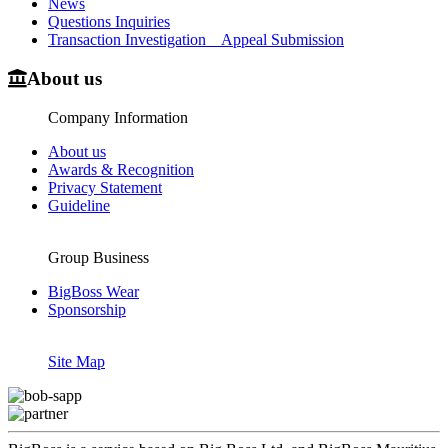
News
Questions Inquiries
Transaction Investigation Appeal Submission
About us
Company Information
About us
Awards & Recognition
Privacy Statement
Guideline
Group Business
BigBoss Wear
Sponsorship
Site Map