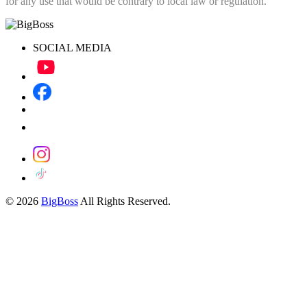
for any use that would be contrary to local law or regulation.
SOCIAL MEDIA
© 2026
BigBoss
All Rights Reserved.