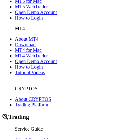
MT5 for Mac
MT5 WebTrader
Open Demo Account
How to Login
MT4
About MT4
Download
MT4 for Mac
MT4 WebTrader
Open Demo Account
How to Login
Tutorial Videos
CRYPTOS
About CRYPTOS
Trading Platform
Trading
Service Guide