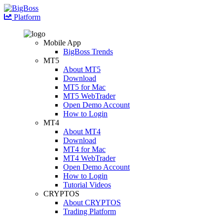
Platform
Mobile App
BigBoss Trends
MT5
About MT5
Download
MT5 for Mac
MT5 WebTrader
Open Demo Account
How to Login
MT4
About MT4
Download
MT4 for Mac
MT4 WebTrader
Open Demo Account
How to Login
Tutorial Videos
CRYPTOS
About CRYPTOS
Trading Platform