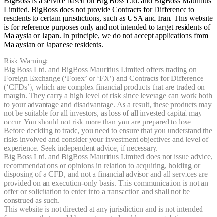
BigBoss is a service based on Big Boss Ltd. and BigBoss Mauritius
Limited. BigBoss does not provide Contracts for Difference to
residents to certain jurisdictions, such as USA and Iran. This website
is for reference purposes only and not intended to target residents of
Malaysia or Japan. In principle, we do not accept applications from
Malaysian or Japanese residents.
Risk Warning:
Big Boss Ltd. and BigBoss Mauritius Limited offers trading on
Foreign Exchange (‘Forex’ or ‘FX’) and Contracts for Difference
(‘CFDs’), which are complex financial products that are traded on
margin. They carry a high level of risk since leverage can work both
to your advantage and disadvantage. As a result, these products may
not be suitable for all investors, as loss of all invested capital may
occur. You should not risk more than you are prepared to lose.
Before deciding to trade, you need to ensure that you understand the
risks involved and consider your investment objectives and level of
experience. Seek independent advice, if necessary.
Big Boss Ltd. and BigBoss Mauritius Limited does not issue advice,
recommendations or opinions in relation to acquiring, holding or
disposing of a CFD, and not a financial advisor and all services are
provided on an execution-only basis. This communication is not an
offer or solicitation to enter into a transaction and shall not be
construed as such.
This website is not directed at any jurisdiction and is not intended