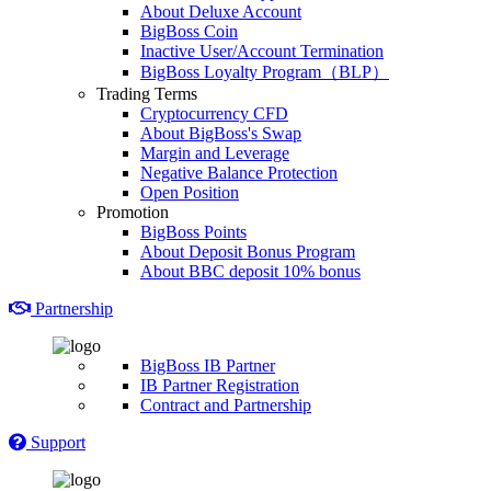
About Deluxe Account
BigBoss Coin
Inactive User/Account Termination
BigBoss Loyalty Program（BLP）
Trading Terms
Cryptocurrency CFD
About BigBoss's Swap
Margin and Leverage
Negative Balance Protection
Open Position
Promotion
BigBoss Points
About Deposit Bonus Program
About BBC deposit 10% bonus
Partnership
BigBoss IB Partner
IB Partner Registration
Contract and Partnership
Support