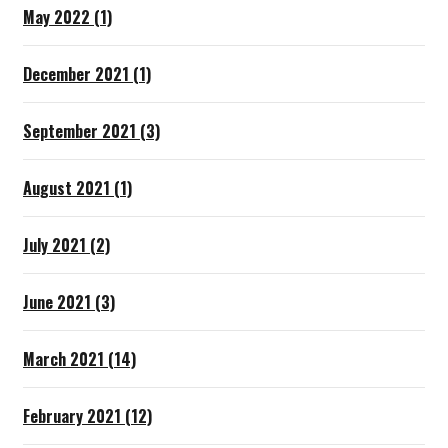
May 2022 (1)
December 2021 (1)
September 2021 (3)
August 2021 (1)
July 2021 (2)
June 2021 (3)
March 2021 (14)
February 2021 (12)