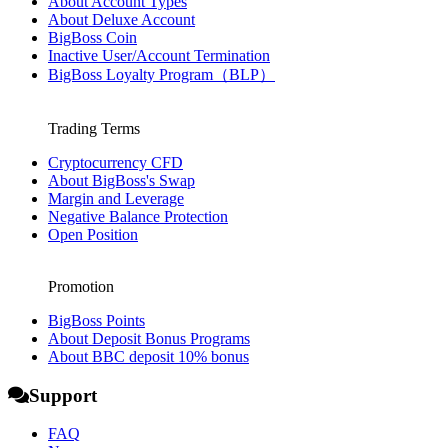
About Account Types
About Deluxe Account
BigBoss Coin
Inactive User/Account Termination
BigBoss Loyalty Program（BLP）
Trading Terms
Cryptocurrency CFD
About BigBoss's Swap
Margin and Leverage
Negative Balance Protection
Open Position
Promotion
BigBoss Points
About Deposit Bonus Programs
About BBC deposit 10% bonus
Support
FAQ