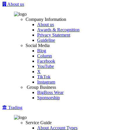
About us
Company Information
About us
Awards & Recognition
Privacy Statement
Guideline
Social Media
Blog
Column
Facebook
YouTube
X
TikTok
Instagram
Group Business
BigBoss Wear
Sponsorship
Trading
Service Guide
About Account Types