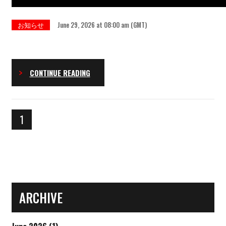
お知らせ
June 29, 2026 at 08:00 am (GMT)
CONTINUE READING
1
ARCHIVE