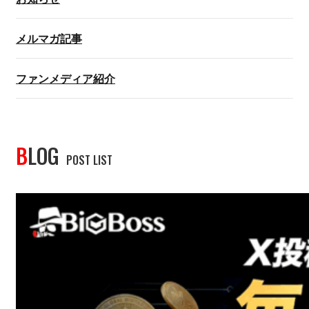
メルマガ記事
ファンメディア紹介
BLOG
POST LIST