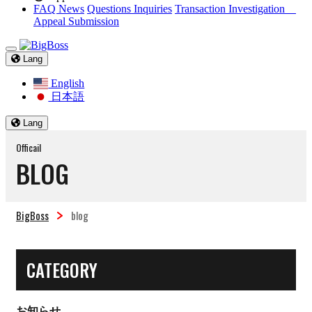
FAQ
News
Questions Inquiries
Transaction Investigation
Appeal Submission
Lang
English
日本語
Lang
Officail
BLOG
BigBoss
blog
CATEGORY
お知らせ