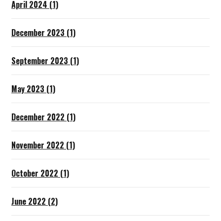
April 2024 (1)
December 2023 (1)
September 2023 (1)
May 2023 (1)
December 2022 (1)
November 2022 (1)
October 2022 (1)
June 2022 (2)