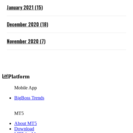
January 2021 (15)
December 2020 (18)
November 2020 (7)
Platform
Mobile App
BigBoss Trends
MT5
About MT5
Download