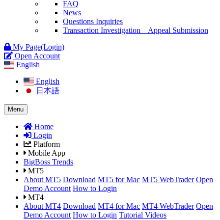
FAQ
News
Questions Inquiries
Transaction Investigation Appeal Submission
My Page(Login)
Open Account
English
English
日本語
Menu
Home
Login
Platform
Mobile App
BigBoss Trends
MT5
About MT5
Download
MT5 for Mac
MT5 WebTrader
Open
Demo Account
How to Login
MT4
About MT4
Download
MT4 for Mac
MT4 WebTrader
Open
Demo Account
How to Login
Tutorial Videos