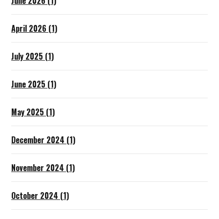
June 2026 (1)
April 2026 (1)
July 2025 (1)
June 2025 (1)
May 2025 (1)
December 2024 (1)
November 2024 (1)
October 2024 (1)