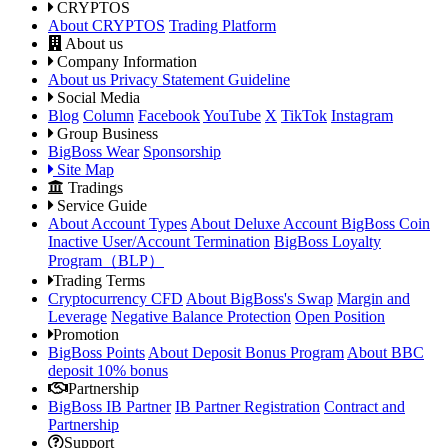
CRYPTOS
About CRYPTOS
Trading Platform
About us
Company Information
About us
Privacy Statement
Guideline
Social Media
Blog
Column
Facebook
YouTube
X
TikTok
Instagram
Group Business
BigBoss Wear
Sponsorship
Site Map
Tradings
Service Guide
About Account Types
About Deluxe Account
BigBoss Coin
Inactive User/Account Termination
BigBoss Loyalty
Program（BLP）
Trading Terms
Cryptocurrency CFD
About BigBoss's Swap
Margin and
Leverage
Negative Balance Protection
Open Position
Promotion
BigBoss Points
About Deposit Bonus Program
About BBC
deposit 10% bonus
Partnership
BigBoss IB Partner
IB Partner Registration
Contract and
Partnership
Support