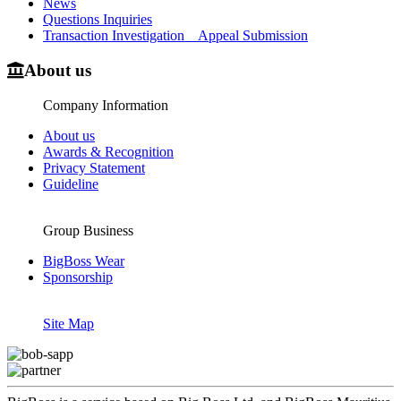
News
Questions Inquiries
Transaction Investigation Appeal Submission
About us
Company Information
About us
Awards & Recognition
Privacy Statement
Guideline
Group Business
BigBoss Wear
Sponsorship
Site Map