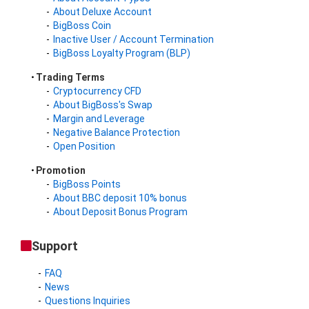
About Deluxe Account
BigBoss Coin
Inactive User / Account Termination
BigBoss Loyalty Program (BLP)
Trading Terms
Cryptocurrency CFD
About BigBoss's Swap
Margin and Leverage
Negative Balance Protection
Open Position
Promotion
BigBoss Points
About BBC deposit 10% bonus
About Deposit Bonus Program
Support
FAQ
News
Questions Inquiries