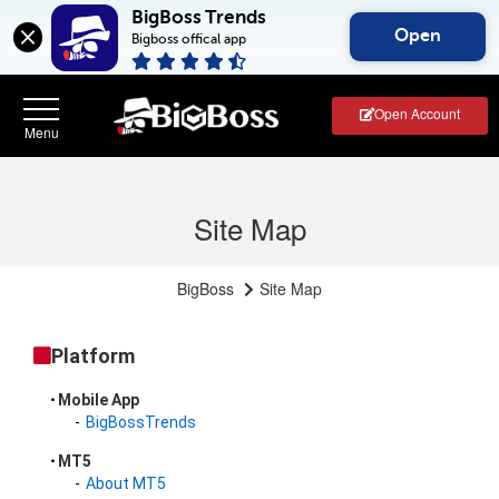
BigBoss Trends
Open
Bigboss offical app
Open Account
Site Map
BigBoss
Site Map
Platform
Mobile App
BigBossTrends
MT5
About MT5