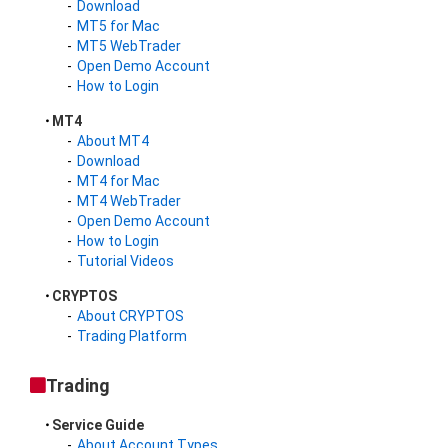
Download
MT5 for Mac
MT5 WebTrader
Open Demo Account
How to Login
MT4
About MT4
Download
MT4 for Mac
MT4 WebTrader
Open Demo Account
How to Login
Tutorial Videos
CRYPTOS
About CRYPTOS
Trading Platform
Trading
Service Guide
About Account Types