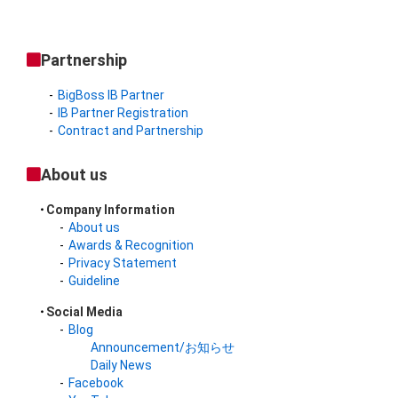
Partnership
BigBoss IB Partner
IB Partner Registration
Contract and Partnership
About us
Company Information
About us
Awards & Recognition
Privacy Statement
Guideline
Social Media
Blog
Announcement/お知らせ
Daily News
Facebook