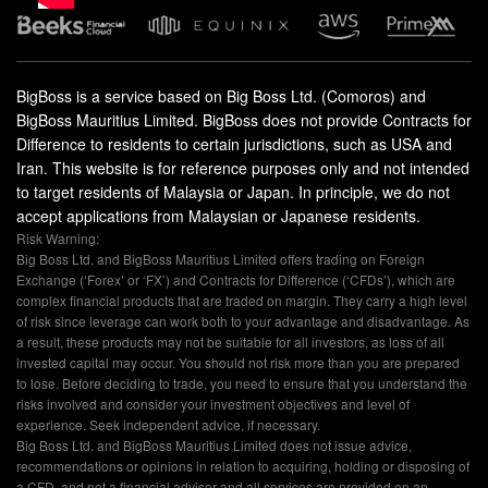
BigBoss is a service based on Big Boss Ltd. (Comoros) and
BigBoss Mauritius Limited. BigBoss does not provide Contracts for
Difference to residents to certain jurisdictions, such as USA and
Iran. This website is for reference purposes only and not intended
to target residents of Malaysia or Japan. In principle, we do not
accept applications from Malaysian or Japanese residents.
Risk Warning:
Big Boss Ltd. and BigBoss Mauritius Limited offers trading on Foreign
Exchange (‘Forex’ or ‘FX’) and Contracts for Difference (‘CFDs’), which are
complex financial products that are traded on margin. They carry a high level
of risk since leverage can work both to your advantage and disadvantage. As
a result, these products may not be suitable for all investors, as loss of all
invested capital may occur. You should not risk more than you are prepared
to lose. Before deciding to trade, you need to ensure that you understand the
risks involved and consider your investment objectives and level of
experience. Seek independent advice, if necessary.
Big Boss Ltd. and BigBoss Mauritius Limited does not issue advice,
recommendations or opinions in relation to acquiring, holding or disposing of
a CFD, and not a financial advisor and all services are provided on an