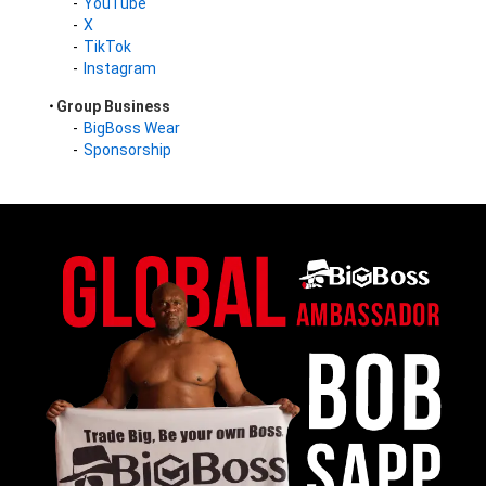
YouTube
X
TikTok
Instagram
Group Business
BigBoss Wear
Sponsorship