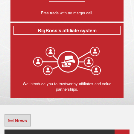
Free trade with no margin call.
BigBoss’s affiliate system
We introduce you to trustworthy affiliates and value
partnerships.
News