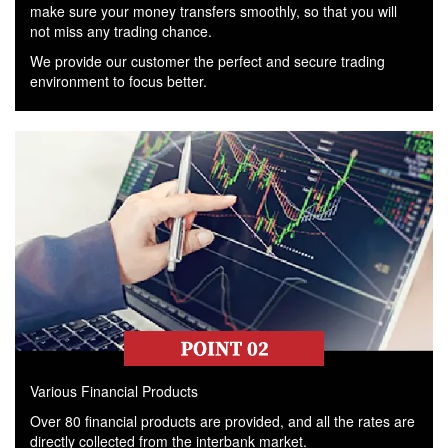
make sure your money transfers smoothly, so that you will
not miss any trading chance.
We provide our customer the perfect and secure trading
environment to focus better.
Various Financial Products
Over 80 financial products are provided, and all the rates are
directly collected from the interbank market.