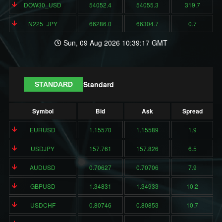
DOW30_USD
54052.4
54055.3
319.7
N225_JPY
66286.0
66304.7
0.7
Sun, 09 Aug 2026 10:39:17 GMT
Standard
STANDARD
Symbol
Bid
Ask
Spread
EURUSD
1.15570
1.15589
1.9
USDJPY
157.761
157.826
6.5
AUDUSD
0.70627
0.70706
7.9
GBPUSD
1.34831
1.34933
10.2
USDCHF
0.80746
0.80853
10.7