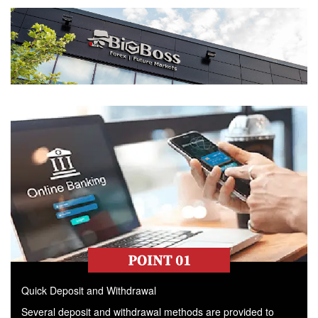
Quick Deposit and Withdrawal
Several deposit and withdrawal methods are provided to