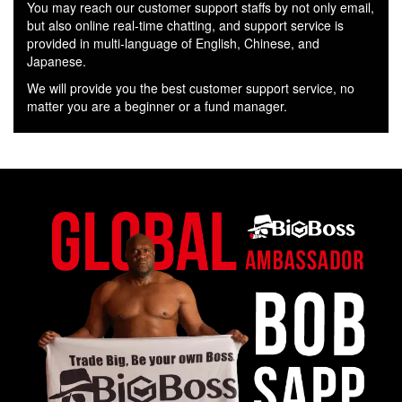
You may reach our customer support staffs by not only email,
but also online real-time chatting, and support service is
provided in multi-language of English, Chinese, and
Japanese.
We will provide you the best customer support service, no
matter you are a beginner or a fund manager.