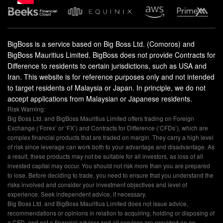
BigBoss is a service based on Big Boss Ltd. (Comoros) and
BigBoss Mauritius Limited. BigBoss does not provide Contracts for
Difference to residents to certain jurisdictions, such as USA and
Iran. This website is for reference purposes only and not intended
to target residents of Malaysia or Japan. In principle, we do not
accept applications from Malaysian or Japanese residents.
Risk Warning:
Big Boss Ltd. and BigBoss Mauritius Limited offers trading on Foreign
Exchange (‘Forex’ or ‘FX’) and Contracts for Difference (‘CFDs’), which are
complex financial products that are traded on margin. They carry a high level
of risk since leverage can work both to your advantage and disadvantage. As
a result, these products may not be suitable for all investors, as loss of all
invested capital may occur. You should not risk more than you are prepared
to lose. Before deciding to trade, you need to ensure that you understand the
risks involved and consider your investment objectives and level of
experience. Seek independent advice, if necessary.
Big Boss Ltd. and BigBoss Mauritius Limited does not issue advice,
recommendations or opinions in relation to acquiring, holding or disposing of
a CFD, and not a financial advisor and all services are provided on an