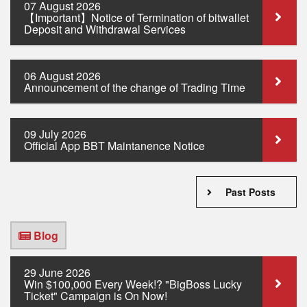
07 August 2026
【Important】Notice of Termination of bitwallet
Deposit and Withdrawal Services
06 August 2026
Announcement of the change of Trading Time
09 July 2026
Official App BBT Maintanence Notice
Past Posts
Blog
29 June 2026
Win $100,000 Every Week!? "BigBoss Lucky
Ticket" Campaign is On Now!