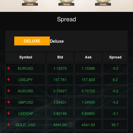
Spread
Deluxe
DELUXE
Symbol
Bid
Ask
Spread
EURUSD
1.15570
1.15586
-0.2
USDJPY
157.761
157.823
6.2
AUDUSD
0.70627
0.70703
-0.2
GBPUSD
1.34831
1.34930
-0.2
USDCHF
0.80746
0.80850
-0.1
GOLD_USD
4341.00
4341.93
95.7