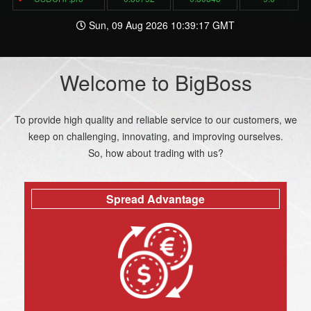
Sun, 09 Aug 2026 10:39:17 GMT
Welcome to BigBoss
To provide high quality and reliable service to our customers, we
keep on challenging, innovating, and improving ourselves.
So, how about trading with us?
Spread Advantage