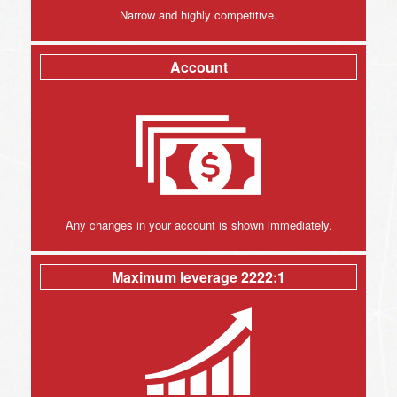
Narrow and highly competitive.
Account
Any changes in your account is shown immediately.
Maximum leverage 2222:1