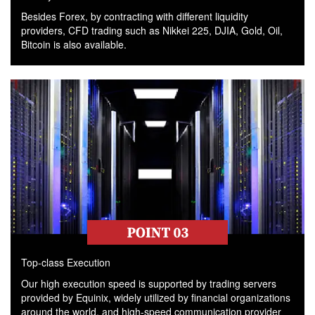
Besides Forex, by contracting with different liquidity
providers, CFD trading such as Nikkei 225, DJIA, Gold, Oil,
Bitcoin is also available.
Top-class Execution
Our high execution speed is supported by trading servers
provided by Equinix, widely utilized by financial organizations
around the world, and high-speed communication provider