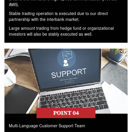
AWS.
Stable trading operation is executed due to our direct
partnership with the interbank market.
Large amount trading from hedge fund or organizational
investors will also be stably executed as well.
Multi-Language Customer Support Team