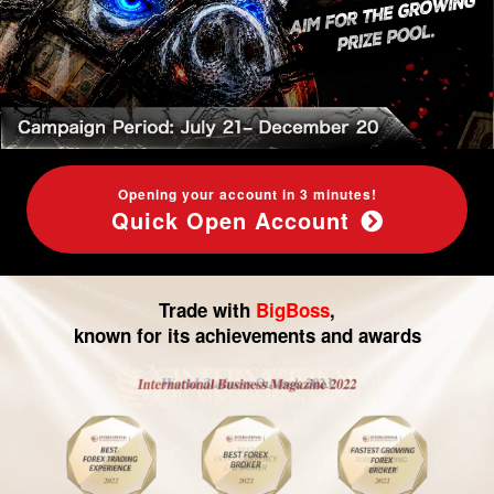
Leverage
and
CFD
Opening your account in 3 minutes!
Quick Open Account
Trade with
BigBoss
,
known for its achievements and awards