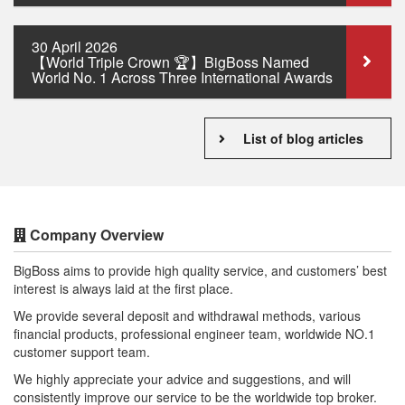
30 April 2026
【World Triple Crown 🏆】BigBoss Named
World No. 1 Across Three International Awards
List of blog articles
Company Overview
BigBoss aims to provide high quality service, and customers’ best
interest is always laid at the first place.
We provide several deposit and withdrawal methods, various
financial products, professional engineer team, worldwide NO.1
customer support team.
We highly appreciate your advice and suggestions, and will
consistently improve our service to be the worldwide top broker.