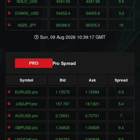
GOLD_USD
4341.00
4341.96
9.6
DOW30_USD
54052.4
54055.6
3.2
N225_JPY
66286.0
66305.0
19
Sun, 09 Aug 2026 10:39:17 GMT
Pro Spread
PRO
Symbol
Bid
Ask
Spread
EURUSD.pro
1.15575
1.15584
0.9
USDJPY.pro
157.767
157.821
5.4
AUDUSD.pro
0.70631
0.70701
7
GBPUSD.pro
1.34835
1.34929
9.4
USDCHF.pro
0.80752
0.80848
9.6