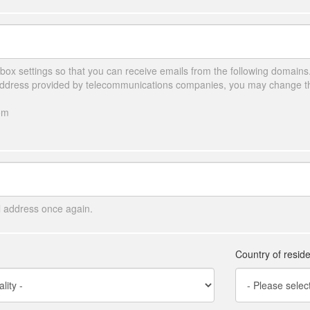
ox settings so that you can receive emails from the following domains
 address provided by telecommunications companies, you may change the
om
l address once again.
Country of resid