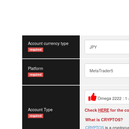
Account currency type
required
Platform
required
Omega 2222 : 1
Account Type
Check
HERE
for the c
required
What is CRYPTOS?
CRYPTOS
is a cryptocu