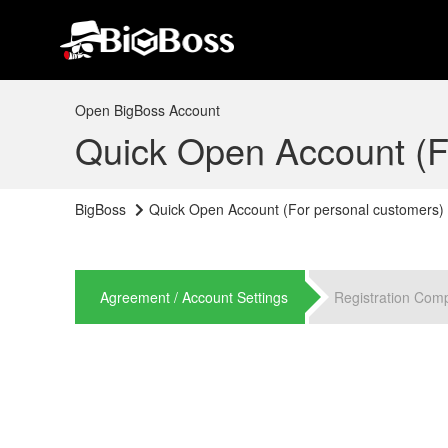
Open BigBoss Account
Quick Open Account (F
BigBoss
Quick Open Account (For personal customers)
Agreement / Account Settings
Registration Com