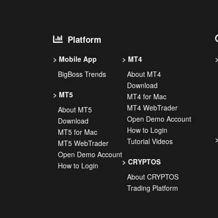
Platform
Mobile App
MT4
BigBoss Trends
About MT4
Download
MT5
MT4 for Mac
MT4 WebTrader
About MT5
Open Demo Account
Download
How to Login
MT5 for Mac
Tutorial Videos
MT5 WebTrader
Open Demo Account
CRYPTOS
How to Login
About CRYPTOS
Trading Platform