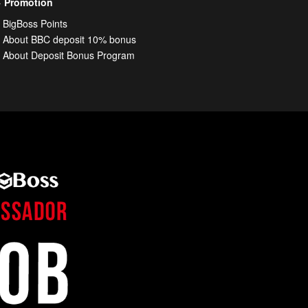
Promotion
BigBoss Points
About BBC deposit 10% bonus
About Deposit Bonus Program