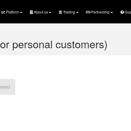
Platform
About us
Trading
Partnership
Sup
or personal customers)
pleted