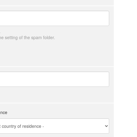
.
 setting of the spam folder.
ence