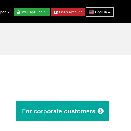
port
My Page(Login)
Open Account
English
For corporate customers