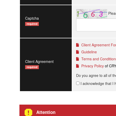
Plea
Captcha
required
Client Agreement For
Guideline
Terms and Condition
Client Agreement
Privacy Policy
of CR
required
Do you agree to all of t
I acknowledge that I 
Attention