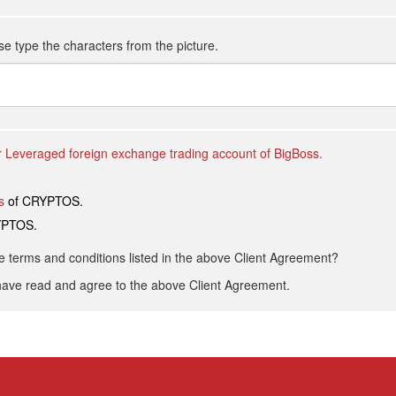
se type the characters from the picture.
 Leveraged foreign exchange trading account of BigBoss.
s
of CRYPTOS.
YPTOS.
he terms and conditions listed in the above Client Agreement?
have read and agree to the above Client Agreement.