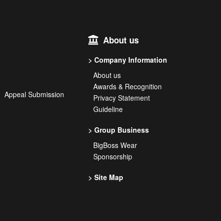
About us
Company Information
About us
Awards & Recognition
on Appeal Submission
Privacy Statement
Guideline
Group Business
BigBoss Wear
Sponsorship
Site Map