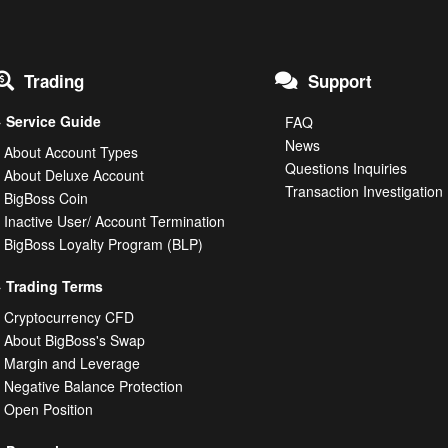
Trading
Support
Service Guide
FAQ
News
About Account Types
Questions Inquiries
About Deluxe Account
Transaction Investigati
BigBoss Coin
Inactive User/ Account Termination
BigBoss Loyalty Program (BLP)
Trading Terms
Cryptocurrency CFD
About BigBoss's Swap
Margin and Leverage
Negative Balance Protection
Open Position