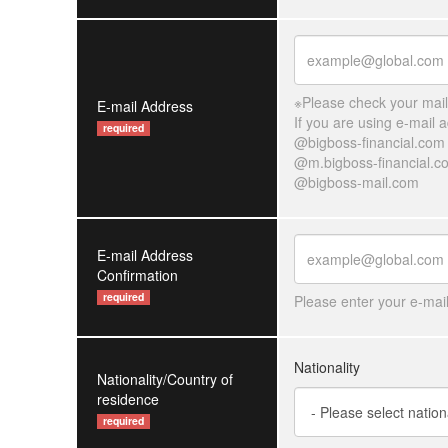
※Please check your mailb
E-mail Address
If you are using e-mail
required
@bigboss-financial.com
@m.bigboss-financial.c
@bigboss-mail.com
E-mail Address
Confirmation
required
Please enter your e-mai
Nationality
Nationality/Country of
residence
required