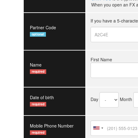
When you open an FX ac
If you have a 5-charact
Partner Code
optional
First Name
Name
required
Date of birth
Day
Month
required
Mobile Phone Number
required