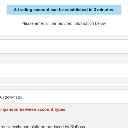
A trading account can be established in 3 minutes.
Please enter all the required information below.
 & CRYPTOS
omparison between account types.
rrency exchange platform produced by BigBoss.