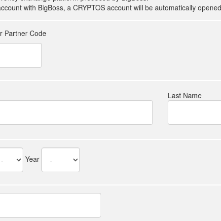
count with BigBoss, a CRYPTOS account will be automatically opened 
er Partner Code
Last Name
Year