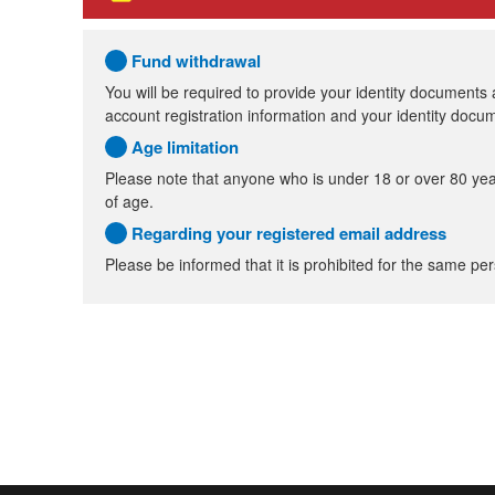
Fund withdrawal
You will be required to provide your identity documents
account registration information and your identity doc
Age limitation
Please note that anyone who is under 18 or over 80 yea
of age.
Regarding your registered email address
Please be informed that it is prohibited for the same per