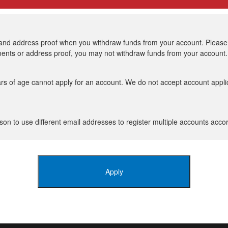
 and address proof when you withdraw funds from your account. Please n
uments or address proof, you may not withdraw funds from your account.
rs of age cannot apply for an account. We do not accept account appli
son to use different email addresses to register multiple accounts accor
Apply