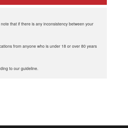
ote that if there is any inconsistency between your
cations from anyone who is under 18 or over 80 years
ding to our guideline.