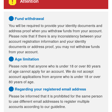
Attention
Fund withdrawal
You will be required to provide your identity documents and
address proof when you withdraw funds from your account.
Please note that if there is any inconsistency between your
account registration information and your identity
documents or address proof, you may not withdraw funds
from your account.
Age limitation
Please note that anyone who is under 18 or over 80 years
of age cannot apply for an account. We do not accept
account applications from anyone who is under 18 or over
80 years of age.
Regarding your registered email address
Please be informed that it is prohibited for the same person
to use different email addresses to register multiple
accounts according to our guideline.