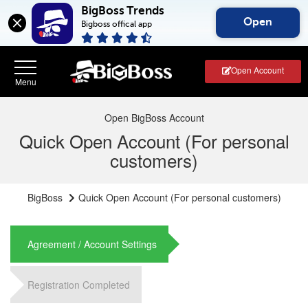
BigBoss Trends
Open
Bigboss offical app
Open Account
Open BigBoss Account
Quick Open Account (For personal
customers)
BigBoss
Quick Open Account (For personal customers)
Agreement / Account Settings
Registration Completed