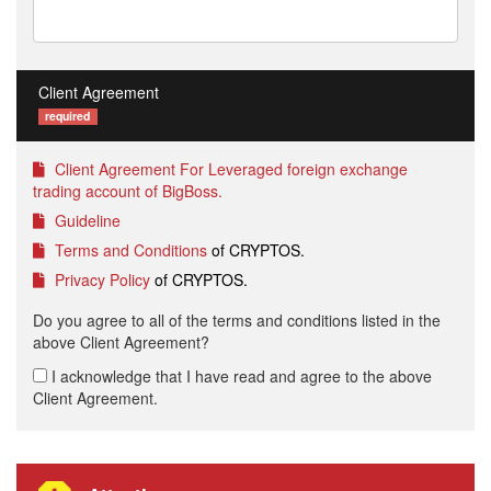
Client Agreement
required
Client Agreement For Leveraged foreign exchange
trading account of BigBoss.
Guideline
Terms and Conditions
of CRYPTOS.
Privacy Policy
of CRYPTOS.
Do you agree to all of the terms and conditions listed in the
above Client Agreement?
I acknowledge that I have read and agree to the above
Client Agreement.