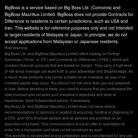
BigBoss is a service based on Big Boss Ltd. (Comoros) and
BigBoss Mauritius Limited. BigBoss does not provide Contracts for
Difference to residents to certain jurisdictions, such as USA and
Iran. This website is for reference purposes only and not intended
to target residents of Malaysia or Japan. In principle, we do not
accept applications from Malaysian or Japanese residents.
Risk Warning:
Big Boss Ltd. and BigBoss Mauritius Limited offers trading on Foreign
Exchange (‘Forex’ or ‘FX’) and Contracts for Difference (‘CFDs’), which are
complex financial products that are traded on margin. They carry a high level
of risk since leverage can work both to your advantage and disadvantage. As
a result, these products may not be suitable for all investors, as loss of all
invested capital may occur. You should not risk more than you are prepared
to lose. Before deciding to trade, you need to ensure that you understand the
risks involved and consider your investment objectives and level of
experience. Seek independent advice, if necessary.
Big Boss Ltd. and BigBoss Mauritius Limited does not issue advice,
recommendations or opinions in relation to acquiring, holding or disposing of
a CFD, and not a financial advisor and all services are provided on an
execution-only basis. This communication is not an offer or solicitation to
enter into a transaction and shall not be construed as such.
This website is not directed at any jurisdiction and is not intended for any use