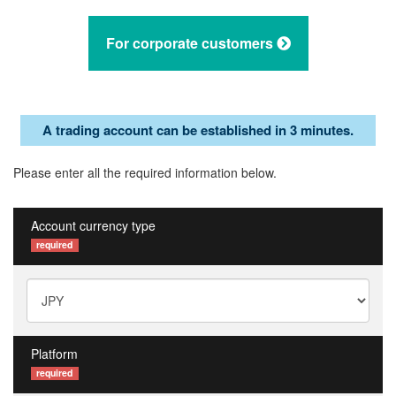
For corporate customers
A trading account can be established in 3 minutes.
Please enter all the required information below.
Account currency type
required
Platform
required