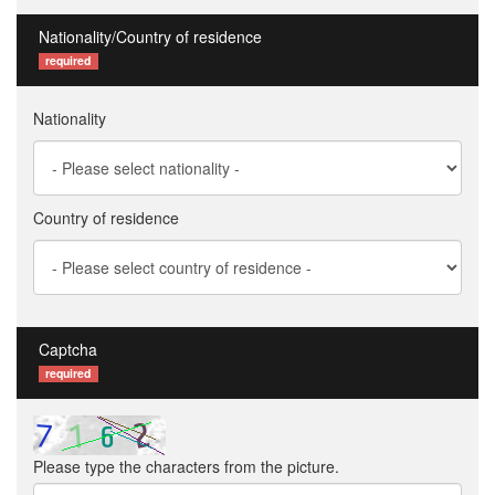
Nationality/Country of residence
required
Nationality
Country of residence
Captcha
required
Please type the characters from the picture.