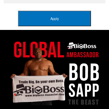
Apply