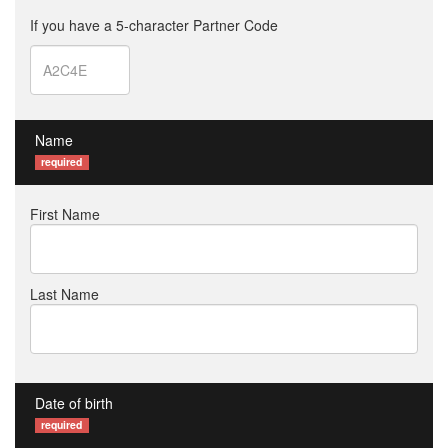
If you have a 5-character Partner Code
Name
required
First Name
Last Name
Date of birth
required