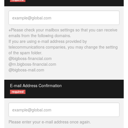
※Please check your mailbox settings so that you can receive
emails from the following domains.
If you are using e-mail address provided by
telecommunications companies, you may change the setting
of the spam folder.
@bigboss-financial.com
@m.bigboss-financial.com
@bigboss-mail.com
E-mail Address Confirmation
required
Please enter your e-mail address once again.