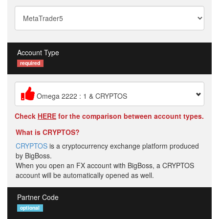
Account Type
required
Omega 2222 : 1 & CRYPTOS
Check
HERE
for the comparison between account types.
What is CRYPTOS?
CRYPTOS
is a cryptocurrency exchange platform produced
by BigBoss.
When you open an FX account with BigBoss, a CRYPTOS
account will be automatically opened as well.
Partner Code
optional