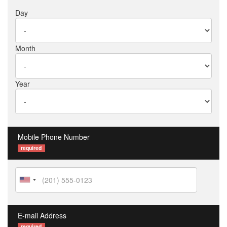
Day
Month
Year
Mobile Phone Number
required
E-mail Address
required