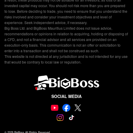
invested capital may occur. You should not risk more than you are prepared
to lose. Before deciding to trade, you need to ensure that you understand the
risks involved and consider your investment objectives and level of
experience. Seek independent advice, if necessary.
Big Boss Ltd. and BigBoss Mauritius Limited does not issue advice,
recommendations or opinions in relation to acquiring, holding or disposing of
a CFD, and not a financial advisor and all services are provided on an
execution-only basis. This communication is not an offer or solicitation to
enter into a transaction and shall not be construed as such.
This website is not directed at any jurisdiction and is not intended for any use
that would be contrary to local law or regulation.
SOCIAL MEDIA
© 2026
BigBoss
All Rights Reserved.