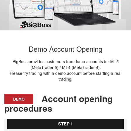
Demo Account Opening
BigBoss provides customers free demo accounts for MT5
(MetaTrader 5) / MT4 (MetaTrader 4).
Please try trading with a demo account before starting a real
trading.
Account opening
DEMO
procedures
STEP.1