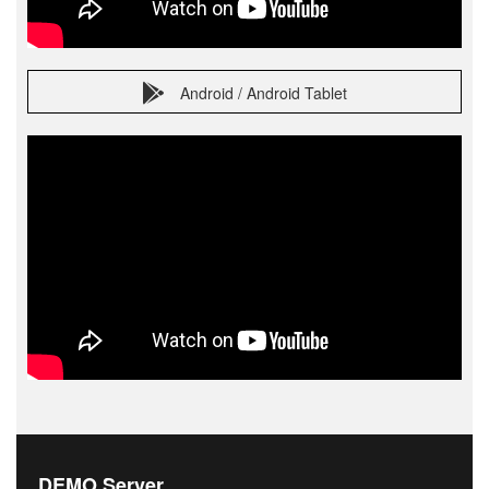
Android / Android Tablet
DEMO Server