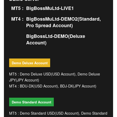
MT5 :
BigBossMuLtd-LIVE1
MT4 :
BigBossMuLtd-DEMO2(Standard,
Pro Spread Account)
BigBossLtd-DEMO(Deluxe
Account)
Demo Deluxe Account
MT5 : Demo Deluxe USD(USD Account), Demo Deluxe
JPY(JPY Account)
MT4 : BDU-DX(USD Account), BDJ-DX(JPY Account)
Demo Standard Account
MT5 : Demo Standard USD(USD Account), Demo Standard