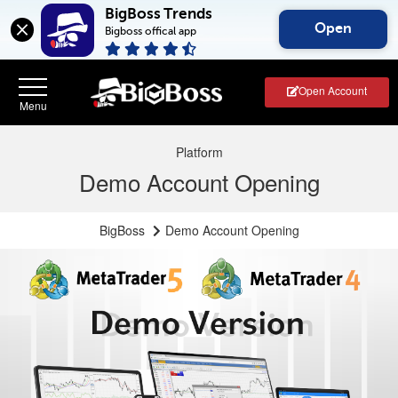
BigBoss Trends
Open
Bigboss offical app
Open Account
Platform
Demo Account Opening
BigBoss
Demo Account Opening