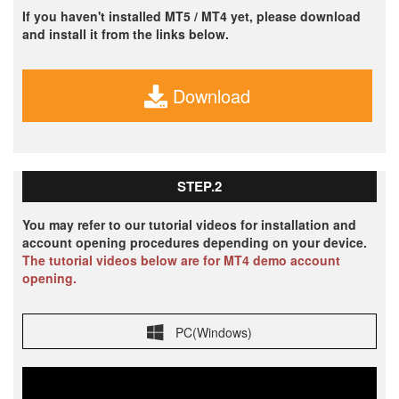
If you haven't installed MT5 / MT4 yet, please download
and install it from the links below.
Download
STEP.2
You may refer to our tutorial videos for installation and
account opening procedures depending on your device.
The tutorial videos below are for MT4 demo account
opening.
PC(Windows)