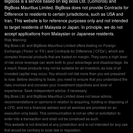
BigBoss is a service based on Big Boss Ltd. (Comoros) and
BigBoss Mauritius Limited. BigBoss does not provide Contracts for
Difference to residents to certain jurisdictions, such as USA and
Iran. This website is for reference purposes only and not intended
to target residents of Malaysia or Japan. In principle, we do not
accept applications from Malaysian or Japanese residents.
Risk Warning:
Big Boss Ltd. and BigBoss Mauritius Limited offers trading on Foreign
Exchange (‘Forex’ or ‘FX’) and Contracts for Difference (‘CFDs’), which are
complex financial products that are traded on margin. They carry a high level
of risk since leverage can work both to your advantage and disadvantage. As
a result, these products may not be suitable for all investors, as loss of all
invested capital may occur. You should not risk more than you are prepared
to lose. Before deciding to trade, you need to ensure that you understand the
risks involved and consider your investment objectives and level of
experience. Seek independent advice, if necessary.
Big Boss Ltd. and BigBoss Mauritius Limited does not issue advice,
recommendations or opinions in relation to acquiring, holding or disposing of
a CFD, and not a financial advisor and all services are provided on an
execution-only basis. This communication is not an offer or solicitation to
enter into a transaction and shall not be construed as such.
This website is not directed at any jurisdiction and is not intended for any use
that would be contrary to local law or regulation.