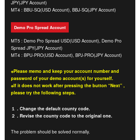
JPY(JPY Account)
MT4 : BBU-SQ(USD Account), BBJ-SQ(JPY Account)
Demo Pro Spread Account
MT5 : Demo Pro Spread USD(USD Account), Demo Pro
Spread JPY(JPY Account)
MT4 : BPU-PRO(USD Account), BPJ-PRO(JPY Account)
※Please memo and keep your account number and
password of your demo account(s) for yourself.
※If it does not work after pressing the button “Next” ,
please try the following steps.
１．Change the default county code.
２．Revise the county code to the original one.
The problem should be solved normally.