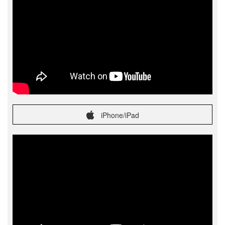
iPhone/iPad