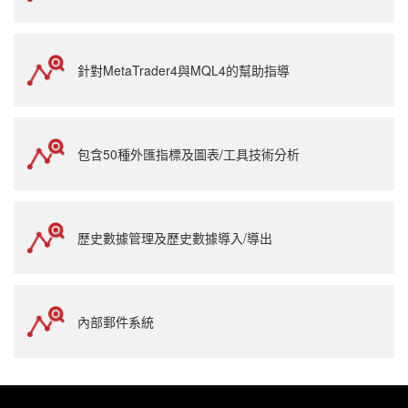
針對MetaTrader4與MQL4的幫助指導
包含50種外匯指標及圖表/工具技術分析
歷史數據管理及歷史數據導入/導出
內部郵件系統