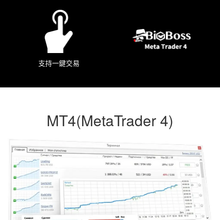
支持一鍵交易
MT4(MetaTrader 4)