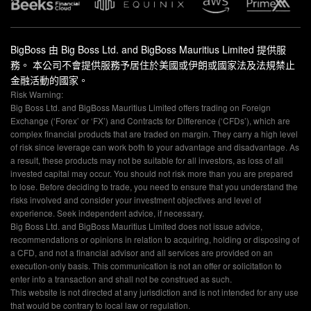
BigBoss 由 Big Boss Ltd. and BigBoss Mauritius Limited 提供服
務。 本公司不會提供服務予居住於美國或伊朗或國家法及法規禁止
金融活動的國家。
Risk Warning:
Big Boss Ltd. and BigBoss Mauritius Limited offers trading on Foreign
Exchange (‘Forex’ or ‘FX’) and Contracts for Difference (‘CFDs’), which are
complex financial products that are traded on margin. They carry a high level
of risk since leverage can work both to your advantage and disadvantage. As
a result, these products may not be suitable for all investors, as loss of all
invested capital may occur. You should not risk more than you are prepared
to lose. Before deciding to trade, you need to ensure that you understand the
risks involved and consider your investment objectives and level of
experience. Seek independent advice, if necessary.
Big Boss Ltd. and BigBoss Mauritius Limited does not issue advice,
recommendations or opinions in relation to acquiring, holding or disposing of
a CFD, and not a financial advisor and all services are provided on an
execution-only basis. This communication is not an offer or solicitation to
enter into a transaction and shall not be construed as such.
This website is not directed at any jurisdiction and is not intended for any use
that would be contrary to local law or regulation.