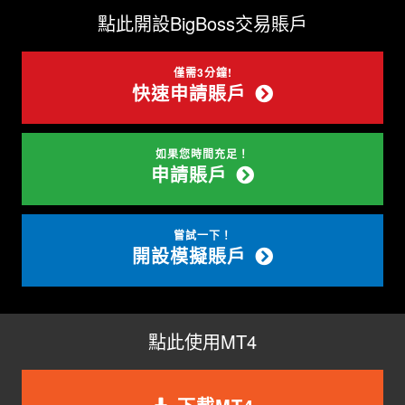
點此開設BigBoss交易賬戶
僅需3分鐘!
快速申請賬戶
如果您時間充足！
申請賬戶
嘗試一下！
開設模擬賬戶
點此使用MT4