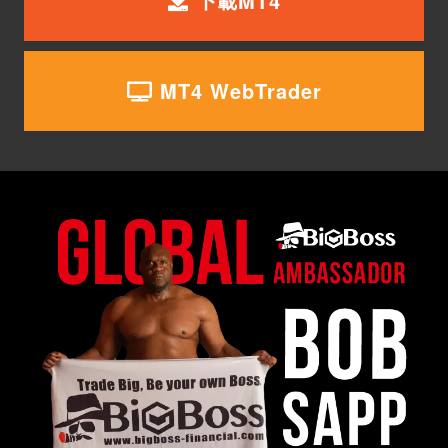
下載MT4
MT4 WebTrader