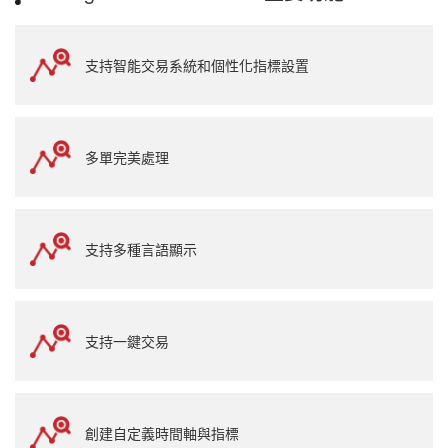
支持智能交易系統和個性化指標設置
多單完美處理
支持多種言語顯示
支持一鍵交易
創建自定義時間軸與指標