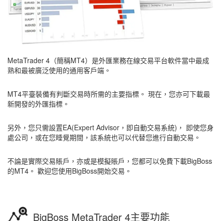
MetaTrader 4（簡稱MT4）是外匯業務在線交易平台軟件當中最成
熟和最被廣泛使用的通用客戶端。
MT4平臺裝備有判斷交易時所需的主要指標。 現在，您亦可下載最
新開發的外匯指標。
另外，您只需設置EA(Expert Advisor，即自動交易系統)， 即使您身
處公司，或在您睡覺期間，該系統也可以代替您進行自動交易。
不論是實際交易賬戶，亦或是模擬賬戶，您都可以免費下載BigBoss
的MT4。 歡迎您使用BigBoss開始交易。
BigBoss MetaTrader 4主要功能