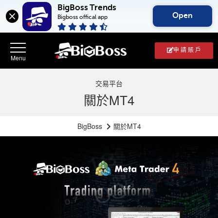
BigBoss Trends
Open
Bigboss offical app
申 請 賬 戶
交易平台
關於MT4
BigBoss
關於MT4