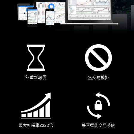
無重新報價
無交易被拒
最大杠桿率2222倍
兼容智能交易系統