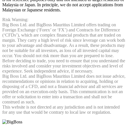
Malaysia or Japan. In principle, we do not accept applications from
Malaysian or Japanese residents.
Risk Warning:
Big Boss Ltd. and BigBoss Mauritius Limited offers trading on
Foreign Exchange (‘Forex’ or ‘FX’) and Contracts for Difference
(‘CFDs’), which are complex financial products that are traded on
margin. They carry a high level of risk since leverage can work both
to your advantage and disadvantage. As a result, these products may
not be suitable for all investors, as loss of all invested capital may
occur. You should not risk more than you are prepared to lose.
Before deciding to trade, you need to ensure that you understand the
risks involved and consider your investment objectives and level of
experience. Seek independent advice, if necessary.
Big Boss Ltd. and BigBoss Mauritius Limited does not issue advice,
recommendations or opinions in relation to acquiring, holding or
disposing of a CFD, and not a financial advisor and all services are
provided on an execution-only basis. This communication is not an
offer or solicitation to enter into a transaction and shall not be
construed as such.
This website is not directed at any jurisdiction and is not intended
for any use that would be contrary to local law or regulation.