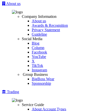
About us
Company Information
About us
Awards & Recognition
Privacy Statement
Guideline
Social Media
Blog
Column
Facebook
YouTube
X
TikTok
Instagram
Group Business
BigBoss Wear
Sponsorship
Trading
Service Guide
About Account Types