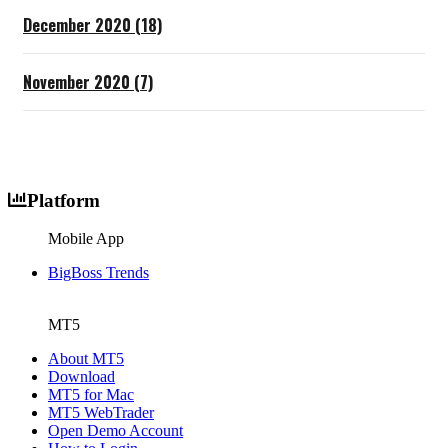
December 2020 (18)
November 2020 (7)
Platform
Mobile App
BigBoss Trends
MT5
About MT5
Download
MT5 for Mac
MT5 WebTrader
Open Demo Account