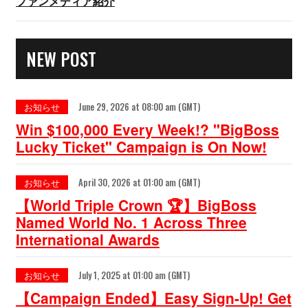
ファンメディア紹介
NEW POST
お知らせ
June 29, 2026 at 08:00 am (GMT)
Win $100,000 Every Week!? "BigBoss
Lucky Ticket" Campaign is On Now!
お知らせ
April 30, 2026 at 01:00 am (GMT)
【World Triple Crown 🏆】BigBoss
Named World No. 1 Across Three
International Awards
お知らせ
July 1, 2025 at 01:00 am (GMT)
【Campaign Ended】Easy Sign-Up! Get