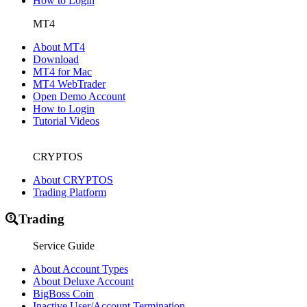
How to Login
MT4
About MT4
Download
MT4 for Mac
MT4 WebTrader
Open Demo Account
How to Login
Tutorial Videos
CRYPTOS
About CRYPTOS
Trading Platform
Trading
Service Guide
About Account Types
About Deluxe Account
BigBoss Coin
Inactive User/Account Termination