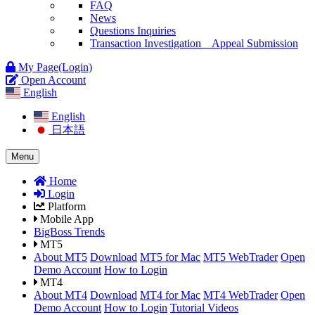
FAQ
News
Questions Inquiries
Transaction Investigation Appeal Submission
My Page(Login)
Open Account
English
English
日本語
Menu
Home
Login
Platform
Mobile App
BigBoss Trends
MT5
About MT5
Download
MT5 for Mac
MT5 WebTrader
Open
Demo Account
How to Login
MT4
About MT4
Download
MT4 for Mac
MT4 WebTrader
Open
Demo Account
How to Login
Tutorial Videos