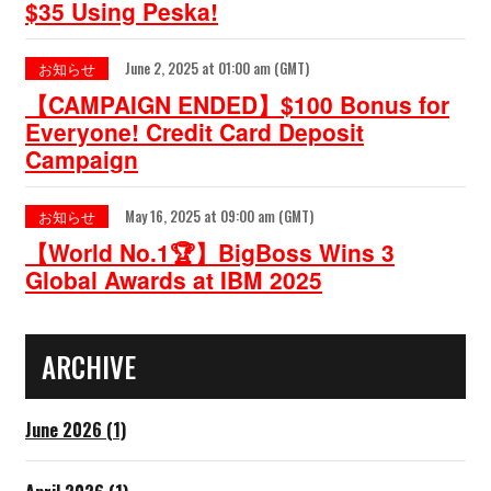
$35 Using Peska!
お知らせ
June 2, 2025 at 01:00 am (GMT)
【CAMPAIGN ENDED】$100 Bonus for
Everyone! Credit Card Deposit
Campaign
お知らせ
May 16, 2025 at 09:00 am (GMT)
【World No.1🏆】BigBoss Wins 3
Global Awards at IBM 2025
ARCHIVE
June 2026 (1)