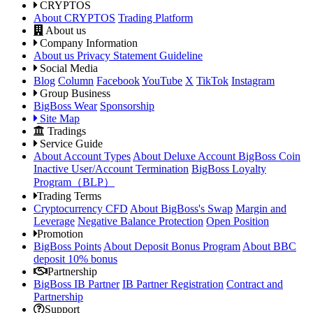
CRYPTOS
About CRYPTOS
Trading Platform
About us
Company Information
About us
Privacy Statement
Guideline
Social Media
Blog
Column
Facebook
YouTube
X
TikTok
Instagram
Group Business
BigBoss Wear
Sponsorship
Site Map
Tradings
Service Guide
About Account Types
About Deluxe Account
BigBoss Coin
Inactive User/Account Termination
BigBoss Loyalty
Program（BLP）
Trading Terms
Cryptocurrency CFD
About BigBoss's Swap
Margin and
Leverage
Negative Balance Protection
Open Position
Promotion
BigBoss Points
About Deposit Bonus Program
About BBC
deposit 10% bonus
Partnership
BigBoss IB Partner
IB Partner Registration
Contract and
Partnership
Support