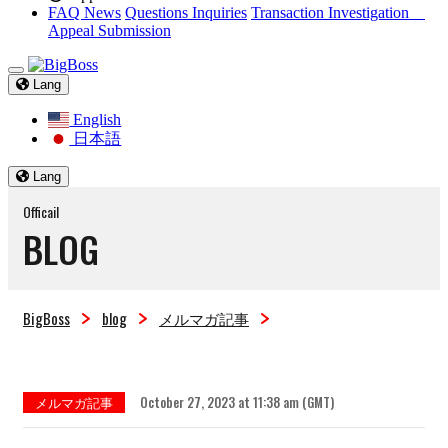
FAQ
News
Questions Inquiries
Transaction Investigation
Appeal Submission
Lang
English
日本語
Lang
Officail
BLOG
メルマガ記事
BigBoss
blog
メルマガ記事
October 27, 2023 at 11:38 am (GMT)