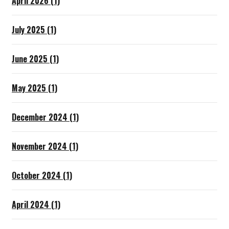
April 2026 (1)
July 2025 (1)
June 2025 (1)
May 2025 (1)
December 2024 (1)
November 2024 (1)
October 2024 (1)
April 2024 (1)