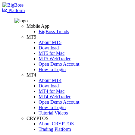
Platform
Mobile App
BigBoss Trends
MT5
About MT5
Download
MT5 for Mac
MT5 WebTrader
Open Demo Account
How to Login
MT4
About MT4
Download
MT4 for Mac
MT4 WebTrader
Open Demo Account
How to Login
Tutorial Videos
CRYPTOS
About CRYPTOS
Trading Platform