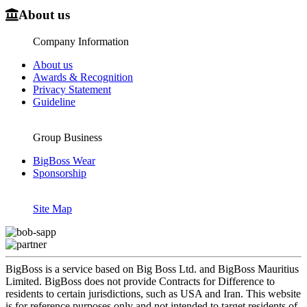
About us
Company Information
About us
Awards & Recognition
Privacy Statement
Guideline
Group Business
BigBoss Wear
Sponsorship
Site Map
BigBoss is a service based on Big Boss Ltd. and BigBoss Mauritius
Limited. BigBoss does not provide Contracts for Difference to
residents to certain jurisdictions, such as USA and Iran. This website
is for reference purposes only and not intended to target residents of