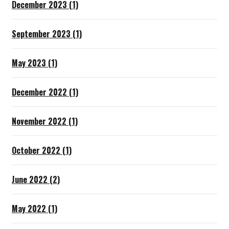
December 2023 (1)
September 2023 (1)
May 2023 (1)
December 2022 (1)
November 2022 (1)
October 2022 (1)
June 2022 (2)
May 2022 (1)