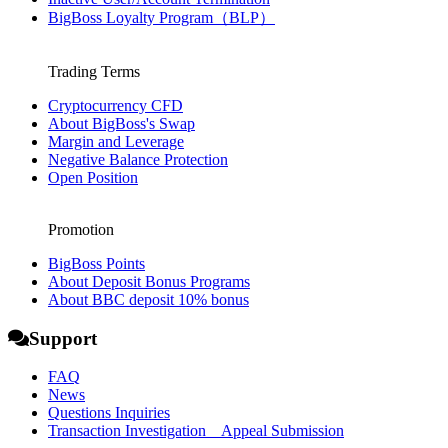
BigBoss Loyalty Program（BLP）
Trading Terms
Cryptocurrency CFD
About BigBoss's Swap
Margin and Leverage
Negative Balance Protection
Open Position
Promotion
BigBoss Points
About Deposit Bonus Programs
About BBC deposit 10% bonus
Support
FAQ
News
Questions Inquiries
Transaction Investigation Appeal Submission