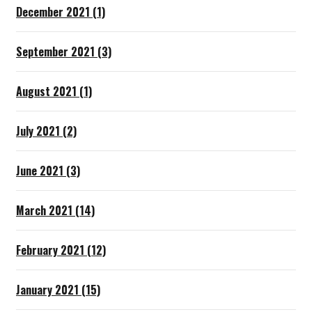
December 2021 (1)
September 2021 (3)
August 2021 (1)
July 2021 (2)
June 2021 (3)
March 2021 (14)
February 2021 (12)
January 2021 (15)