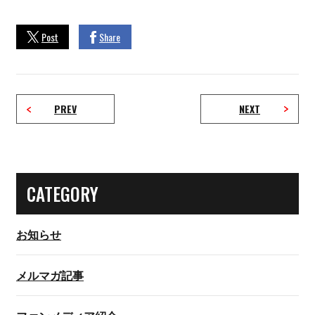
Post
Share
PREV
NEXT
CATEGORY
お知らせ
メルマガ記事