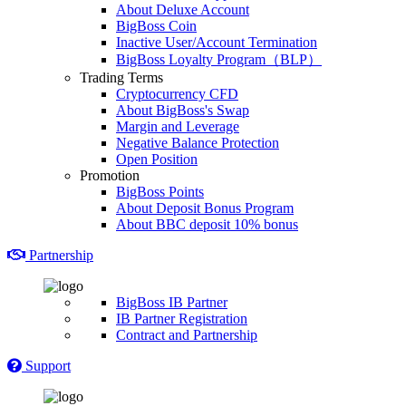
About Deluxe Account
BigBoss Coin
Inactive User/Account Termination
BigBoss Loyalty Program（BLP）
Trading Terms
Cryptocurrency CFD
About BigBoss's Swap
Margin and Leverage
Negative Balance Protection
Open Position
Promotion
BigBoss Points
About Deposit Bonus Program
About BBC deposit 10% bonus
Partnership
BigBoss IB Partner
IB Partner Registration
Contract and Partnership
Support