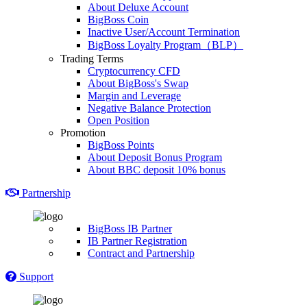
About Deluxe Account
BigBoss Coin
Inactive User/Account Termination
BigBoss Loyalty Program（BLP）
Trading Terms
Cryptocurrency CFD
About BigBoss's Swap
Margin and Leverage
Negative Balance Protection
Open Position
Promotion
BigBoss Points
About Deposit Bonus Program
About BBC deposit 10% bonus
Partnership
BigBoss IB Partner
IB Partner Registration
Contract and Partnership
Support