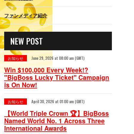
ファンメディア紹介
NEW POST
お知らせ
June 29, 2026 at 08:00 am (GMT)
Win $100,000 Every Week!?
"BigBoss Lucky Ticket" Campaign
is On Now!
お知らせ
April 30, 2026 at 01:00 am (GMT)
【World Triple Crown 🏆】BigBoss
Named World No. 1 Across Three
International Awards