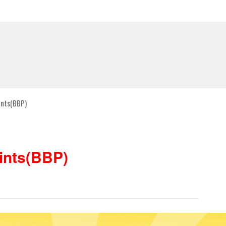
ints(BBP)
ints(BBP)