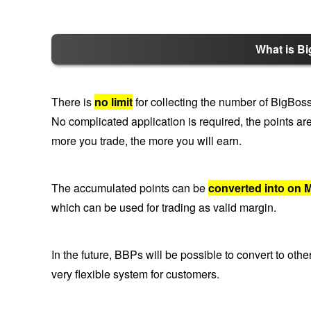
What is B
There is
no limit
for collecting the number of BigBos
No complicated application is required, the points are
more you trade, the more you will earn.
The accumulated points can be
converted into on M
which can be used for trading as valid margin.
In the future, BBPs will be possible to convert to oth
very flexible system for customers.