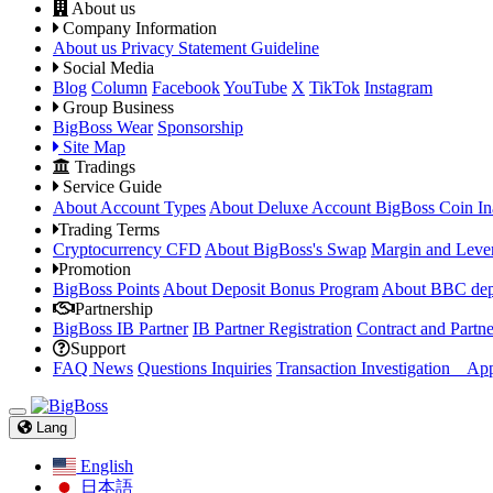
About us
Company Information
About us
Privacy Statement
Guideline
Social Media
Blog
Column
Facebook
YouTube
X
TikTok
Instagram
Group Business
BigBoss Wear
Sponsorship
Site Map
Tradings
Service Guide
About Account Types
About Deluxe Account
BigBoss Coin
In
Trading Terms
Cryptocurrency CFD
About BigBoss's Swap
Margin and Leve
Promotion
BigBoss Points
About Deposit Bonus Program
About BBC dep
Partnership
BigBoss IB Partner
IB Partner Registration
Contract and Partne
Support
FAQ
News
Questions Inquiries
Transaction Investigation Ap
Lang
English
日本語