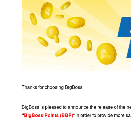
Thanks for choosing BigBoss.
BigBoss is pleased to announce the release of the n
“
BigBoss Points (BBP)
“
in order to provide more sa