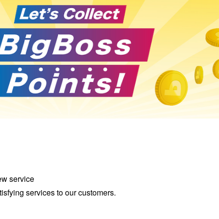
ew service
tisfying services to our customers.