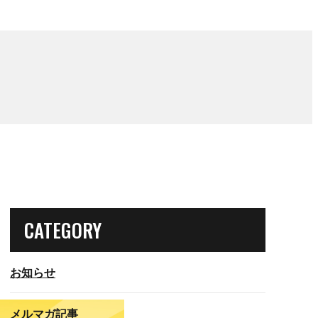
CATEGORY
お知らせ
メルマガ記事