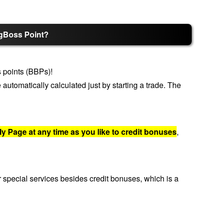
igBoss Point?
s points (BBPs)!
 automatically calculated just by starting a trade. The
y Page at any time as you like to credit bonuses
,
er special services besides credit bonuses, which is a