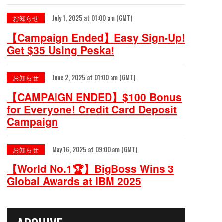
お知らせ
July 1, 2025 at 01:00 am (GMT)
【Campaign Ended】Easy Sign-Up!
Get $35 Using Peska!
お知らせ
June 2, 2025 at 01:00 am (GMT)
【CAMPAIGN ENDED】$100 Bonus
for Everyone! Credit Card Deposit
Campaign
お知らせ
May 16, 2025 at 09:00 am (GMT)
【World No.1🏆】BigBoss Wins 3
Global Awards at IBM 2025