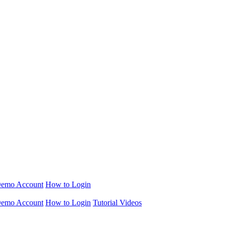
emo Account
How to Login
emo Account
How to Login
Tutorial Videos