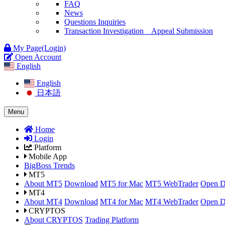
FAQ
News
Questions Inquiries
Transaction Investigation Appeal Submission
My Page(Login)
Open Account
English
English
日本語
Menu
Home
Login
Platform
Mobile App
BigBoss Trends
MT5
About MT5
Download
MT5 for Mac
MT5 WebTrader
Open D
MT4
About MT4
Download
MT4 for Mac
MT4 WebTrader
Open D
CRYPTOS
About CRYPTOS
Trading Platform