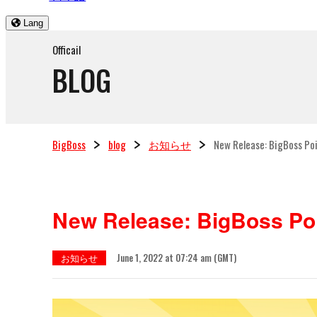
Lang
Officail
BLOG
お知らせ
BigBoss
blog
New Release: BigBoss Po
New Release: BigBoss Po
お知らせ
June 1, 2022 at 07:24 am (GMT)