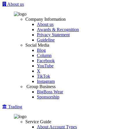
About us
Company Information
About us
Awards & Recognition
Privacy Statement
Guideline
Social Media
Blog
Column
Facebook
YouTube
X
TikTok
Instagram
Group Business
BigBoss Wear
Sponsorship
Trading
Service Guide
About Account Types