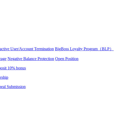
active User/Account Termination
BigBoss Loyalty Program（BLP）
rage
Negative Balance Protection
Open Position
osit 10% bonus
rship
peal Submission