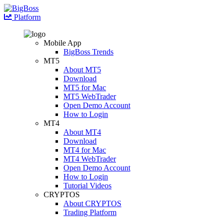
Platform
Mobile App
BigBoss Trends
MT5
About MT5
Download
MT5 for Mac
MT5 WebTrader
Open Demo Account
How to Login
MT4
About MT4
Download
MT4 for Mac
MT4 WebTrader
Open Demo Account
How to Login
Tutorial Videos
CRYPTOS
About CRYPTOS
Trading Platform