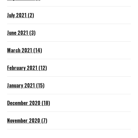
July 2021 (2)
June 2021 (3)
March 2021 (14)
February 2021 (12)
January 2021 (15)
December 2020 (18)
November 2020 (7)