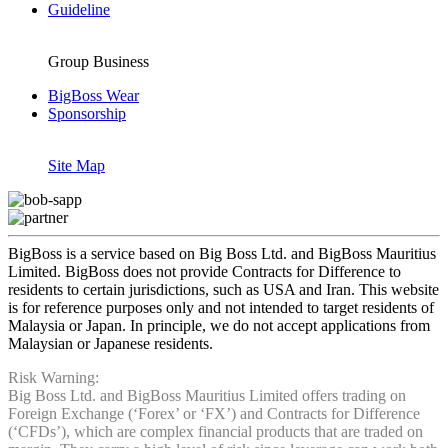
Guideline
Group Business
BigBoss Wear
Sponsorship
Site Map
BigBoss is a service based on Big Boss Ltd. and BigBoss Mauritius
Limited. BigBoss does not provide Contracts for Difference to
residents to certain jurisdictions, such as USA and Iran. This website
is for reference purposes only and not intended to target residents of
Malaysia or Japan. In principle, we do not accept applications from
Malaysian or Japanese residents.
Risk Warning:
Big Boss Ltd. and BigBoss Mauritius Limited offers trading on
Foreign Exchange (‘Forex’ or ‘FX’) and Contracts for Difference
(‘CFDs’), which are complex financial products that are traded on