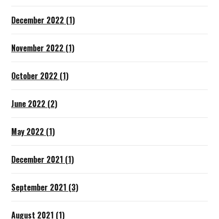
December 2022 (1)
November 2022 (1)
October 2022 (1)
June 2022 (2)
May 2022 (1)
December 2021 (1)
September 2021 (3)
August 2021 (1)