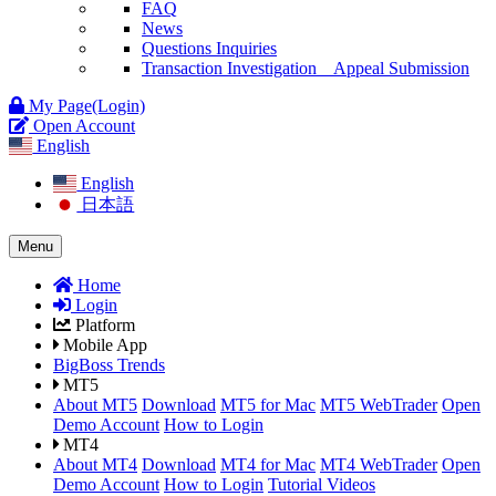
FAQ
News
Questions Inquiries
Transaction Investigation Appeal Submission
My Page(Login)
Open Account
English
English
日本語
Menu
Home
Login
Platform
Mobile App
BigBoss Trends
MT5
About MT5
Download
MT5 for Mac
MT5 WebTrader
Open
Demo Account
How to Login
MT4
About MT4
Download
MT4 for Mac
MT4 WebTrader
Open
Demo Account
How to Login
Tutorial Videos