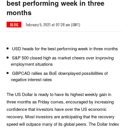
best performing week in three
months
BLOG
February 5, 2021 at 07:28 am (GMT)
USD heads for the best performing week in three months
S&P 500 closed high as market cheers over improving
employment situations
GBPCAD rallies as BoE downplayed possibilities of
negative interest rates
The US Dollar is ready to have its highest weekly gain in
three months as Friday comes, encouraged by increasing
confidence that investors have over the US economic
recovery. Most investors are anticipating that the recovery
speed will outpace many of its global peers. The Dollar Index