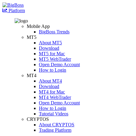
Platform
Mobile App
BigBoss Trends
MT5
About MT5
Download
MT5 for Mac
MT5 WebTrader
Open Demo Account
How to Login
MT4
About MT4
Download
MT4 for Mac
MT4 WebTrader
Open Demo Account
How to Login
Tutorial Videos
CRYPTOS
About CRYPTOS
Trading Platform