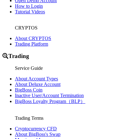
Open Demo Account
How to Login
Tutorial Videos
CRYPTOS
About CRYPTOS
Trading Platform
Trading
Service Guide
About Account Types
About Deluxe Account
BigBoss Coin
Inactive User/Account Termination
BigBoss Loyalty Program（BLP）
Trading Terms
Cryptocurrency CFD
About BigBoss's Swap