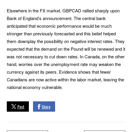
Elsewhere in the FX market, GBPCAD rallied sharply upon
Bank of England’s announcement. The central bank
anticipated that economic performance would be much
stronger than previously forecasted and this belief helped
them downplay the possibility on negative interest rates. They
expected that the demand on the Pound will be renewed and it
was not necessary to cut down rates. In Canada, on the other
hand, worries over the unemployment rate may weaken the
currency against its peers. Evidence shows that fewer
Canadians are now active within the labor market, leaving the
national economy vulnerable.
Post
Share