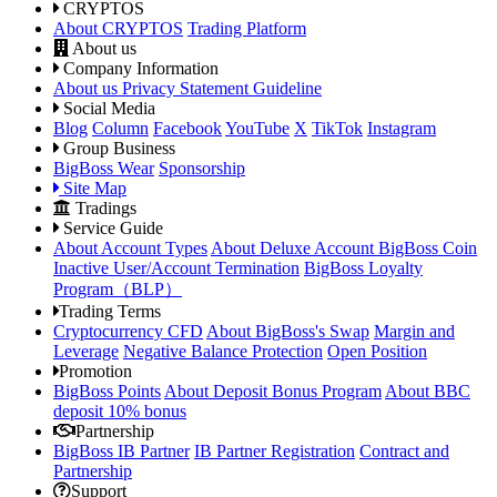
CRYPTOS
About CRYPTOS
Trading Platform
About us
Company Information
About us
Privacy Statement
Guideline
Social Media
Blog
Column
Facebook
YouTube
X
TikTok
Instagram
Group Business
BigBoss Wear
Sponsorship
Site Map
Tradings
Service Guide
About Account Types
About Deluxe Account
BigBoss Coin
Inactive User/Account Termination
BigBoss Loyalty
Program（BLP）
Trading Terms
Cryptocurrency CFD
About BigBoss's Swap
Margin and
Leverage
Negative Balance Protection
Open Position
Promotion
BigBoss Points
About Deposit Bonus Program
About BBC
deposit 10% bonus
Partnership
BigBoss IB Partner
IB Partner Registration
Contract and
Partnership
Support