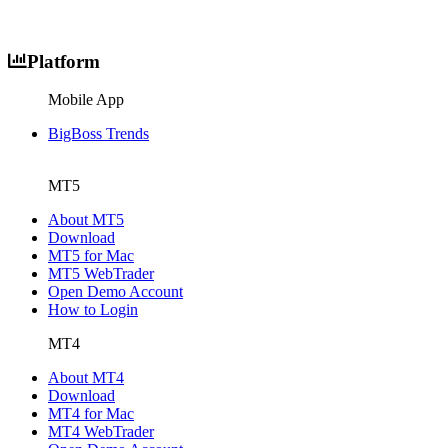
Platform
Mobile App
BigBoss Trends
MT5
About MT5
Download
MT5 for Mac
MT5 WebTrader
Open Demo Account
How to Login
MT4
About MT4
Download
MT4 for Mac
MT4 WebTrader