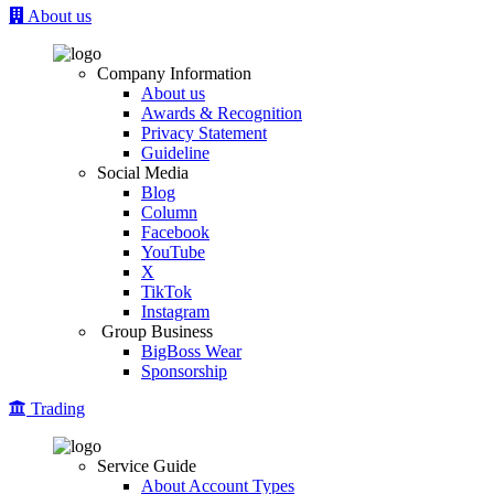
About us
Company Information
About us
Awards & Recognition
Privacy Statement
Guideline
Social Media
Blog
Column
Facebook
YouTube
X
TikTok
Instagram
Group Business
BigBoss Wear
Sponsorship
Trading
Service Guide
About Account Types