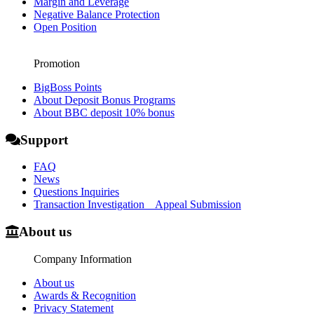
Margin and Leverage
Negative Balance Protection
Open Position
Promotion
BigBoss Points
About Deposit Bonus Programs
About BBC deposit 10% bonus
Support
FAQ
News
Questions Inquiries
Transaction Investigation Appeal Submission
About us
Company Information
About us
Awards & Recognition
Privacy Statement