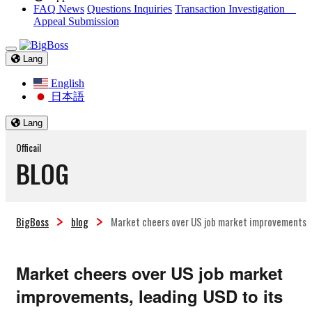
FAQ
News
Questions Inquiries
Transaction Investigation
Appeal Submission
Lang
English
日本語
Lang
Officail
BLOG
BigBoss
blog
Market cheers over US job market improvements, 
Market cheers over US job market
improvements, leading USD to its