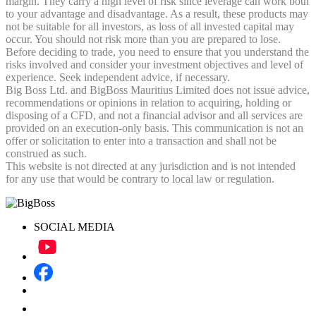
margin. They carry a high level of risk since leverage can work both
to your advantage and disadvantage. As a result, these products may
not be suitable for all investors, as loss of all invested capital may
occur. You should not risk more than you are prepared to lose.
Before deciding to trade, you need to ensure that you understand the
risks involved and consider your investment objectives and level of
experience. Seek independent advice, if necessary.
Big Boss Ltd. and BigBoss Mauritius Limited does not issue advice,
recommendations or opinions in relation to acquiring, holding or
disposing of a CFD, and not a financial advisor and all services are
provided on an execution-only basis. This communication is not an
offer or solicitation to enter into a transaction and shall not be
construed as such.
This website is not directed at any jurisdiction and is not intended
for any use that would be contrary to local law or regulation.
SOCIAL MEDIA