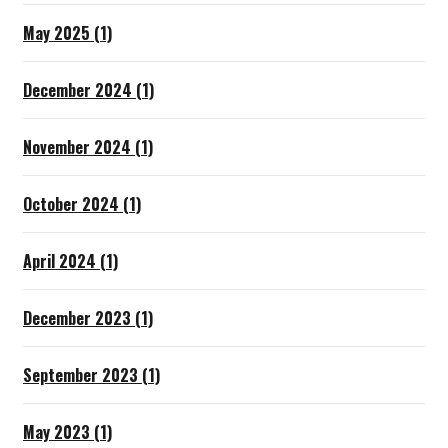
May 2025 (1)
December 2024 (1)
November 2024 (1)
October 2024 (1)
April 2024 (1)
December 2023 (1)
September 2023 (1)
May 2023 (1)