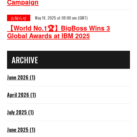
Campaign
お知らせ
May 16, 2025 at 09:00 am (GMT)
【World No.1🏆】BigBoss Wins 3
Global Awards at IBM 2025
ARCHIVE
June 2026 (1)
April 2026 (1)
July 2025 (1)
June 2025 (1)