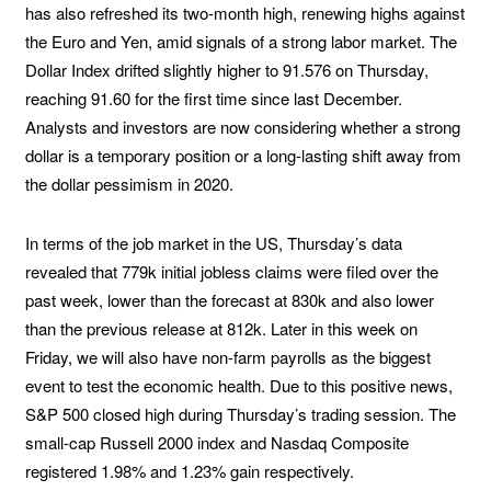
has also refreshed its two-month high, renewing highs against
the Euro and Yen, amid signals of a strong labor market. The
Dollar Index drifted slightly higher to 91.576 on Thursday,
reaching 91.60 for the first time since last December.
Analysts and investors are now considering whether a strong
dollar is a temporary position or a long-lasting shift away from
the dollar pessimism in 2020.
In terms of the job market in the US, Thursday’s data
revealed that 779k initial jobless claims were filed over the
past week, lower than the forecast at 830k and also lower
than the previous release at 812k. Later in this week on
Friday, we will also have non-farm payrolls as the biggest
event to test the economic health. Due to this positive news,
S&P 500 closed high during Thursday’s trading session. The
small-cap Russell 2000 index and Nasdaq Composite
registered 1.98% and 1.23% gain respectively.