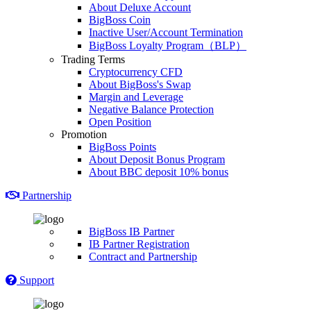
About Deluxe Account
BigBoss Coin
Inactive User/Account Termination
BigBoss Loyalty Program（BLP）
Trading Terms
Cryptocurrency CFD
About BigBoss's Swap
Margin and Leverage
Negative Balance Protection
Open Position
Promotion
BigBoss Points
About Deposit Bonus Program
About BBC deposit 10% bonus
Partnership
BigBoss IB Partner
IB Partner Registration
Contract and Partnership
Support