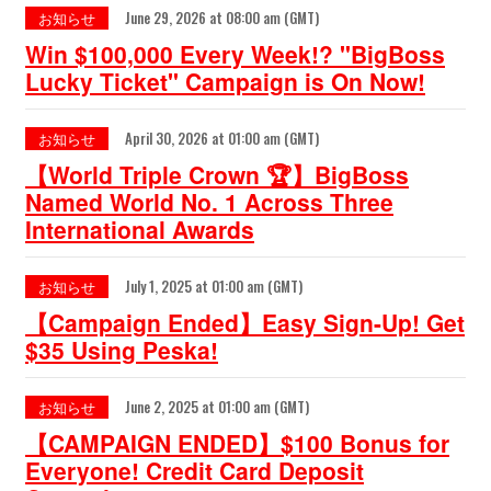
お知らせ
June 29, 2026 at 08:00 am (GMT)
Win $100,000 Every Week!? "BigBoss
Lucky Ticket" Campaign is On Now!
お知らせ
April 30, 2026 at 01:00 am (GMT)
【World Triple Crown 🏆】BigBoss
Named World No. 1 Across Three
International Awards
お知らせ
July 1, 2025 at 01:00 am (GMT)
【Campaign Ended】Easy Sign-Up! Get
$35 Using Peska!
お知らせ
June 2, 2025 at 01:00 am (GMT)
【CAMPAIGN ENDED】$100 Bonus for
Everyone! Credit Card Deposit