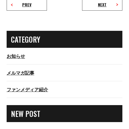
PREV
NEXT
CATEGORY
お知らせ
メルマガ記事
ファンメディア紹介
NEW POST