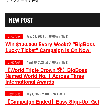
ファンメディア紹介
NEW POST
お知らせ
June 29, 2026 at 08:00 am (GMT)
Win $100,000 Every Week!? "BigBoss
Lucky Ticket" Campaign is On Now!
お知らせ
April 30, 2026 at 01:00 am (GMT)
【World Triple Crown 🏆】BigBoss
Named World No. 1 Across Three
International Awards
お知らせ
July 1, 2025 at 01:00 am (GMT)
【Campaign Ended】Easy Sign-Up! Get