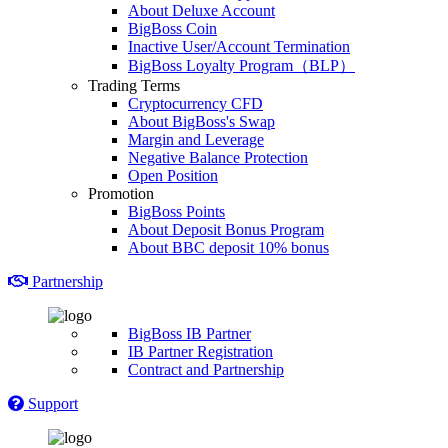
About Deluxe Account
BigBoss Coin
Inactive User/Account Termination
BigBoss Loyalty Program（BLP）
Trading Terms
Cryptocurrency CFD
About BigBoss's Swap
Margin and Leverage
Negative Balance Protection
Open Position
Promotion
BigBoss Points
About Deposit Bonus Program
About BBC deposit 10% bonus
Partnership
BigBoss IB Partner
IB Partner Registration
Contract and Partnership
Support