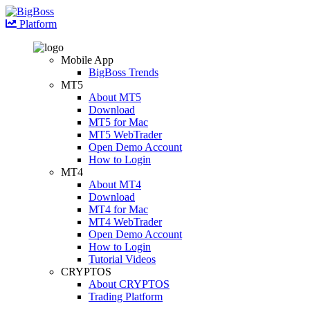
Platform
Mobile App
BigBoss Trends
MT5
About MT5
Download
MT5 for Mac
MT5 WebTrader
Open Demo Account
How to Login
MT4
About MT4
Download
MT4 for Mac
MT4 WebTrader
Open Demo Account
How to Login
Tutorial Videos
CRYPTOS
About CRYPTOS
Trading Platform