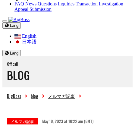
FAQ
News
Questions Inquiries
Transaction Investigation
Appeal Submission
Lang
English
日本語
Lang
Officail
BLOG
メルマガ記事
BigBoss
blog
メルマガ記事
May 18, 2023 at 10:22 am (GMT)