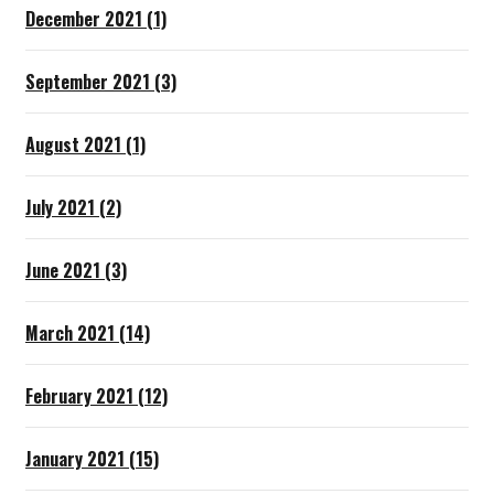
December 2021 (1)
September 2021 (3)
August 2021 (1)
July 2021 (2)
June 2021 (3)
March 2021 (14)
February 2021 (12)
January 2021 (15)