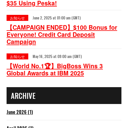
$35 Using Peska!
お知らせ
June 2, 2025 at 01:00 am (GMT)
【CAMPAIGN ENDED】$100 Bonus for
Everyone! Credit Card Deposit
Campaign
お知らせ
May 16, 2025 at 09:00 am (GMT)
【World No.1🏆】BigBoss Wins 3
Global Awards at IBM 2025
ARCHIVE
June 2026 (1)