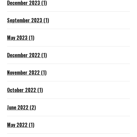
December 2023 (1)
September 2023 (1)
May 2023 (1)
December 2022 (1)
November 2022 (1)
October 2022 (1)
June 2022 (2)
May 2022 (1)