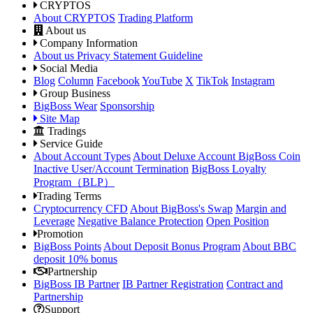
CRYPTOS
About CRYPTOS
Trading Platform
About us
Company Information
About us
Privacy Statement
Guideline
Social Media
Blog
Column
Facebook
YouTube
X
TikTok
Instagram
Group Business
BigBoss Wear
Sponsorship
Site Map
Tradings
Service Guide
About Account Types
About Deluxe Account
BigBoss Coin
Inactive User/Account Termination
BigBoss Loyalty
Program（BLP）
Trading Terms
Cryptocurrency CFD
About BigBoss's Swap
Margin and
Leverage
Negative Balance Protection
Open Position
Promotion
BigBoss Points
About Deposit Bonus Program
About BBC
deposit 10% bonus
Partnership
BigBoss IB Partner
IB Partner Registration
Contract and
Partnership
Support