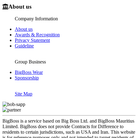
About us
Company Information
About us
Awards & Recognition
Privacy Statement
Guideline
Group Business
BigBoss Wear
Sponsorship
Site Map
BigBoss is a service based on Big Boss Ltd. and BigBoss Mauritius
Limited. BigBoss does not provide Contracts for Difference to
residents to certain jurisdictions, such as USA and Iran. This website
is for reference purposes only and not intended to target residents of