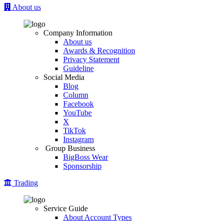
About us
Company Information
About us
Awards & Recognition
Privacy Statement
Guideline
Social Media
Blog
Column
Facebook
YouTube
X
TikTok
Instagram
Group Business
BigBoss Wear
Sponsorship
Trading
Service Guide
About Account Types