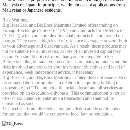
Malaysia or Japan. In principle, we do not accept applications from
Malaysian or Japanese residents.
Risk Warning:
Big Boss Ltd. and BigBoss Mauritius Limited offers trading on
Foreign Exchange (‘Forex’ or ‘FX’) and Contracts for Difference
(‘CFDs’), which are complex financial products that are traded on
margin. They carry a high level of risk since leverage can work both
to your advantage and disadvantage. As a result, these products may
not be suitable for all investors, as loss of all invested capital may
occur. You should not risk more than you are prepared to lose.
Before deciding to trade, you need to ensure that you understand the
risks involved and consider your investment objectives and level of
experience. Seek independent advice, if necessary.
Big Boss Ltd. and BigBoss Mauritius Limited does not issue advice,
recommendations or opinions in relation to acquiring, holding or
disposing of a CFD, and not a financial advisor and all services are
provided on an execution-only basis. This communication is not an
offer or solicitation to enter into a transaction and shall not be
construed as such.
This website is not directed at any jurisdiction and is not intended
for any use that would be contrary to local law or regulation.