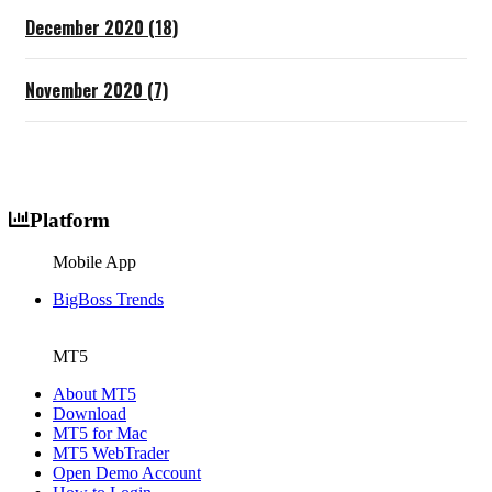
December 2020 (18)
November 2020 (7)
Platform
Mobile App
BigBoss Trends
MT5
About MT5
Download
MT5 for Mac
MT5 WebTrader
Open Demo Account