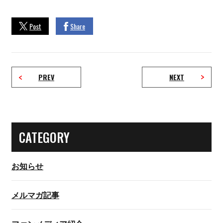
Post
Share
PREV
NEXT
CATEGORY
お知らせ
メルマガ記事