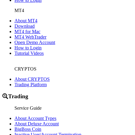
How to Login
MT4
About MT4
Download
MT4 for Mac
MT4 WebTrader
Open Demo Account
How to Login
Tutorial Videos
CRYPTOS
About CRYPTOS
Trading Platform
Trading
Service Guide
About Account Types
About Deluxe Account
BigBoss Coin
Inactive User/Account Termination