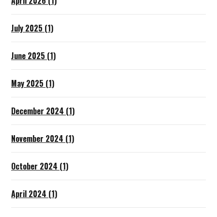
April 2026 (1)
July 2025 (1)
June 2025 (1)
May 2025 (1)
December 2024 (1)
November 2024 (1)
October 2024 (1)
April 2024 (1)