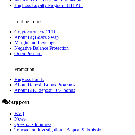
BigBoss Loyalty Program（BLP）
Trading Terms
Cryptocurrency CFD
About BigBoss's Swap
Margin and Leverage
Negative Balance Protection
Open Position
Promotion
BigBoss Points
About Deposit Bonus Programs
About BBC deposit 10% bonus
Support
FAQ
News
Questions Inquiries
Transaction Investigation Appeal Submission