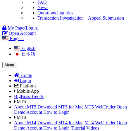
FAQ
News
Questions Inquiries
Transaction Investigation Appeal Submission
My Page(Login)
Open Account
English
English
日本語
Menu
Home
Login
Platform
Mobile App
BigBoss Trends
MT5
About MT5
Download
MT5 for Mac
MT5 WebTrader
Open
Demo Account
How to Login
MT4
About MT4
Download
MT4 for Mac
MT4 WebTrader
Open
Demo Account
How to Login
Tutorial Videos