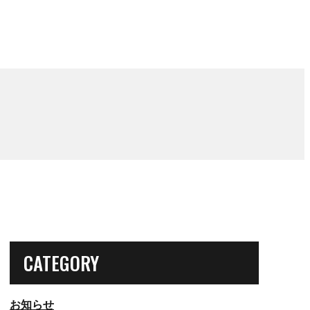
CATEGORY
お知らせ