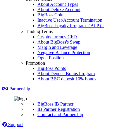
About Account Types
About Deluxe Account
BigBoss Coin
Inactive User/Account Termination
BigBoss Loyalty Program（BLP）
Trading Terms
Cryptocurrency CFD
About BigBoss's Swap
Margin and Leverage
Negative Balance Protection
Open Position
Promotion
BigBoss Points
About Deposit Bonus Program
About BBC deposit 10% bonus
Partnership
BigBoss IB Partner
IB Partner Registration
Contract and Partnership
Support