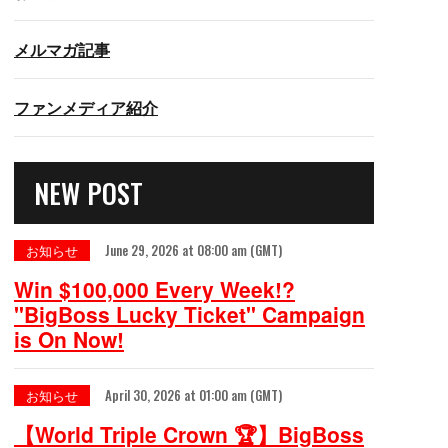
メルマガ記事
ファンメディア紹介
NEW POST
お知らせ
June 29, 2026 at 08:00 am (GMT)
Win $100,000 Every Week!?
"BigBoss Lucky Ticket" Campaign
is On Now!
お知らせ
April 30, 2026 at 01:00 am (GMT)
【World Triple Crown 🏆】BigBoss