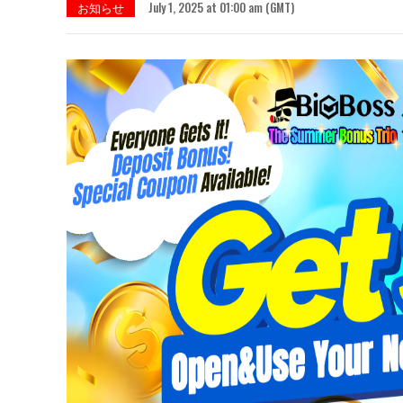
お知らせ
July 1, 2025 at 01:00 am (GMT)