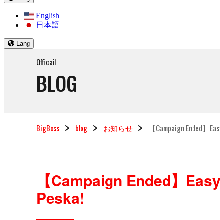
English
日本語
Lang
Officail
BLOG
お知らせ
【Campaign Ended】Easy 
BigBoss
blog
【Campaign Ended】Easy S
Peska!