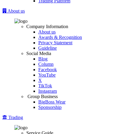
Trading Platform
About us
Company Information
About us
Awards & Recognition
Privacy Statement
Guideline
Social Media
Blog
Column
Facebook
YouTube
X
TikTok
Instagram
Group Business
BigBoss Wear
Sponsorship
Trading
Service Guide