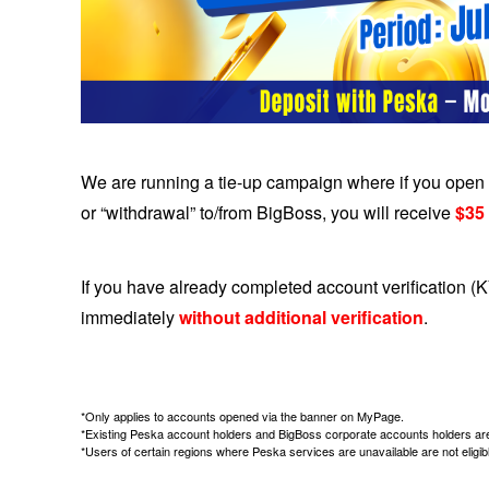
We are running a tie-up campaign where if you open a
or “withdrawal” to/from BigBoss, you will receive
$35 
If you have already completed account verification 
immediately
without additional verification
.
*Only applies to accounts opened via the banner on MyPage.
*Existing Peska account holders and BigBoss corporate accounts holders are n
*Users of certain regions where Peska services are unavailable are not eligib