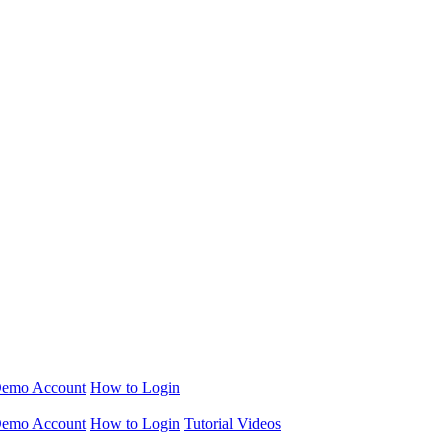
emo Account
How to Login
emo Account
How to Login
Tutorial Videos