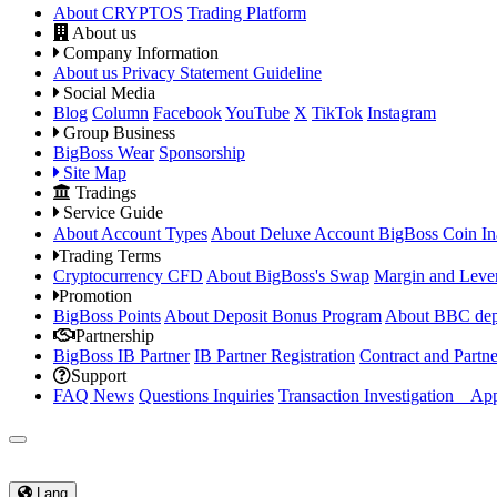
About CRYPTOS
Trading Platform
About us
Company Information
About us
Privacy Statement
Guideline
Social Media
Blog
Column
Facebook
YouTube
X
TikTok
Instagram
Group Business
BigBoss Wear
Sponsorship
Site Map
Tradings
Service Guide
About Account Types
About Deluxe Account
BigBoss Coin
In
Trading Terms
Cryptocurrency CFD
About BigBoss's Swap
Margin and Leve
Promotion
BigBoss Points
About Deposit Bonus Program
About BBC dep
Partnership
BigBoss IB Partner
IB Partner Registration
Contract and Partne
Support
FAQ
News
Questions Inquiries
Transaction Investigation Ap
Lang