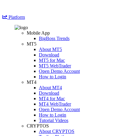
Platform
Mobile App
BigBoss Trends
MT5
About MT5
Download
MT5 for Mac
MT5 WebTrader
Open Demo Account
How to Login
MT4
About MT4
Download
MT4 for Mac
MT4 WebTrader
Open Demo Account
How to Login
Tutorial Videos
CRYPTOS
About CRYPTOS