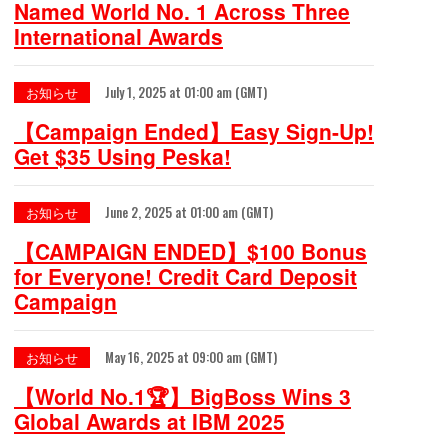
Named World No. 1 Across Three
International Awards
お知らせ
July 1, 2025 at 01:00 am (GMT)
【Campaign Ended】Easy Sign-Up!
Get $35 Using Peska!
お知らせ
June 2, 2025 at 01:00 am (GMT)
【CAMPAIGN ENDED】$100 Bonus
for Everyone! Credit Card Deposit
Campaign
お知らせ
May 16, 2025 at 09:00 am (GMT)
【World No.1🏆】BigBoss Wins 3
Global Awards at IBM 2025