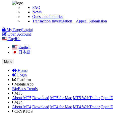
FAQ
News
Questions Inquiries
Transaction Investigation Appeal Submission
My Page(Login)
Open Account
English
English
日本語
Menu
Home
Login
Platform
Mobile App
BigBoss Trends
MT5
About MT5
Download
MT5 for Mac
MT5 WebTrader
Open D
MT4
About MT4
Download
MT4 for Mac
MT4 WebTrader
Open D
CRYPTOS