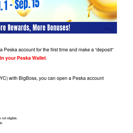
 Peska account for the first time and make a “deposit”
in your Peska Wallet
.
(KYC) with BigBoss, you can open a Peska account
ot eligible.
le.