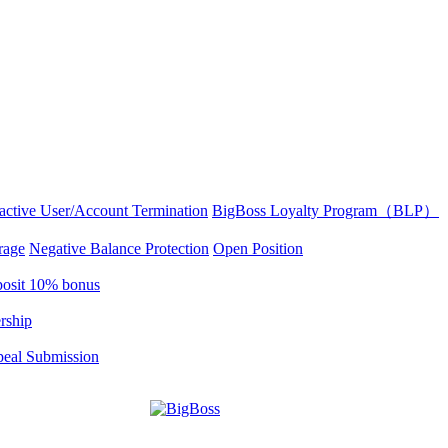
active User/Account Termination
BigBoss Loyalty Program（BLP）
rage
Negative Balance Protection
Open Position
osit 10% bonus
rship
peal Submission