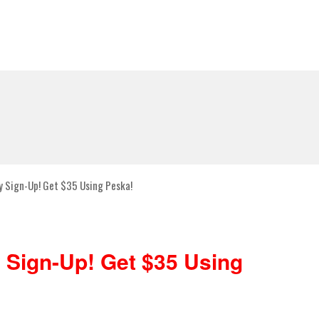
Sign-Up! Get $35 Using Peska!
ign-Up! Get $35 Using