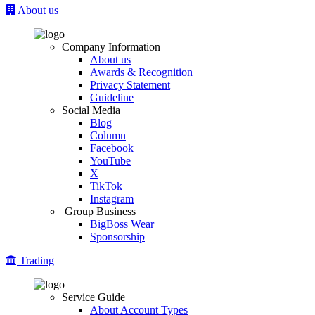
About us
Company Information
About us
Awards & Recognition
Privacy Statement
Guideline
Social Media
Blog
Column
Facebook
YouTube
X
TikTok
Instagram
Group Business
BigBoss Wear
Sponsorship
Trading
Service Guide
About Account Types