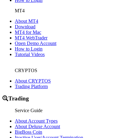
How to Login
MT4
About MT4
Download
MT4 for Mac
MT4 WebTrader
Open Demo Account
How to Login
Tutorial Videos
CRYPTOS
About CRYPTOS
Trading Platform
Trading
Service Guide
About Account Types
About Deluxe Account
BigBoss Coin
Inactive User/Account Termination