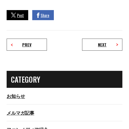
Post
Share
PREV
NEXT
CATEGORY
お知らせ
メルマガ記事