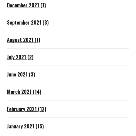
December 2021 (1)
September 2021 (3)
August 2021 (1)
July 2021 (2)
June 2021 (3)
March 2021 (14)
February 2021 (12)
January 2021 (15)