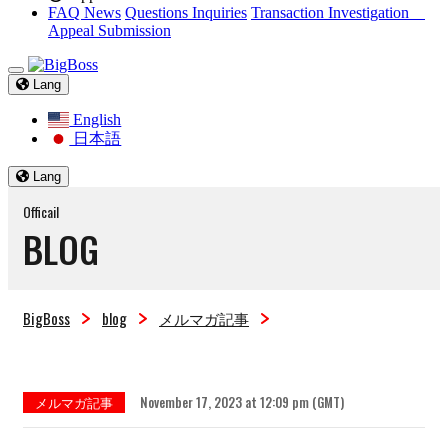
FAQ
News
Questions Inquiries
Transaction Investigation
Appeal Submission
Lang
English
日本語
Lang
Officail
BLOG
メルマガ記事
BigBoss
blog
メルマガ記事
November 17, 2023 at 12:09 pm (GMT)