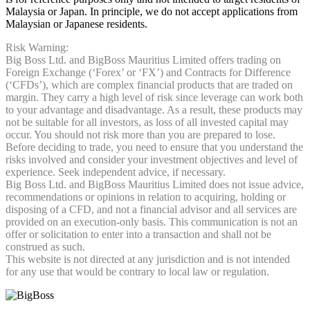
Malaysia or Japan. In principle, we do not accept applications from
Malaysian or Japanese residents.
Risk Warning:
Big Boss Ltd. and BigBoss Mauritius Limited offers trading on
Foreign Exchange (‘Forex’ or ‘FX’) and Contracts for Difference
(‘CFDs’), which are complex financial products that are traded on
margin. They carry a high level of risk since leverage can work both
to your advantage and disadvantage. As a result, these products may
not be suitable for all investors, as loss of all invested capital may
occur. You should not risk more than you are prepared to lose.
Before deciding to trade, you need to ensure that you understand the
risks involved and consider your investment objectives and level of
experience. Seek independent advice, if necessary.
Big Boss Ltd. and BigBoss Mauritius Limited does not issue advice,
recommendations or opinions in relation to acquiring, holding or
disposing of a CFD, and not a financial advisor and all services are
provided on an execution-only basis. This communication is not an
offer or solicitation to enter into a transaction and shall not be
construed as such.
This website is not directed at any jurisdiction and is not intended
for any use that would be contrary to local law or regulation.