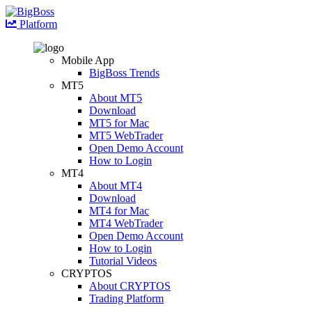
Platform
Mobile App
BigBoss Trends
MT5
About MT5
Download
MT5 for Mac
MT5 WebTrader
Open Demo Account
How to Login
MT4
About MT4
Download
MT4 for Mac
MT4 WebTrader
Open Demo Account
How to Login
Tutorial Videos
CRYPTOS
About CRYPTOS
Trading Platform