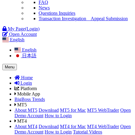
FAQ
News
Questions Inquiries
Transaction Investigation Appeal Submission
My Page(Login)
Open Account
English
English
日本語
Menu
Home
Login
Platform
Mobile App
BigBoss Trends
MT5
About MT5
Download
MT5 for Mac
MT5 WebTrader
Open
Demo Account
How to Login
MT4
About MT4
Download
MT4 for Mac
MT4 WebTrader
Open
Demo Account
How to Login
Tutorial Videos