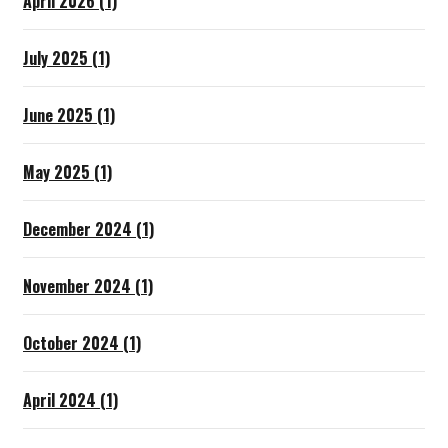
April 2026 (1)
July 2025 (1)
June 2025 (1)
May 2025 (1)
December 2024 (1)
November 2024 (1)
October 2024 (1)
April 2024 (1)