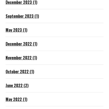
December 2023 (1)
September 2023 (1)
May 2023 (1)
December 2022 (1)
November 2022 (1)
October 2022 (1)
June 2022 (2)
May 2022 (1)