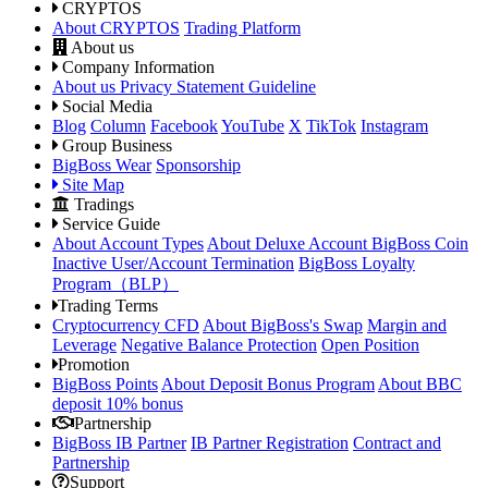
CRYPTOS
About CRYPTOS
Trading Platform
About us
Company Information
About us
Privacy Statement
Guideline
Social Media
Blog
Column
Facebook
YouTube
X
TikTok
Instagram
Group Business
BigBoss Wear
Sponsorship
Site Map
Tradings
Service Guide
About Account Types
About Deluxe Account
BigBoss Coin
Inactive User/Account Termination
BigBoss Loyalty
Program（BLP）
Trading Terms
Cryptocurrency CFD
About BigBoss's Swap
Margin and
Leverage
Negative Balance Protection
Open Position
Promotion
BigBoss Points
About Deposit Bonus Program
About BBC
deposit 10% bonus
Partnership
BigBoss IB Partner
IB Partner Registration
Contract and
Partnership
Support