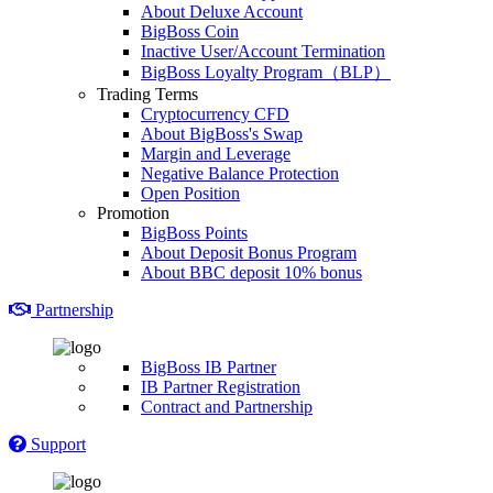
About Deluxe Account
BigBoss Coin
Inactive User/Account Termination
BigBoss Loyalty Program（BLP）
Trading Terms
Cryptocurrency CFD
About BigBoss's Swap
Margin and Leverage
Negative Balance Protection
Open Position
Promotion
BigBoss Points
About Deposit Bonus Program
About BBC deposit 10% bonus
Partnership
BigBoss IB Partner
IB Partner Registration
Contract and Partnership
Support