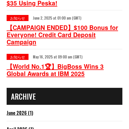
$35 Using Peska!
お知らせ
June 2, 2025 at 01:00 am (GMT)
【CAMPAIGN ENDED】$100 Bonus for
Everyone! Credit Card Deposit
Campaign
お知らせ
May 16, 2025 at 09:00 am (GMT)
【World No.1🏆】BigBoss Wins 3
Global Awards at IBM 2025
ARCHIVE
June 2026 (1)