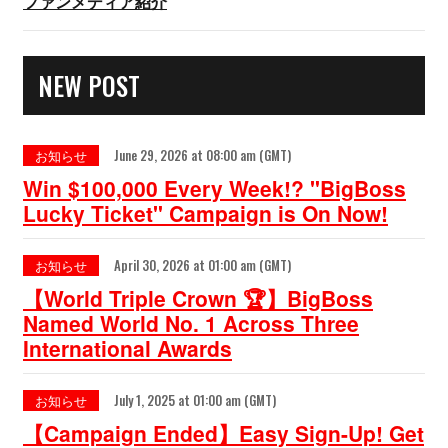
ファンメディア紹介
NEW POST
お知らせ
June 29, 2026 at 08:00 am (GMT)
Win $100,000 Every Week!? "BigBoss
Lucky Ticket" Campaign is On Now!
お知らせ
April 30, 2026 at 01:00 am (GMT)
【World Triple Crown 🏆】BigBoss
Named World No. 1 Across Three
International Awards
お知らせ
July 1, 2025 at 01:00 am (GMT)
【Campaign Ended】Easy Sign-Up! Get