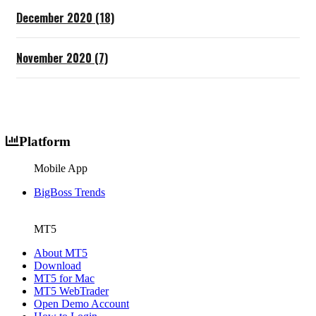
December 2020 (18)
November 2020 (7)
Platform
Mobile App
BigBoss Trends
MT5
About MT5
Download
MT5 for Mac
MT5 WebTrader
Open Demo Account