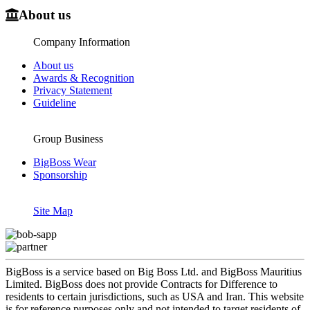
About us
Company Information
About us
Awards & Recognition
Privacy Statement
Guideline
Group Business
BigBoss Wear
Sponsorship
Site Map
BigBoss is a service based on Big Boss Ltd. and BigBoss Mauritius
Limited. BigBoss does not provide Contracts for Difference to
residents to certain jurisdictions, such as USA and Iran. This website
is for reference purposes only and not intended to target residents of