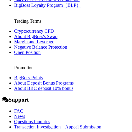
BigBoss Loyalty Program（BLP）
Trading Terms
Cryptocurrency CFD
About BigBoss's Swap
Margin and Leverage
Negative Balance Protection
Open Position
Promotion
BigBoss Points
About Deposit Bonus Programs
About BBC deposit 10% bonus
Support
FAQ
News
Questions Inquiries
Transaction Investigation Appeal Submission