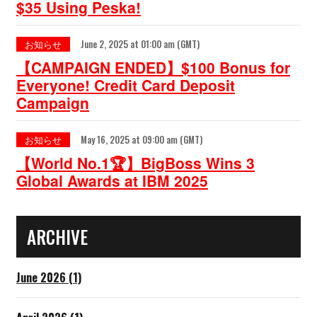
$35 Using Peska!
お知らせ
June 2, 2025 at 01:00 am (GMT)
【CAMPAIGN ENDED】$100 Bonus for
Everyone! Credit Card Deposit
Campaign
お知らせ
May 16, 2025 at 09:00 am (GMT)
【World No.1🏆】BigBoss Wins 3
Global Awards at IBM 2025
ARCHIVE
June 2026 (1)