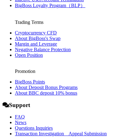
BigBoss Loyalty Program（BLP）
Trading Terms
Cryptocurrency CFD
About BigBoss's Swap
Margin and Leverage
Negative Balance Protection
Open Position
Promotion
BigBoss Points
About Deposit Bonus Programs
About BBC deposit 10% bonus
Support
FAQ
News
Questions Inquiries
Transaction Investigation Appeal Submission