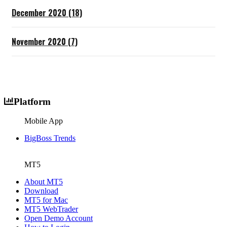
December 2020 (18)
November 2020 (7)
Platform
Mobile App
BigBoss Trends
MT5
About MT5
Download
MT5 for Mac
MT5 WebTrader
Open Demo Account