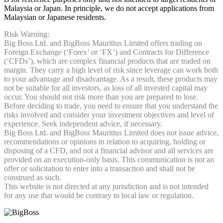
Malaysia or Japan. In principle, we do not accept applications from
Malaysian or Japanese residents.
Risk Warning:
Big Boss Ltd. and BigBoss Mauritius Limited offers trading on
Foreign Exchange (‘Forex’ or ‘FX’) and Contracts for Difference
(‘CFDs’), which are complex financial products that are traded on
margin. They carry a high level of risk since leverage can work both
to your advantage and disadvantage. As a result, these products may
not be suitable for all investors, as loss of all invested capital may
occur. You should not risk more than you are prepared to lose.
Before deciding to trade, you need to ensure that you understand the
risks involved and consider your investment objectives and level of
experience. Seek independent advice, if necessary.
Big Boss Ltd. and BigBoss Mauritius Limited does not issue advice,
recommendations or opinions in relation to acquiring, holding or
disposing of a CFD, and not a financial advisor and all services are
provided on an execution-only basis. This communication is not an
offer or solicitation to enter into a transaction and shall not be
construed as such.
This website is not directed at any jurisdiction and is not intended
for any use that would be contrary to local law or regulation.