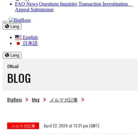
FAQ
News
Questions Inquiries
Transaction Investigation
Appeal Submission
Lang
English
日本語
Lang
Officail
BLOG
メルマガ記事
BigBoss
blog
メルマガ記事
April 22, 2024 at 13:21 pm (GMT)