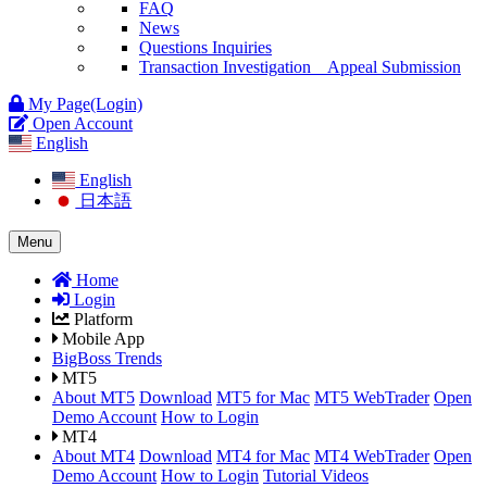
FAQ
News
Questions Inquiries
Transaction Investigation Appeal Submission
My Page(Login)
Open Account
English
English
日本語
Menu
Home
Login
Platform
Mobile App
BigBoss Trends
MT5
About MT5
Download
MT5 for Mac
MT5 WebTrader
Open
Demo Account
How to Login
MT4
About MT4
Download
MT4 for Mac
MT4 WebTrader
Open
Demo Account
How to Login
Tutorial Videos