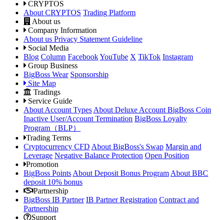
CRYPTOS
About CRYPTOS
Trading Platform
About us
Company Information
About us
Privacy Statement
Guideline
Social Media
Blog
Column
Facebook
YouTube
X
TikTok
Instagram
Group Business
BigBoss Wear
Sponsorship
Site Map
Tradings
Service Guide
About Account Types
About Deluxe Account
BigBoss Coin
Inactive User/Account Termination
BigBoss Loyalty
Program（BLP）
Trading Terms
Cryptocurrency CFD
About BigBoss's Swap
Margin and
Leverage
Negative Balance Protection
Open Position
Promotion
BigBoss Points
About Deposit Bonus Program
About BBC
deposit 10% bonus
Partnership
BigBoss IB Partner
IB Partner Registration
Contract and
Partnership
Support