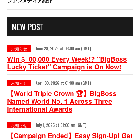
ファンメディア紹介
NEW POST
お知らせ
June 29, 2026 at 08:00 am (GMT)
Win $100,000 Every Week!? "BigBoss
Lucky Ticket" Campaign is On Now!
お知らせ
April 30, 2026 at 01:00 am (GMT)
【World Triple Crown 🏆】BigBoss
Named World No. 1 Across Three
International Awards
お知らせ
July 1, 2025 at 01:00 am (GMT)
【Campaign Ended】Easy Sign-Up! Get