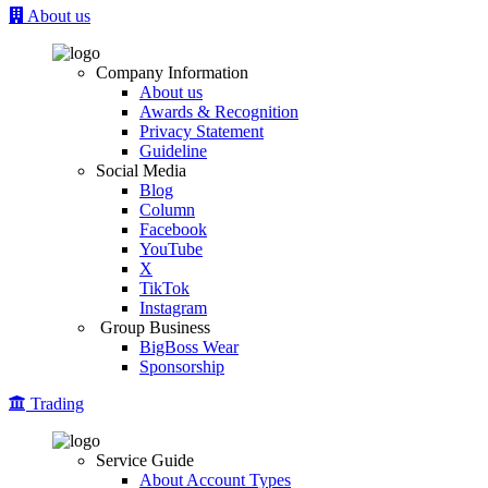
About us
Company Information
About us
Awards & Recognition
Privacy Statement
Guideline
Social Media
Blog
Column
Facebook
YouTube
X
TikTok
Instagram
Group Business
BigBoss Wear
Sponsorship
Trading
Service Guide
About Account Types