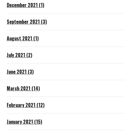
December 2021 (1)
September 2021 (3)
August 2021 (1)
July 2021 (2)
June 2021 (3)
March 2021 (14)
February 2021 (12)
January 2021 (15)