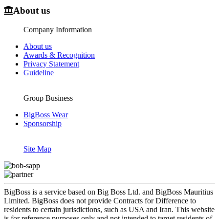
About us
Company Information
About us
Awards & Recognition
Privacy Statement
Guideline
Group Business
BigBoss Wear
Sponsorship
Site Map
BigBoss is a service based on Big Boss Ltd. and BigBoss Mauritius
Limited. BigBoss does not provide Contracts for Difference to
residents to certain jurisdictions, such as USA and Iran. This website
is for reference purposes only and not intended to target residents of