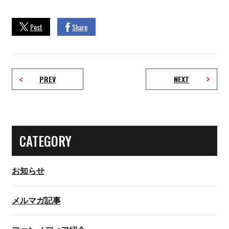
Post
Share
PREV
NEXT
CATEGORY
お知らせ
メルマガ記事