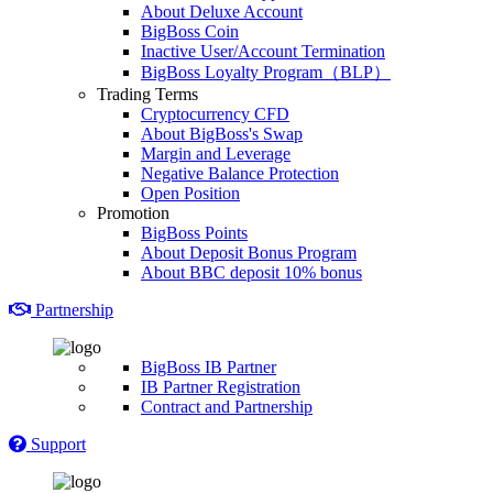
About Deluxe Account
BigBoss Coin
Inactive User/Account Termination
BigBoss Loyalty Program（BLP）
Trading Terms
Cryptocurrency CFD
About BigBoss's Swap
Margin and Leverage
Negative Balance Protection
Open Position
Promotion
BigBoss Points
About Deposit Bonus Program
About BBC deposit 10% bonus
Partnership
BigBoss IB Partner
IB Partner Registration
Contract and Partnership
Support