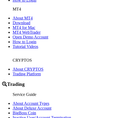
How to Login
MT4
About MT4
Download
MT4 for Mac
MT4 WebTrader
Open Demo Account
How to Login
Tutorial Videos
CRYPTOS
About CRYPTOS
Trading Platform
Trading
Service Guide
About Account Types
About Deluxe Account
BigBoss Coin
Inactive User/Account Termination