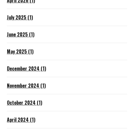
April 2026 (1)
July 2025 (1)
June 2025 (1)
May 2025 (1)
December 2024 (1)
November 2024 (1)
October 2024 (1)
April 2024 (1)