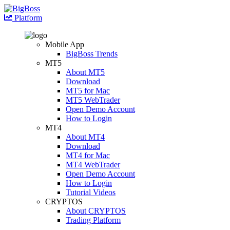
Platform
Mobile App
BigBoss Trends
MT5
About MT5
Download
MT5 for Mac
MT5 WebTrader
Open Demo Account
How to Login
MT4
About MT4
Download
MT4 for Mac
MT4 WebTrader
Open Demo Account
How to Login
Tutorial Videos
CRYPTOS
About CRYPTOS
Trading Platform