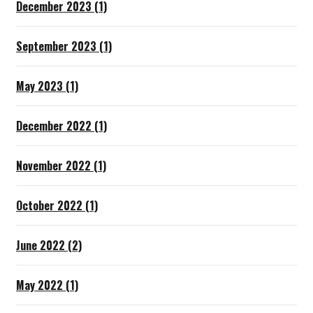
December 2023 (1)
September 2023 (1)
May 2023 (1)
December 2022 (1)
November 2022 (1)
October 2022 (1)
June 2022 (2)
May 2022 (1)