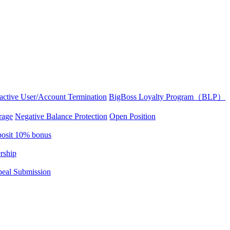
active User/Account Termination
BigBoss Loyalty Program（BLP）
rage
Negative Balance Protection
Open Position
osit 10% bonus
rship
peal Submission