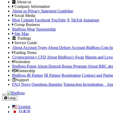
About us
Company Information
About us
Privacy Statement
Guideline
Social Media
Blog
Column
Facebook
YouTube
X
TikTok
Instagram
Group Business
BigBoss Wear
Sponsorship
Site Map
Tradings
Service Guide
About Account Types
About Deluxe Account
BigBoss Coin
In
Trading Terms
Cryptocurrency CFD
About BigBoss's Swap
Margin and Leve
Promotion
BigBoss Points
About Deposit Bonus Program
About BBC dep
Partnership
BigBoss IB Partner
IB Partner Registration
Contract and Partne
Support
FAQ
News
Questions Inquiries
Transaction Investigation Ap
Lang
English
日本語