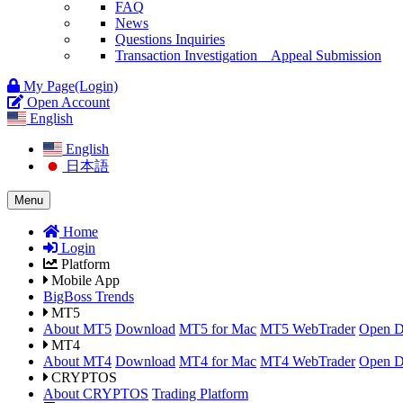
FAQ
News
Questions Inquiries
Transaction Investigation Appeal Submission
My Page(Login)
Open Account
English
English
日本語
Menu
Home
Login
Platform
Mobile App
BigBoss Trends
MT5
About MT5
Download
MT5 for Mac
MT5 WebTrader
Open D
MT4
About MT4
Download
MT4 for Mac
MT4 WebTrader
Open D
CRYPTOS
About CRYPTOS
Trading Platform