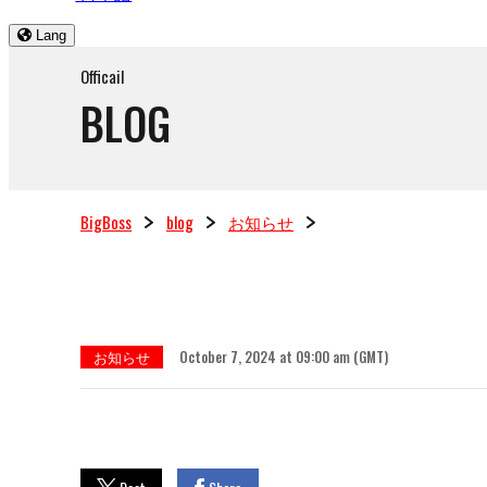
Lang
Officail
BLOG
お知らせ
BigBoss
blog
お知らせ
October 7, 2024 at 09:00 am (GMT)