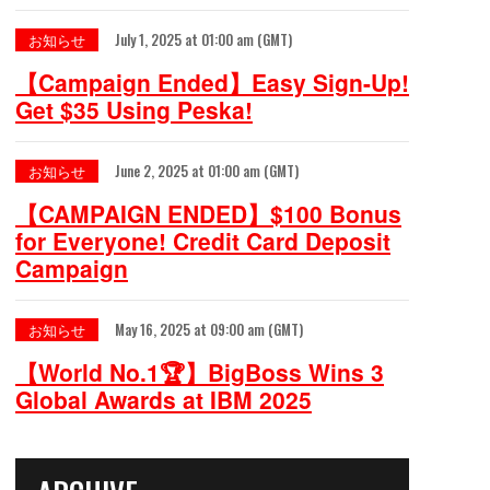
お知らせ
July 1, 2025 at 01:00 am (GMT)
【Campaign Ended】Easy Sign-Up!
Get $35 Using Peska!
お知らせ
June 2, 2025 at 01:00 am (GMT)
【CAMPAIGN ENDED】$100 Bonus
for Everyone! Credit Card Deposit
Campaign
お知らせ
May 16, 2025 at 09:00 am (GMT)
【World No.1🏆】BigBoss Wins 3
Global Awards at IBM 2025