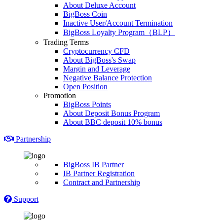
About Deluxe Account
BigBoss Coin
Inactive User/Account Termination
BigBoss Loyalty Program（BLP）
Trading Terms
Cryptocurrency CFD
About BigBoss's Swap
Margin and Leverage
Negative Balance Protection
Open Position
Promotion
BigBoss Points
About Deposit Bonus Program
About BBC deposit 10% bonus
Partnership
BigBoss IB Partner
IB Partner Registration
Contract and Partnership
Support