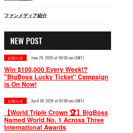
ファンメディア紹介
NEW POST
お知らせ
June 29, 2026 at 08:00 am (GMT)
Win $100,000 Every Week!?
"BigBoss Lucky Ticket" Campaign
is On Now!
お知らせ
April 30, 2026 at 01:00 am (GMT)
【World Triple Crown 🏆】BigBoss
Named World No. 1 Across Three
International Awards