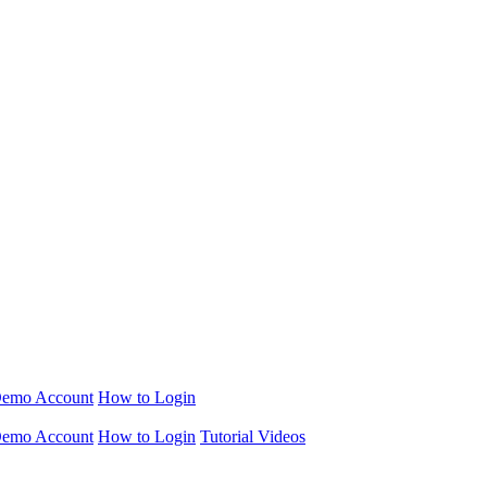
emo Account
How to Login
emo Account
How to Login
Tutorial Videos