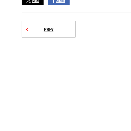
Post
Share
PREV