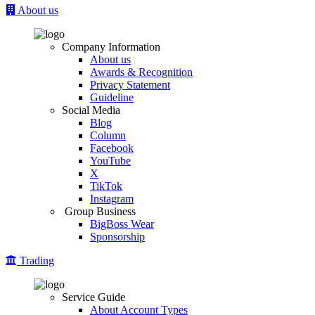
About us
Company Information
About us
Awards & Recognition
Privacy Statement
Guideline
Social Media
Blog
Column
Facebook
YouTube
X
TikTok
Instagram
Group Business
BigBoss Wear
Sponsorship
Trading
Service Guide
About Account Types