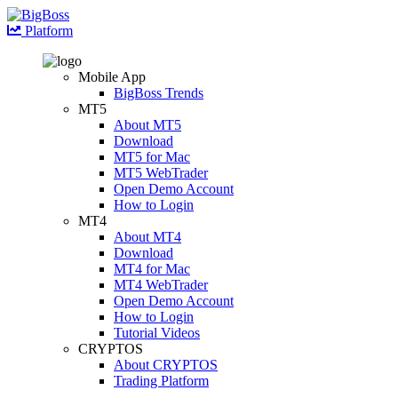
Platform
Mobile App
BigBoss Trends
MT5
About MT5
Download
MT5 for Mac
MT5 WebTrader
Open Demo Account
How to Login
MT4
About MT4
Download
MT4 for Mac
MT4 WebTrader
Open Demo Account
How to Login
Tutorial Videos
CRYPTOS
About CRYPTOS
Trading Platform