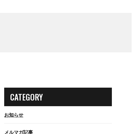
CATEGORY
お知らせ
メルマガ記事