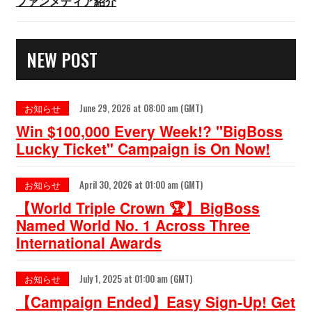
ファンメディア紹介
NEW POST
お知らせ
June 29, 2026 at 08:00 am (GMT)
Win $100,000 Every Week!? "BigBoss
Lucky Ticket" Campaign is On Now!
お知らせ
April 30, 2026 at 01:00 am (GMT)
【World Triple Crown 🏆】BigBoss
Named World No. 1 Across Three
International Awards
お知らせ
July 1, 2025 at 01:00 am (GMT)
【Campaign Ended】Easy Sign-Up! Get