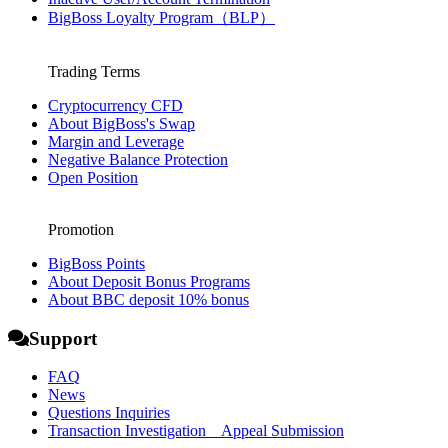
BigBoss Loyalty Program（BLP）
Trading Terms
Cryptocurrency CFD
About BigBoss's Swap
Margin and Leverage
Negative Balance Protection
Open Position
Promotion
BigBoss Points
About Deposit Bonus Programs
About BBC deposit 10% bonus
Support
FAQ
News
Questions Inquiries
Transaction Investigation Appeal Submission