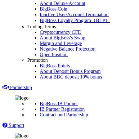
About Deluxe Account
BigBoss Coin
Inactive User/Account Termination
BigBoss Loyalty Program（BLP）
Trading Terms
Cryptocurrency CFD
About BigBoss's Swap
Margin and Leverage
Negative Balance Protection
Open Position
Promotion
BigBoss Points
About Deposit Bonus Program
About BBC deposit 10% bonus
Partnership
BigBoss IB Partner
IB Partner Registration
Contract and Partnership
Support