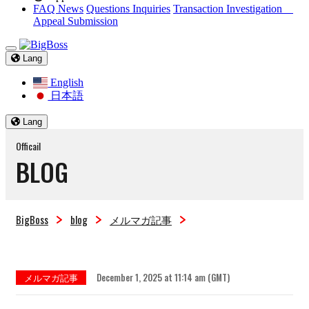
FAQ
News
Questions Inquiries
Transaction Investigation
Appeal Submission
Lang
English
日本語
Lang
Officail
BLOG
メルマガ記事
BigBoss
blog
メルマガ記事
December 1, 2025 at 11:14 am (GMT)