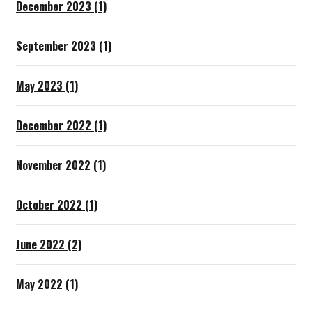
December 2023 (1)
September 2023 (1)
May 2023 (1)
December 2022 (1)
November 2022 (1)
October 2022 (1)
June 2022 (2)
May 2022 (1)