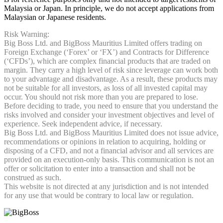
Malaysia or Japan. In principle, we do not accept applications from
Malaysian or Japanese residents.
Risk Warning:
Big Boss Ltd. and BigBoss Mauritius Limited offers trading on
Foreign Exchange (‘Forex’ or ‘FX’) and Contracts for Difference
(‘CFDs’), which are complex financial products that are traded on
margin. They carry a high level of risk since leverage can work both
to your advantage and disadvantage. As a result, these products may
not be suitable for all investors, as loss of all invested capital may
occur. You should not risk more than you are prepared to lose.
Before deciding to trade, you need to ensure that you understand the
risks involved and consider your investment objectives and level of
experience. Seek independent advice, if necessary.
Big Boss Ltd. and BigBoss Mauritius Limited does not issue advice,
recommendations or opinions in relation to acquiring, holding or
disposing of a CFD, and not a financial advisor and all services are
provided on an execution-only basis. This communication is not an
offer or solicitation to enter into a transaction and shall not be
construed as such.
This website is not directed at any jurisdiction and is not intended
for any use that would be contrary to local law or regulation.