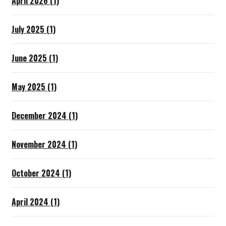
April 2026 (1)
July 2025 (1)
June 2025 (1)
May 2025 (1)
December 2024 (1)
November 2024 (1)
October 2024 (1)
April 2024 (1)