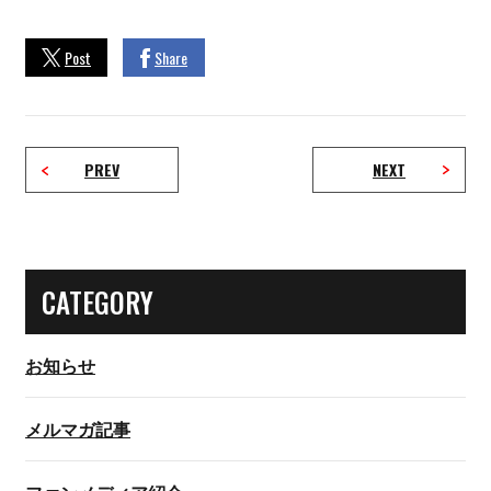
Post
Share
PREV
NEXT
CATEGORY
お知らせ
メルマガ記事