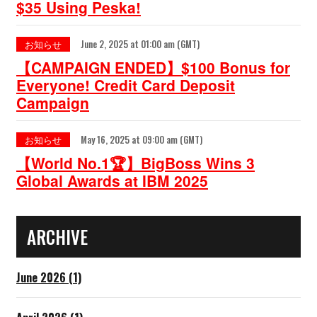
$35 Using Peska!
お知らせ
June 2, 2025 at 01:00 am (GMT)
【CAMPAIGN ENDED】$100 Bonus for
Everyone! Credit Card Deposit
Campaign
お知らせ
May 16, 2025 at 09:00 am (GMT)
【World No.1🏆】BigBoss Wins 3
Global Awards at IBM 2025
ARCHIVE
June 2026 (1)