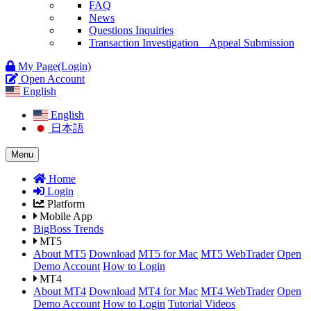
FAQ
News
Questions Inquiries
Transaction Investigation Appeal Submission
My Page(Login)
Open Account
English
English
日本語
Menu
Home
Login
Platform
Mobile App
BigBoss Trends
MT5
About MT5
Download
MT5 for Mac
MT5 WebTrader
Open
Demo Account
How to Login
MT4
About MT4
Download
MT4 for Mac
MT4 WebTrader
Open
Demo Account
How to Login
Tutorial Videos