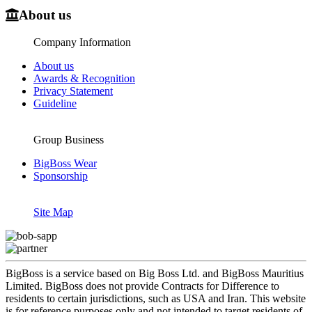
About us
Company Information
About us
Awards & Recognition
Privacy Statement
Guideline
Group Business
BigBoss Wear
Sponsorship
Site Map
BigBoss is a service based on Big Boss Ltd. and BigBoss Mauritius
Limited. BigBoss does not provide Contracts for Difference to
residents to certain jurisdictions, such as USA and Iran. This website
is for reference purposes only and not intended to target residents of