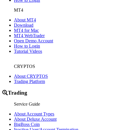
How to Login
MT4
About MT4
Download
MT4 for Mac
MT4 WebTrader
Open Demo Account
How to Login
Tutorial Videos
CRYPTOS
About CRYPTOS
Trading Platform
Trading
Service Guide
About Account Types
About Deluxe Account
BigBoss Coin
Inactive User/Account Termination