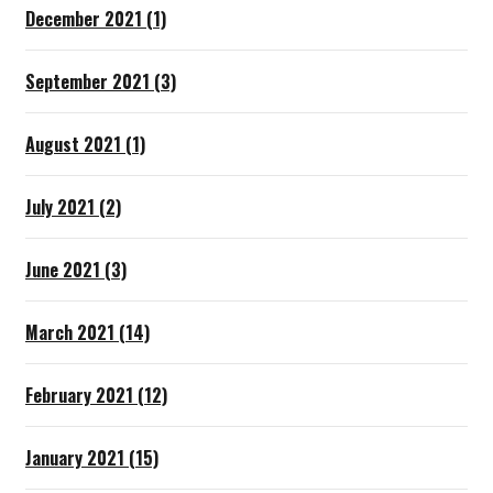
December 2021 (1)
September 2021 (3)
August 2021 (1)
July 2021 (2)
June 2021 (3)
March 2021 (14)
February 2021 (12)
January 2021 (15)