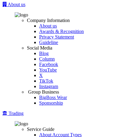
About us
Company Information
About us
Awards & Recognition
Privacy Statement
Guideline
Social Media
Blog
Column
Facebook
YouTube
X
TikTok
Instagram
Group Business
BigBoss Wear
Sponsorship
Trading
Service Guide
About Account Types