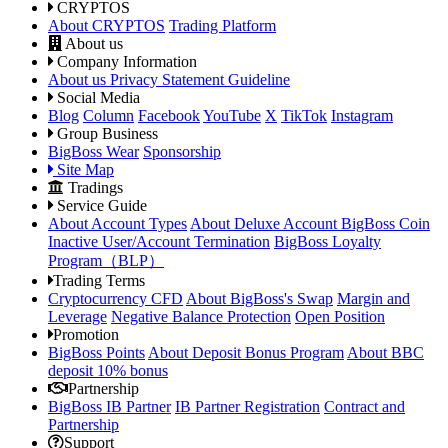
CRYPTOS
About CRYPTOS
Trading Platform
About us
Company Information
About us
Privacy Statement
Guideline
Social Media
Blog
Column
Facebook
YouTube
X
TikTok
Instagram
Group Business
BigBoss Wear
Sponsorship
Site Map
Tradings
Service Guide
About Account Types
About Deluxe Account
BigBoss Coin
Inactive User/Account Termination
BigBoss Loyalty
Program（BLP）
Trading Terms
Cryptocurrency CFD
About BigBoss's Swap
Margin and
Leverage
Negative Balance Protection
Open Position
Promotion
BigBoss Points
About Deposit Bonus Program
About BBC
deposit 10% bonus
Partnership
BigBoss IB Partner
IB Partner Registration
Contract and
Partnership
Support