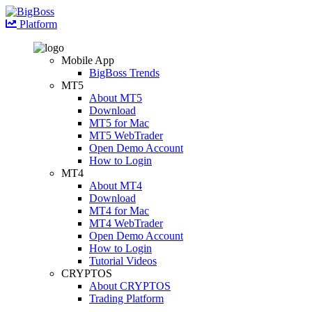
Platform
Mobile App
BigBoss Trends
MT5
About MT5
Download
MT5 for Mac
MT5 WebTrader
Open Demo Account
How to Login
MT4
About MT4
Download
MT4 for Mac
MT4 WebTrader
Open Demo Account
How to Login
Tutorial Videos
CRYPTOS
About CRYPTOS
Trading Platform