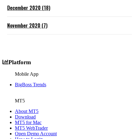
December 2020 (18)
November 2020 (7)
Platform
Mobile App
BigBoss Trends
MT5
About MT5
Download
MT5 for Mac
MT5 WebTrader
Open Demo Account