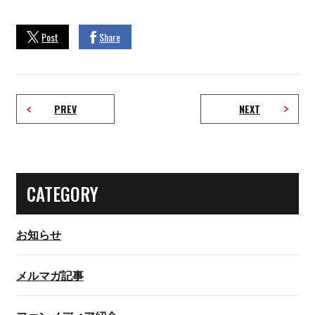
Post
Share
PREV
NEXT
CATEGORY
お知らせ
メルマガ記事