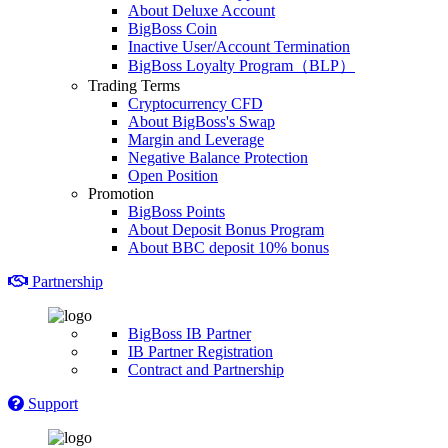
About Deluxe Account
BigBoss Coin
Inactive User/Account Termination
BigBoss Loyalty Program（BLP）
Trading Terms
Cryptocurrency CFD
About BigBoss's Swap
Margin and Leverage
Negative Balance Protection
Open Position
Promotion
BigBoss Points
About Deposit Bonus Program
About BBC deposit 10% bonus
Partnership
BigBoss IB Partner
IB Partner Registration
Contract and Partnership
Support