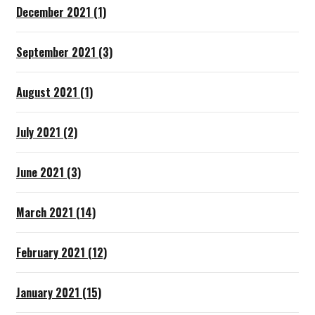
December 2021 (1)
September 2021 (3)
August 2021 (1)
July 2021 (2)
June 2021 (3)
March 2021 (14)
February 2021 (12)
January 2021 (15)