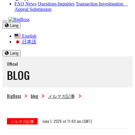
FAQ
News
Questions Inquiries
Transaction Investigation
Appeal Submission
Lang
English
日本語
Lang
Officail
BLOG
メルマガ記事
BigBoss
blog
メルマガ記事
June 1, 2026 at 11:40 am (GMT)