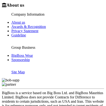
About us
Company Information
About us
Awards & Recognition
Privacy Statement
Guideline
Group Business
BigBoss Wear
Sponsorship
Site Map
BigBoss is a service based on Big Boss Ltd. and BigBoss Mauritius
Limited. BigBoss does not provide Contracts for Difference to
residents to certain jurisdictions, such as USA and Iran. This website
is for reference purposes only and not intended to target residents of