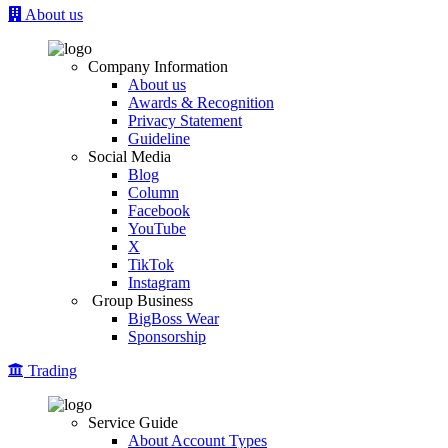
About us
Company Information
About us
Awards & Recognition
Privacy Statement
Guideline
Social Media
Blog
Column
Facebook
YouTube
X
TikTok
Instagram
Group Business
BigBoss Wear
Sponsorship
Trading
Service Guide
About Account Types