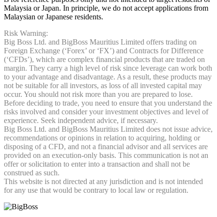
Malaysia or Japan. In principle, we do not accept applications from
Malaysian or Japanese residents.
Risk Warning:
Big Boss Ltd. and BigBoss Mauritius Limited offers trading on
Foreign Exchange (‘Forex’ or ‘FX’) and Contracts for Difference
(‘CFDs’), which are complex financial products that are traded on
margin. They carry a high level of risk since leverage can work both
to your advantage and disadvantage. As a result, these products may
not be suitable for all investors, as loss of all invested capital may
occur. You should not risk more than you are prepared to lose.
Before deciding to trade, you need to ensure that you understand the
risks involved and consider your investment objectives and level of
experience. Seek independent advice, if necessary.
Big Boss Ltd. and BigBoss Mauritius Limited does not issue advice,
recommendations or opinions in relation to acquiring, holding or
disposing of a CFD, and not a financial advisor and all services are
provided on an execution-only basis. This communication is not an
offer or solicitation to enter into a transaction and shall not be
construed as such.
This website is not directed at any jurisdiction and is not intended
for any use that would be contrary to local law or regulation.