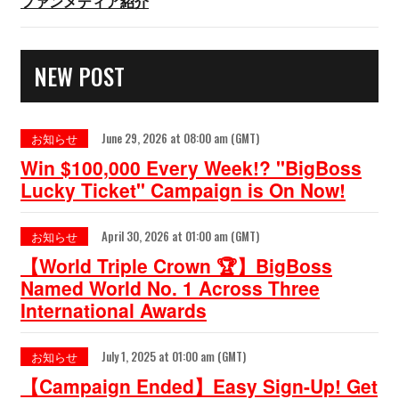
ファンメディア紹介
NEW POST
お知らせ
June 29, 2026 at 08:00 am (GMT)
Win $100,000 Every Week!? "BigBoss
Lucky Ticket" Campaign is On Now!
お知らせ
April 30, 2026 at 01:00 am (GMT)
【World Triple Crown 🏆】BigBoss
Named World No. 1 Across Three
International Awards
お知らせ
July 1, 2025 at 01:00 am (GMT)
【Campaign Ended】Easy Sign-Up! Get