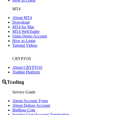
How to Login
MT4
About MT4
Download
MT4 for Mac
MT4 WebTrader
Open Demo Account
How to Login
Tutorial Videos
CRYPTOS
About CRYPTOS
Trading Platform
Trading
Service Guide
About Account Types
About Deluxe Account
BigBoss Coin
Inactive User/Account Termination