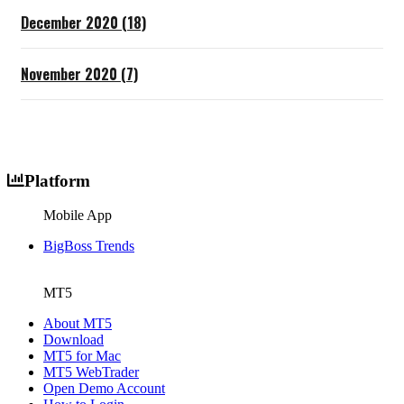
December 2020 (18)
November 2020 (7)
Platform
Mobile App
BigBoss Trends
MT5
About MT5
Download
MT5 for Mac
MT5 WebTrader
Open Demo Account