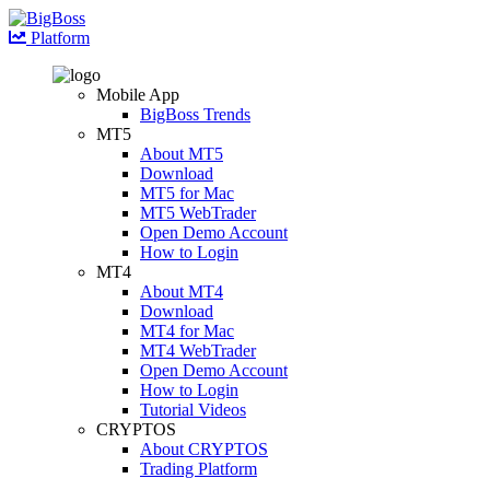
Platform
Mobile App
BigBoss Trends
MT5
About MT5
Download
MT5 for Mac
MT5 WebTrader
Open Demo Account
How to Login
MT4
About MT4
Download
MT4 for Mac
MT4 WebTrader
Open Demo Account
How to Login
Tutorial Videos
CRYPTOS
About CRYPTOS
Trading Platform