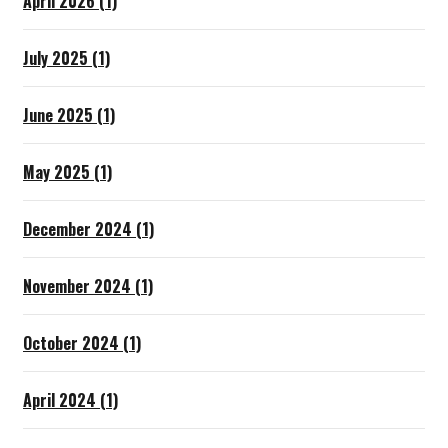
April 2026 (1)
July 2025 (1)
June 2025 (1)
May 2025 (1)
December 2024 (1)
November 2024 (1)
October 2024 (1)
April 2024 (1)