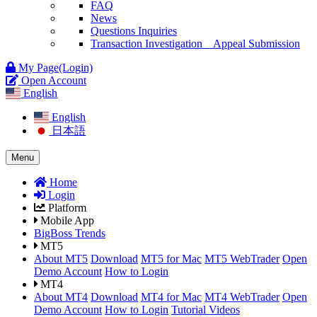
FAQ
News
Questions Inquiries
Transaction Investigation Appeal Submission
My Page(Login)
Open Account
English
English
日本語
Menu
Home
Login
Platform
Mobile App
BigBoss Trends
MT5
About MT5
Download
MT5 for Mac
MT5 WebTrader
Open
Demo Account
How to Login
MT4
About MT4
Download
MT4 for Mac
MT4 WebTrader
Open
Demo Account
How to Login
Tutorial Videos