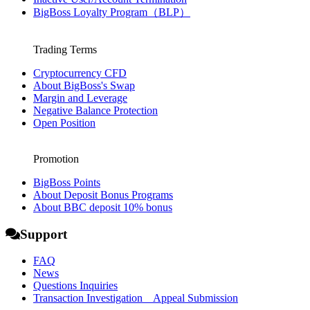
BigBoss Loyalty Program（BLP）
Trading Terms
Cryptocurrency CFD
About BigBoss's Swap
Margin and Leverage
Negative Balance Protection
Open Position
Promotion
BigBoss Points
About Deposit Bonus Programs
About BBC deposit 10% bonus
Support
FAQ
News
Questions Inquiries
Transaction Investigation Appeal Submission