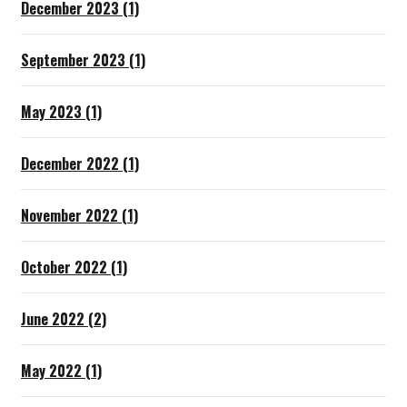
December 2023 (1)
September 2023 (1)
May 2023 (1)
December 2022 (1)
November 2022 (1)
October 2022 (1)
June 2022 (2)
May 2022 (1)