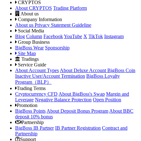
CRYPTOS
About CRYPTOS
Trading Platform
About us
Company Information
About us
Privacy Statement
Guideline
Social Media
Blog
Column
Facebook
YouTube
X
TikTok
Instagram
Group Business
BigBoss Wear
Sponsorship
Site Map
Tradings
Service Guide
About Account Types
About Deluxe Account
BigBoss Coin
Inactive User/Account Termination
BigBoss Loyalty
Program（BLP）
Trading Terms
Cryptocurrency CFD
About BigBoss's Swap
Margin and
Leverage
Negative Balance Protection
Open Position
Promotion
BigBoss Points
About Deposit Bonus Program
About BBC
deposit 10% bonus
Partnership
BigBoss IB Partner
IB Partner Registration
Contract and
Partnership
Support