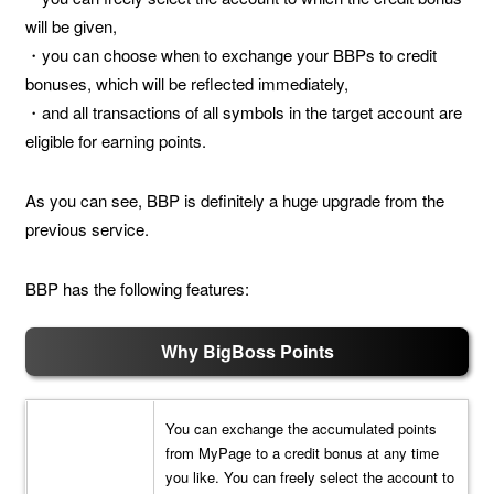
will be given,
・you can choose when to exchange your BBPs to credit
bonuses, which will be reflected immediately,
・and all transactions of all symbols in the target account are
eligible for earning points.
As you can see, BBP is definitely a huge upgrade from the
previous service.
BBP has the following features:
Why BigBoss Points
You can exchange the accumulated points
from MyPage to a credit bonus at any time
you like. You can freely select the account to