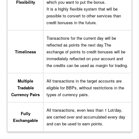
Flexibility
which you want to put the bonus.
It is a highly flexible system that will be
possible to convert to other services than
credit bonuses in the future.
Transactions for the current day will be
reflected as points the next day.The
Timeliness
exchange of points to credit bonuses will be
immediately reflected on your account and
the credits can be used as margin for trading.
Multiple
All transactions in the target accounts are
Tradable
eligible for BBPs, without restrictions in the
Currency Pairs
types of currency pairs.
All transactions, even less than 1 Lot/day,
Fully
are carried over and accumulated every day
Exchangable
and can be used to earn points.