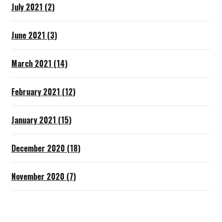
July 2021 (2)
June 2021 (3)
March 2021 (14)
February 2021 (12)
January 2021 (15)
December 2020 (18)
November 2020 (7)