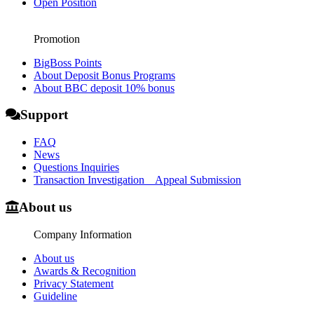
Open Position
Promotion
BigBoss Points
About Deposit Bonus Programs
About BBC deposit 10% bonus
Support
FAQ
News
Questions Inquiries
Transaction Investigation Appeal Submission
About us
Company Information
About us
Awards & Recognition
Privacy Statement
Guideline