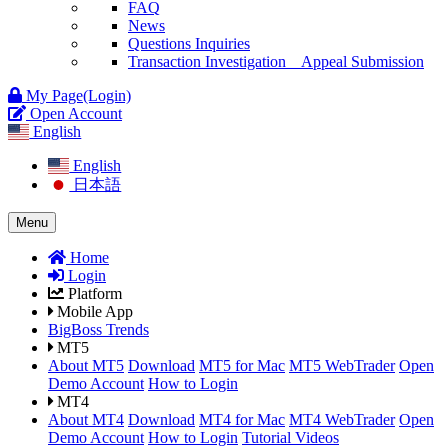
FAQ
News
Questions Inquiries
Transaction Investigation Appeal Submission
My Page(Login)
Open Account
English
English
日本語
Menu
Home
Login
Platform
Mobile App
BigBoss Trends
MT5
About MT5
Download
MT5 for Mac
MT5 WebTrader
Open
Demo Account
How to Login
MT4
About MT4
Download
MT4 for Mac
MT4 WebTrader
Open
Demo Account
How to Login
Tutorial Videos