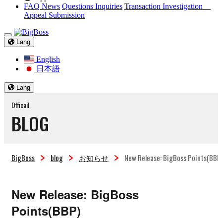
FAQ
News
Questions Inquiries
Transaction Investigation
Appeal Submission
Lang
English
日本語
Lang
Officail
BLOG
お知らせ
BigBoss
blog
New Release: BigBoss Points(BBP
New Release: BigBoss
Points(BBP)