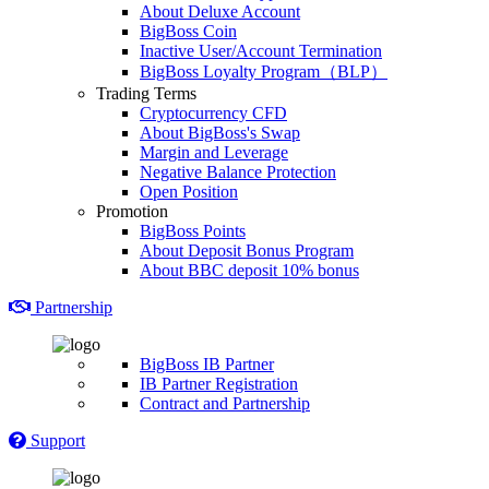
About Deluxe Account
BigBoss Coin
Inactive User/Account Termination
BigBoss Loyalty Program（BLP）
Trading Terms
Cryptocurrency CFD
About BigBoss's Swap
Margin and Leverage
Negative Balance Protection
Open Position
Promotion
BigBoss Points
About Deposit Bonus Program
About BBC deposit 10% bonus
Partnership
BigBoss IB Partner
IB Partner Registration
Contract and Partnership
Support