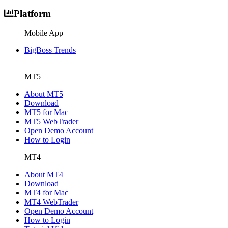
Platform
Mobile App
BigBoss Trends
MT5
About MT5
Download
MT5 for Mac
MT5 WebTrader
Open Demo Account
How to Login
MT4
About MT4
Download
MT4 for Mac
MT4 WebTrader
Open Demo Account
How to Login