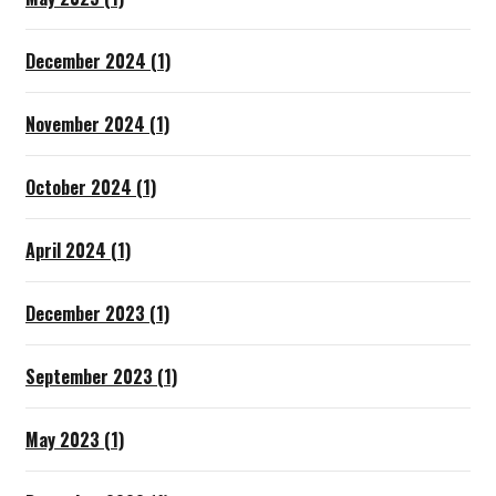
December 2024 (1)
November 2024 (1)
October 2024 (1)
April 2024 (1)
December 2023 (1)
September 2023 (1)
May 2023 (1)