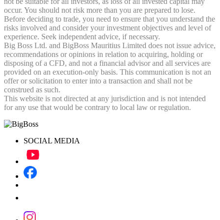
not be suitable for all investors, as loss of all invested capital may
occur. You should not risk more than you are prepared to lose.
Before deciding to trade, you need to ensure that you understand the
risks involved and consider your investment objectives and level of
experience. Seek independent advice, if necessary.
Big Boss Ltd. and BigBoss Mauritius Limited does not issue advice,
recommendations or opinions in relation to acquiring, holding or
disposing of a CFD, and not a financial advisor and all services are
provided on an execution-only basis. This communication is not an
offer or solicitation to enter into a transaction and shall not be
construed as such.
This website is not directed at any jurisdiction and is not intended
for any use that would be contrary to local law or regulation.
SOCIAL MEDIA