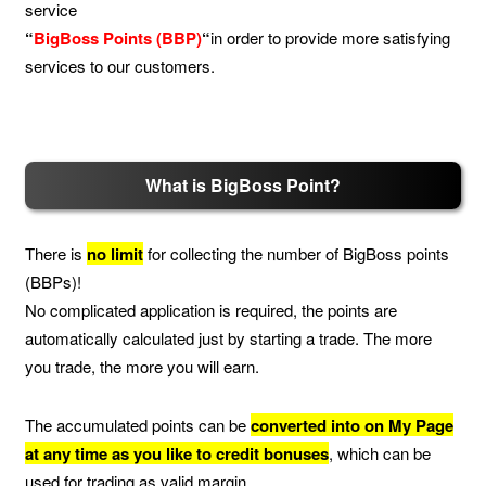
service
“
BigBoss Points (BBP)
“
in order to provide more satisfying
services to our customers.
What is BigBoss Point?
There is
no limit
for collecting the number of BigBoss points
(BBPs)!
No complicated application is required, the points are
automatically calculated just by starting a trade. The more
you trade, the more you will earn.
The accumulated points can be
converted into on My Page
at any time as you like to credit bonuses
, which can be
used for trading as valid margin.