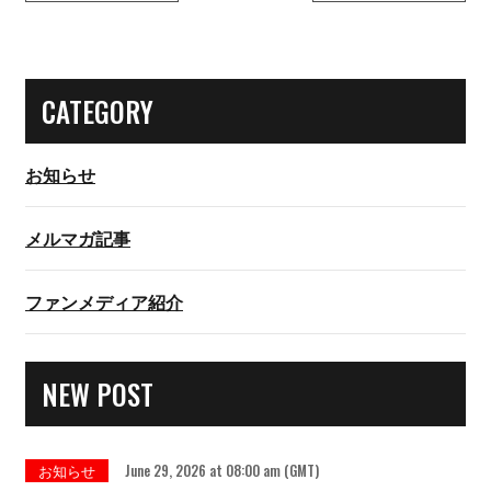
CATEGORY
お知らせ
メルマガ記事
ファンメディア紹介
NEW POST
お知らせ
June 29, 2026 at 08:00 am (GMT)