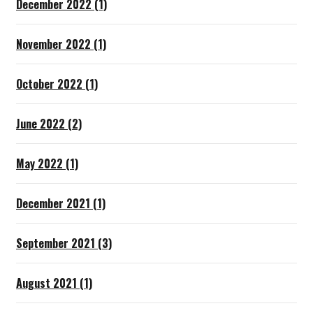
December 2022 (1)
November 2022 (1)
October 2022 (1)
June 2022 (2)
May 2022 (1)
December 2021 (1)
September 2021 (3)
August 2021 (1)