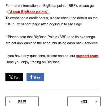
For more information on BigBoss points (BBP), please go
to
“About BigBoss points”
、
To exchange a credit bonus, please check the details on the
“BBP Exchange” page after logging in to My Page.
* Please note that BigBoss Points (BBP) and its exchange
are not applicable to the accounts using cash-back services.
If you have any questions, please contact our
support team
.
Hope you enjoy trading on BigBoss.
Post
Share
PREV
NEXT