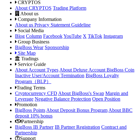
CRYPTOS
About CRYPTOS
Trading Platform
About us
Company Information
About us
Privacy Statement
Guideline
Social Media
Blog
Column
Facebook
YouTube
X
TikTok
Instagram
Group Business
BigBoss Wear
Sponsorship
Site Map
Tradings
Service Guide
About Account Types
About Deluxe Account
BigBoss Coin
Inactive User/Account Termination
BigBoss Loyalty
Program（BLP）
Trading Terms
Cryptocurrency CFD
About BigBoss's Swap
Margin and
Leverage
Negative Balance Protection
Open Position
Promotion
BigBoss Points
About Deposit Bonus Program
About BBC
deposit 10% bonus
Partnership
BigBoss IB Partner
IB Partner Registration
Contract and
Partnership
Support