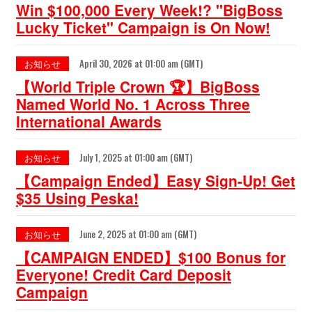
Win $100,000 Every Week!? "BigBoss
Lucky Ticket" Campaign is On Now!
お知らせ
April 30, 2026 at 01:00 am (GMT)
【World Triple Crown 🏆】BigBoss
Named World No. 1 Across Three
International Awards
お知らせ
July 1, 2025 at 01:00 am (GMT)
【Campaign Ended】Easy Sign-Up! Get
$35 Using Peska!
お知らせ
June 2, 2025 at 01:00 am (GMT)
【CAMPAIGN ENDED】$100 Bonus for
Everyone! Credit Card Deposit
Campaign