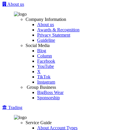
About us
Company Information
About us
Awards & Recognition
Privacy Statement
Guideline
Social Media
Blog
Column
Facebook
YouTube
X
TikTok
Instagram
Group Business
BigBoss Wear
Sponsorship
Trading
Service Guide
About Account Types