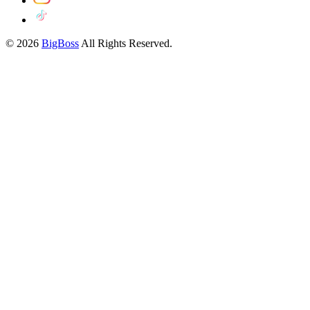
© 2026
BigBoss
All Rights Reserved.