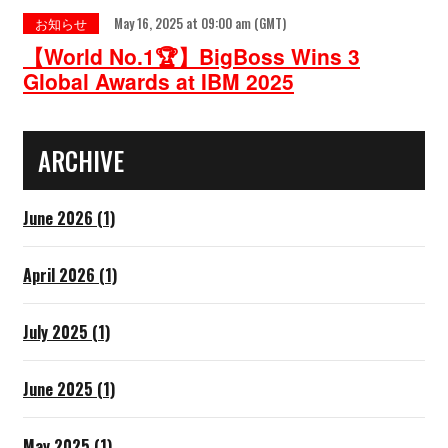
お知らせ
May 16, 2025 at 09:00 am (GMT)
【World No.1🏆】BigBoss Wins 3
Global Awards at IBM 2025
ARCHIVE
June 2026 (1)
April 2026 (1)
July 2025 (1)
June 2025 (1)
May 2025 (1)