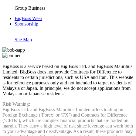
Group Business
BigBoss Wear
Sponsorship
Site Map
BigBoss is a service based on Big Boss Ltd. and BigBoss Mauritius
Limited. BigBoss does not provide Contracts for Difference to
residents to certain jurisdictions, such as USA and Iran. This website
is for reference purposes only and not intended to target residents of
Malaysia or Japan. In principle, we do not accept applications from
Malaysian or Japanese residents.
Risk Warning:
Big Boss Ltd. and BigBoss Mauritius Limited offers trading on
Foreign Exchange (‘Forex’ or ‘FX’) and Contracts for Difference
(‘CFDs’), which are complex financial products that are traded on
margin. They carry a high level of risk since leverage can work both
to your advantage and disadvantage. As a result, these products may