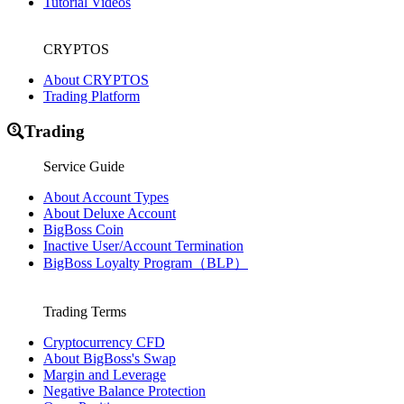
Tutorial Videos
CRYPTOS
About CRYPTOS
Trading Platform
Trading
Service Guide
About Account Types
About Deluxe Account
BigBoss Coin
Inactive User/Account Termination
BigBoss Loyalty Program（BLP）
Trading Terms
Cryptocurrency CFD
About BigBoss's Swap
Margin and Leverage
Negative Balance Protection