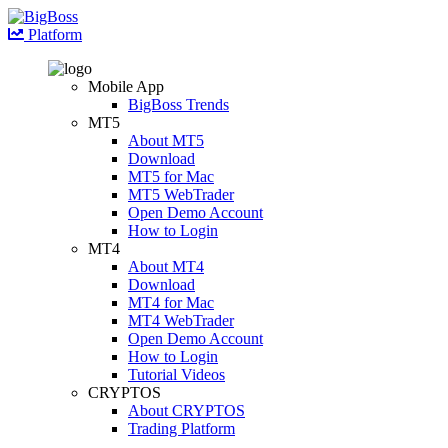
Platform
Mobile App
BigBoss Trends
MT5
About MT5
Download
MT5 for Mac
MT5 WebTrader
Open Demo Account
How to Login
MT4
About MT4
Download
MT4 for Mac
MT4 WebTrader
Open Demo Account
How to Login
Tutorial Videos
CRYPTOS
About CRYPTOS
Trading Platform