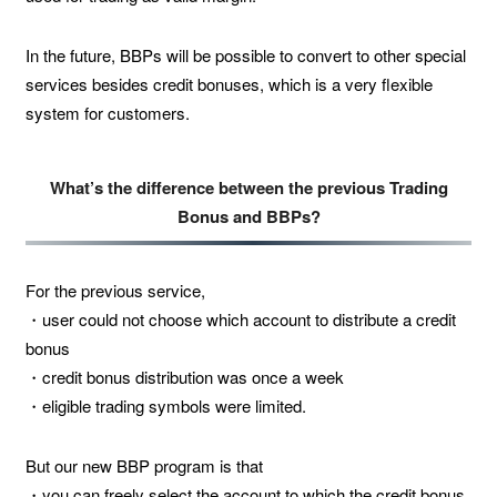
In the future, BBPs will be possible to convert to other special
services besides credit bonuses, which is a very flexible
system for customers.
What’s the difference between the previous Trading
Bonus and BBPs?
For the previous service,
・user could not choose which account to distribute a credit
bonus
・credit bonus distribution was once a week
・eligible trading symbols were limited.
But our new BBP program is that
・you can freely select the account to which the credit bonus