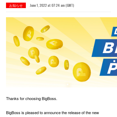
お知らせ
June 1, 2022 at 07:24 am (GMT)
Thanks for choosing BigBoss.
BigBoss is pleased to announce the release of the new