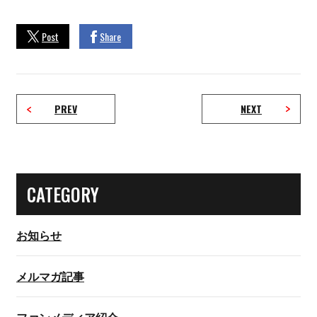
Post
Share
PREV
NEXT
CATEGORY
お知らせ
メルマガ記事