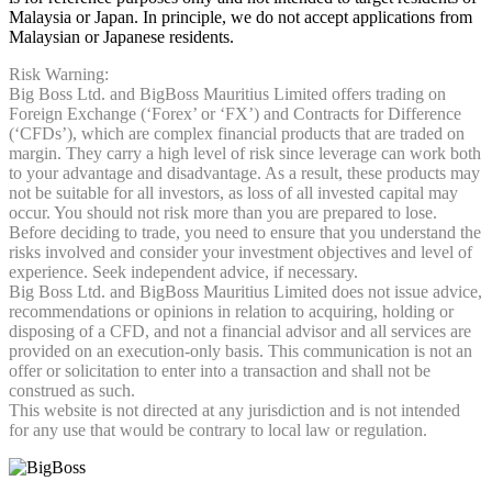
Malaysia or Japan. In principle, we do not accept applications from
Malaysian or Japanese residents.
Risk Warning:
Big Boss Ltd. and BigBoss Mauritius Limited offers trading on
Foreign Exchange (‘Forex’ or ‘FX’) and Contracts for Difference
(‘CFDs’), which are complex financial products that are traded on
margin. They carry a high level of risk since leverage can work both
to your advantage and disadvantage. As a result, these products may
not be suitable for all investors, as loss of all invested capital may
occur. You should not risk more than you are prepared to lose.
Before deciding to trade, you need to ensure that you understand the
risks involved and consider your investment objectives and level of
experience. Seek independent advice, if necessary.
Big Boss Ltd. and BigBoss Mauritius Limited does not issue advice,
recommendations or opinions in relation to acquiring, holding or
disposing of a CFD, and not a financial advisor and all services are
provided on an execution-only basis. This communication is not an
offer or solicitation to enter into a transaction and shall not be
construed as such.
This website is not directed at any jurisdiction and is not intended
for any use that would be contrary to local law or regulation.