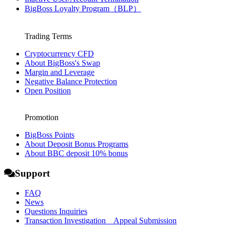
BigBoss Loyalty Program（BLP）
Trading Terms
Cryptocurrency CFD
About BigBoss's Swap
Margin and Leverage
Negative Balance Protection
Open Position
Promotion
BigBoss Points
About Deposit Bonus Programs
About BBC deposit 10% bonus
Support
FAQ
News
Questions Inquiries
Transaction Investigation Appeal Submission