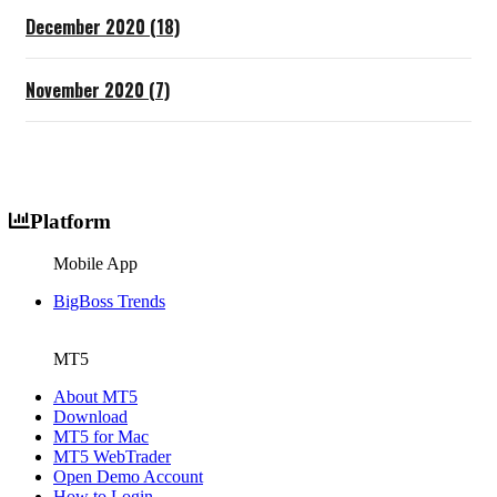
December 2020 (18)
November 2020 (7)
Platform
Mobile App
BigBoss Trends
MT5
About MT5
Download
MT5 for Mac
MT5 WebTrader
Open Demo Account
How to Login