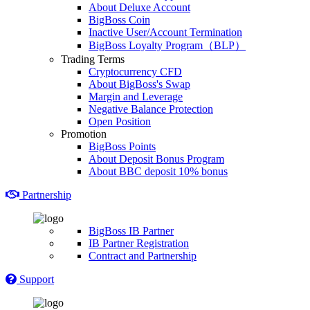
About Deluxe Account
BigBoss Coin
Inactive User/Account Termination
BigBoss Loyalty Program（BLP）
Trading Terms
Cryptocurrency CFD
About BigBoss's Swap
Margin and Leverage
Negative Balance Protection
Open Position
Promotion
BigBoss Points
About Deposit Bonus Program
About BBC deposit 10% bonus
Partnership
BigBoss IB Partner
IB Partner Registration
Contract and Partnership
Support