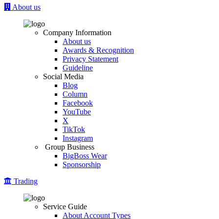
About us
Company Information
About us
Awards & Recognition
Privacy Statement
Guideline
Social Media
Blog
Column
Facebook
YouTube
X
TikTok
Instagram
Group Business
BigBoss Wear
Sponsorship
Trading
Service Guide
About Account Types