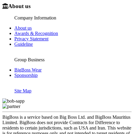
About us
Company Information
About us
Awards & Recognition
Privacy Statement
Guideline
Group Business
BigBoss Wear
Sponsorship
Site Map
BigBoss is a service based on Big Boss Ltd. and BigBoss Mauritius
Limited. BigBoss does not provide Contracts for Difference to
residents to certain jurisdictions, such as USA and Iran. This website
is for reference purposes only and not intended to target residents of