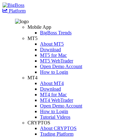
Platform
Mobile App
BigBoss Trends
MT5
About MT5
Download
MT5 for Mac
MT5 WebTrader
Open Demo Account
How to Login
MT4
About MT4
Download
MT4 for Mac
MT4 WebTrader
Open Demo Account
How to Login
Tutorial Videos
CRYPTOS
About CRYPTOS
Trading Platform