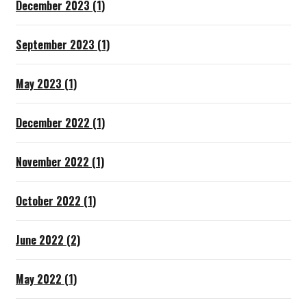
December 2023 (1)
September 2023 (1)
May 2023 (1)
December 2022 (1)
November 2022 (1)
October 2022 (1)
June 2022 (2)
May 2022 (1)