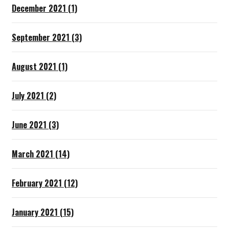
December 2021 (1)
September 2021 (3)
August 2021 (1)
July 2021 (2)
June 2021 (3)
March 2021 (14)
February 2021 (12)
January 2021 (15)