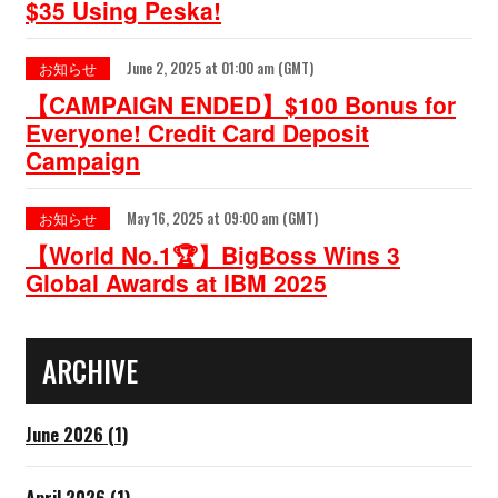
$35 Using Peska!
お知らせ
June 2, 2025 at 01:00 am (GMT)
【CAMPAIGN ENDED】$100 Bonus for
Everyone! Credit Card Deposit
Campaign
お知らせ
May 16, 2025 at 09:00 am (GMT)
【World No.1🏆】BigBoss Wins 3
Global Awards at IBM 2025
ARCHIVE
June 2026 (1)