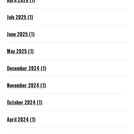
April 2026 (1)
July 2025 (1)
June 2025 (1)
May 2025 (1)
December 2024 (1)
November 2024 (1)
October 2024 (1)
April 2024 (1)