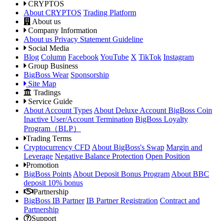
CRYPTOS
About CRYPTOS
Trading Platform
About us
Company Information
About us
Privacy Statement
Guideline
Social Media
Blog
Column
Facebook
YouTube
X
TikTok
Instagram
Group Business
BigBoss Wear
Sponsorship
Site Map
Tradings
Service Guide
About Account Types
About Deluxe Account
BigBoss Coin
Inactive User/Account Termination
BigBoss Loyalty
Program（BLP）
Trading Terms
Cryptocurrency CFD
About BigBoss's Swap
Margin and
Leverage
Negative Balance Protection
Open Position
Promotion
BigBoss Points
About Deposit Bonus Program
About BBC
deposit 10% bonus
Partnership
BigBoss IB Partner
IB Partner Registration
Contract and
Partnership
Support