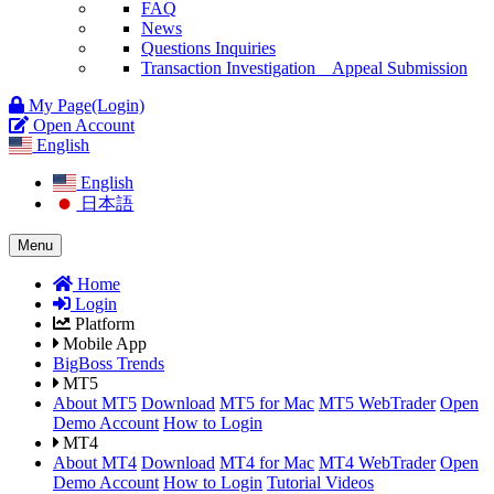
FAQ
News
Questions Inquiries
Transaction Investigation Appeal Submission
My Page(Login)
Open Account
English
English
日本語
Menu
Home
Login
Platform
Mobile App
BigBoss Trends
MT5
About MT5
Download
MT5 for Mac
MT5 WebTrader
Open
Demo Account
How to Login
MT4
About MT4
Download
MT4 for Mac
MT4 WebTrader
Open
Demo Account
How to Login
Tutorial Videos