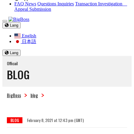
FAQ
News
Questions Inquiries
Transaction Investigation
Appeal Submission
Lang
English
日本語
Lang
Officail
BLOG
BigBoss
blog
BLOG
February 8, 2021 at 12:43 pm (GMT)