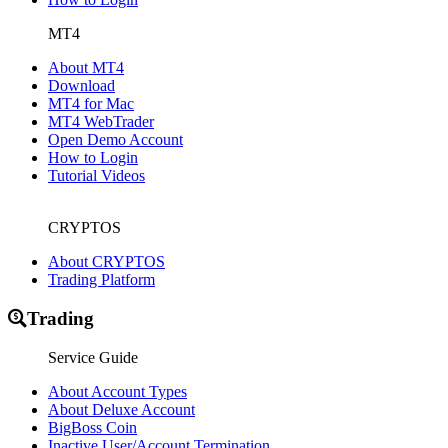
MT4
About MT4
Download
MT4 for Mac
MT4 WebTrader
Open Demo Account
How to Login
Tutorial Videos
CRYPTOS
About CRYPTOS
Trading Platform
Trading
Service Guide
About Account Types
About Deluxe Account
BigBoss Coin
Inactive User/Account Termination