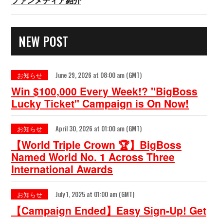
ファンメディア紹介
NEW POST
お知らせ
June 29, 2026 at 08:00 am (GMT)
Win $100,000 Every Week!? "BigBoss
Lucky Ticket" Campaign is On Now!
お知らせ
April 30, 2026 at 01:00 am (GMT)
【World Triple Crown 🏆】BigBoss
Named World No. 1 Across Three
International Awards
お知らせ
July 1, 2025 at 01:00 am (GMT)
【Campaign Ended】Easy Sign-Up! Get