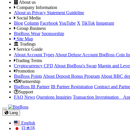
About us
Company Information
About us
Privacy Statement
Guideline
Social Media
Blog
Column
Facebook
YouTube
X
TikTok
Instagram
Group Business
BigBoss Wear
Sponsorship
Site Map
Tradings
Service Guide
About Account Types
About Deluxe Account
BigBoss Coin
In
Trading Terms
Cryptocurrency CFD
About BigBoss's Swap
Margin and Leve
Promotion
BigBoss Points
About Deposit Bonus Program
About BBC dep
Partnership
BigBoss IB Partner
IB Partner Registration
Contract and Partne
Support
FAQ
News
Questions Inquiries
Transaction Investigation Ap
Lang
English
日本語