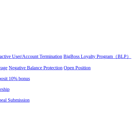
active User/Account Termination
BigBoss Loyalty Program（BLP）
rage
Negative Balance Protection
Open Position
osit 10% bonus
rship
peal Submission