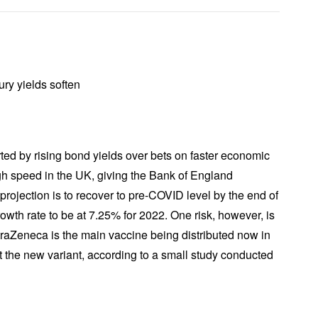
ry yields soften
d by rising bond yields over bets on faster economic
gh speed in the UK, giving the Bank of England
projection is to recover to pre-COVID level by the end of
owth rate to be at 7.25% for 2022. One risk, however, is
AstraZeneca is the main vaccine being distributed now in
st the new variant, according to a small study conducted