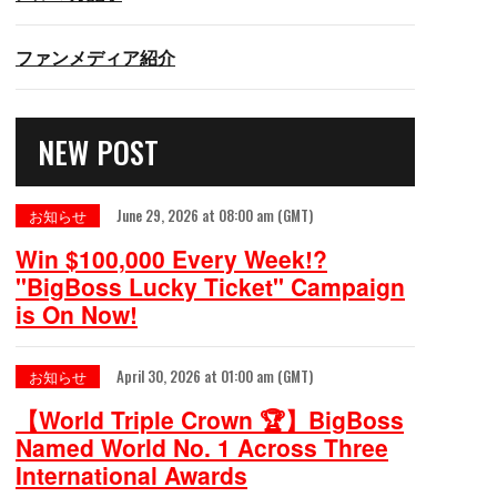
ファンメディア紹介
NEW POST
お知らせ
June 29, 2026 at 08:00 am (GMT)
Win $100,000 Every Week!?
"BigBoss Lucky Ticket" Campaign
is On Now!
お知らせ
April 30, 2026 at 01:00 am (GMT)
【World Triple Crown 🏆】BigBoss
Named World No. 1 Across Three
International Awards