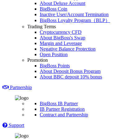
About Deluxe Account
BigBoss Coin
Inactive User/Account Termination
BigBoss Loyalty Program（BLP）
Trading Terms
Cryptocurrency CFD
About BigBoss's Swap
Margin and Leverage
Negative Balance Protection
Open Position
Promotion
BigBoss Points
About Deposit Bonus Program
About BBC deposit 10% bonus
Partnership
BigBoss IB Partner
IB Partner Registration
Contract and Partnership
Support