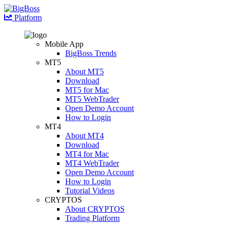
Platform
Mobile App
BigBoss Trends
MT5
About MT5
Download
MT5 for Mac
MT5 WebTrader
Open Demo Account
How to Login
MT4
About MT4
Download
MT4 for Mac
MT4 WebTrader
Open Demo Account
How to Login
Tutorial Videos
CRYPTOS
About CRYPTOS
Trading Platform