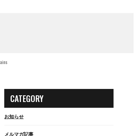
ains
CATEGORY
お知らせ
メルマガ記事