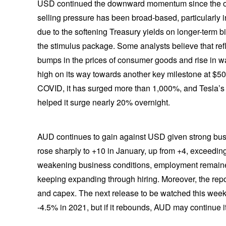
USD continued the downward momentum since the ope
selling pressure has been broad-based, particularl
due to the softening Treasury yields on longer-term bi
the stimulus package. Some analysts believe that refl
bumps in the prices of consumer goods and rise in w
high on its way towards another key milestone at $50
COVID, it has surged more than 1,000%, and Tesla’s 
helped it surge nearly 20% overnight.
AUD continues to gain against USD given strong bu
rose sharply to +10 in January, up from +4, exceedin
weakening business conditions, employment remained i
keeping expanding through hiring. Moreover, the report
and capex. The next release to be watched this week
-4.5% in 2021, but if it rebounds, AUD may continue its