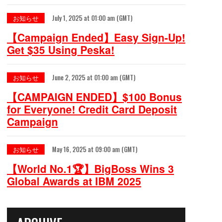
お知らせ
July 1, 2025 at 01:00 am (GMT)
【Campaign Ended】Easy Sign-Up!
Get $35 Using Peska!
お知らせ
June 2, 2025 at 01:00 am (GMT)
【CAMPAIGN ENDED】$100 Bonus
for Everyone! Credit Card Deposit
Campaign
お知らせ
May 16, 2025 at 09:00 am (GMT)
【World No.1🏆】BigBoss Wins 3
Global Awards at IBM 2025