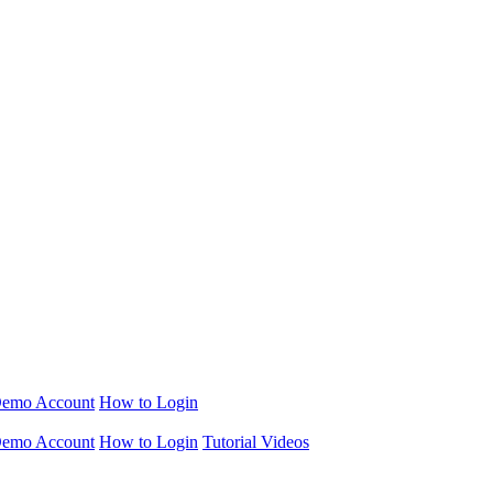
emo Account
How to Login
emo Account
How to Login
Tutorial Videos