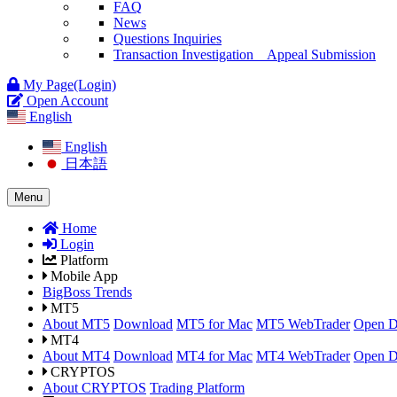
FAQ
News
Questions Inquiries
Transaction Investigation Appeal Submission
My Page(Login)
Open Account
English
English
日本語
Menu
Home
Login
Platform
Mobile App
BigBoss Trends
MT5
About MT5
Download
MT5 for Mac
MT5 WebTrader
Open D
MT4
About MT4
Download
MT4 for Mac
MT4 WebTrader
Open D
CRYPTOS
About CRYPTOS
Trading Platform