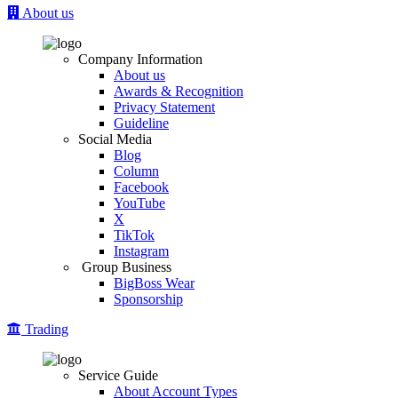
About us
Company Information
About us
Awards & Recognition
Privacy Statement
Guideline
Social Media
Blog
Column
Facebook
YouTube
X
TikTok
Instagram
Group Business
BigBoss Wear
Sponsorship
Trading
Service Guide
About Account Types