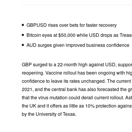
GBPUSD rises over bets for faster recovery
Bitcoin eyes at $50,000 while USD drops as Treasu
AUD surges given improved business confidence
GBP surged to a 22-month high against USD, supporte
reopening. Vaccine rollout has been ongoing with hi
confidence to leave its rates unchanged. The current 
2021, and the central bank has also forecasted the gr
that the virus mutation could derail current rollout. 
the UK and it offers as little as 10% protection again
by the University of Texas.