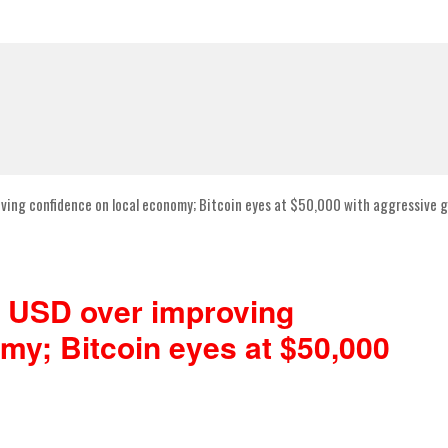
ving confidence on local economy; Bitcoin eyes at $50,000 with aggressive g
 USD over improving
my; Bitcoin eyes at $50,000