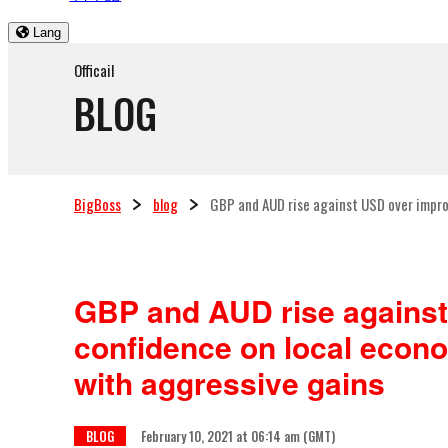
Lang
Officail
BLOG
BigBoss
blog
GBP and AUD rise against USD over impro
GBP and AUD rise against
confidence on local econo
with aggressive gains
BLOG
February 10, 2021 at 06:14 am (GMT)