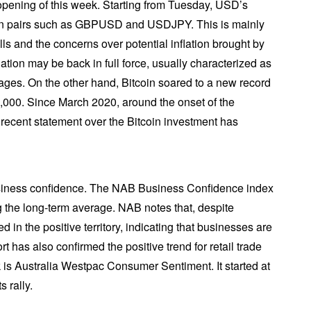
ning of this week. Starting from Tuesday, USD’s
y in pairs such as GBPUSD and USDJPY. This is mainly
lls and the concerns over potential inflation brought by
ation may be back in full force, usually characterized as
ages. On the other hand, Bitcoin soared to a new record
,000. Since March 2020, around the onset of the
recent statement over the Bitcoin investment has
siness confidence. The NAB Business Confidence index
g the long-term average. NAB notes that, despite
n the positive territory, indicating that businesses are
 has also confirmed the positive trend for retail trade
 is Australia Westpac Consumer Sentiment. It started at
 rally.