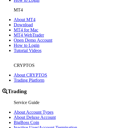
How to Login
MT4
About MT4
Download
MT4 for Mac
MT4 WebTrader
Open Demo Account
How to Login
Tutorial Videos
CRYPTOS
About CRYPTOS
Trading Platform
Trading
Service Guide
About Account Types
About Deluxe Account
BigBoss Coin
Inactive User/Account Termination