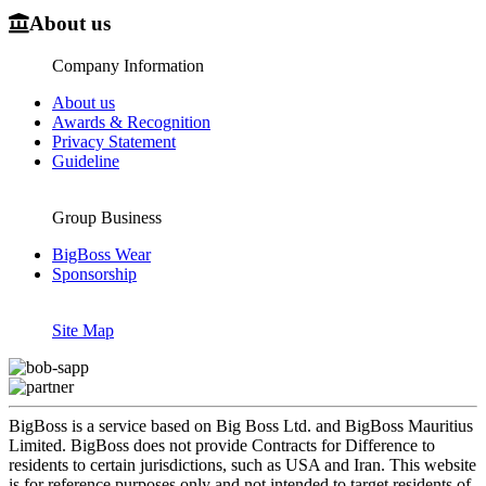
About us
Company Information
About us
Awards & Recognition
Privacy Statement
Guideline
Group Business
BigBoss Wear
Sponsorship
Site Map
BigBoss is a service based on Big Boss Ltd. and BigBoss Mauritius
Limited. BigBoss does not provide Contracts for Difference to
residents to certain jurisdictions, such as USA and Iran. This website
is for reference purposes only and not intended to target residents of