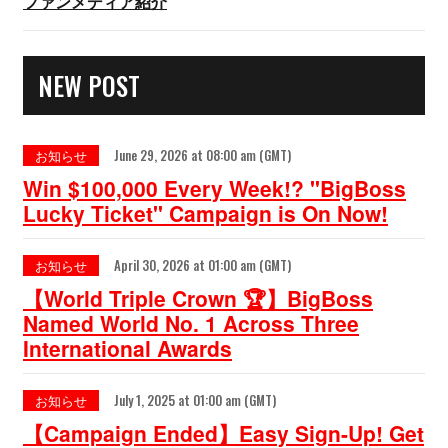
ファンメディア紹介
NEW POST
お知らせ
June 29, 2026 at 08:00 am (GMT)
Win $100,000 Every Week!? "BigBoss
Lucky Ticket" Campaign is On Now!
お知らせ
April 30, 2026 at 01:00 am (GMT)
【World Triple Crown 🏆】BigBoss
Named World No. 1 Across Three
International Awards
お知らせ
July 1, 2025 at 01:00 am (GMT)
【Campaign Ended】Easy Sign-Up! Get