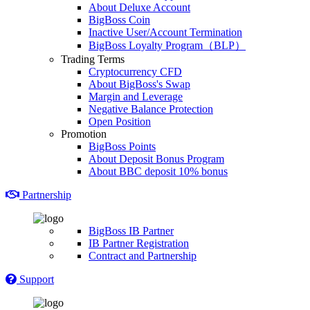
About Deluxe Account
BigBoss Coin
Inactive User/Account Termination
BigBoss Loyalty Program（BLP）
Trading Terms
Cryptocurrency CFD
About BigBoss's Swap
Margin and Leverage
Negative Balance Protection
Open Position
Promotion
BigBoss Points
About Deposit Bonus Program
About BBC deposit 10% bonus
Partnership
BigBoss IB Partner
IB Partner Registration
Contract and Partnership
Support