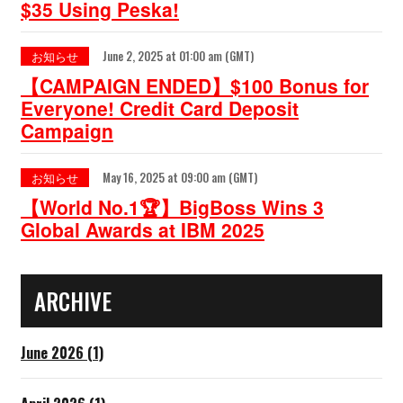
$35 Using Peska!
お知らせ
June 2, 2025 at 01:00 am (GMT)
【CAMPAIGN ENDED】$100 Bonus for
Everyone! Credit Card Deposit
Campaign
お知らせ
May 16, 2025 at 09:00 am (GMT)
【World No.1🏆】BigBoss Wins 3
Global Awards at IBM 2025
ARCHIVE
June 2026 (1)