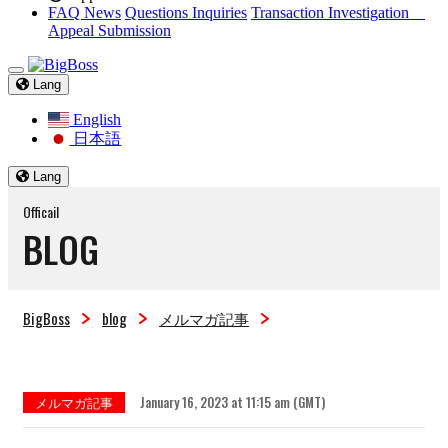
FAQ
News
Questions Inquiries
Transaction Investigation
Appeal Submission
Lang
English
日本語
Lang
Officail
BLOG
メルマガ記事
BigBoss
blog
メルマガ記事
January 16, 2023 at 11:15 am (GMT)