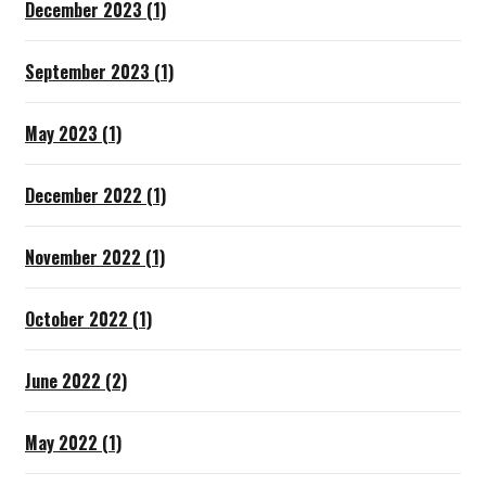
December 2023 (1)
September 2023 (1)
May 2023 (1)
December 2022 (1)
November 2022 (1)
October 2022 (1)
June 2022 (2)
May 2022 (1)