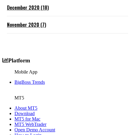
December 2020 (18)
November 2020 (7)
Platform
Mobile App
BigBoss Trends
MT5
About MT5
Download
MT5 for Mac
MT5 WebTrader
Open Demo Account