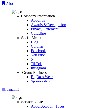
About us
Company Information
About us
Awards & Recognition
Privacy Statement
Guideline
Social Media
Blog
Column
Facebook
YouTube
X
TikTok
Instagram
Group Business
BigBoss Wear
Sponsorship
Trading
Service Guide
About Account Types