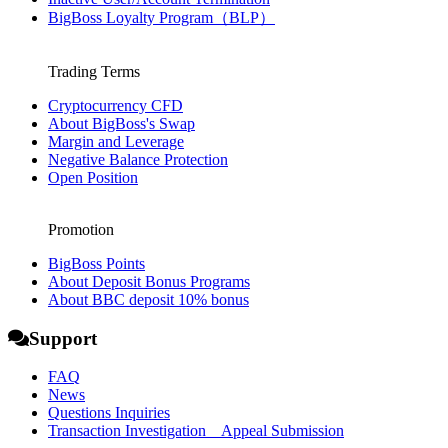
BigBoss Loyalty Program（BLP）
Trading Terms
Cryptocurrency CFD
About BigBoss's Swap
Margin and Leverage
Negative Balance Protection
Open Position
Promotion
BigBoss Points
About Deposit Bonus Programs
About BBC deposit 10% bonus
Support
FAQ
News
Questions Inquiries
Transaction Investigation Appeal Submission