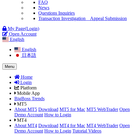
FAQ
News
Questions Inquiries
Transaction Investigation Appeal Submission
My Page(Login)
Open Account
English
English
日本語
Menu
Home
Login
Platform
Mobile App
BigBoss Trends
MT5
About MT5
Download
MT5 for Mac
MT5 WebTrader
Open
Demo Account
How to Login
MT4
About MT4
Download
MT4 for Mac
MT4 WebTrader
Open
Demo Account
How to Login
Tutorial Videos