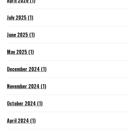
April 2026 (1)
July 2025 (1)
June 2025 (1)
May 2025 (1)
December 2024 (1)
November 2024 (1)
October 2024 (1)
April 2024 (1)