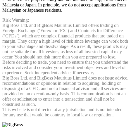
Malaysia or Japan. In principle, we do not accept applications from
Malaysian or Japanese residents.
Risk Warning:
Big Boss Ltd. and BigBoss Mauritius Limited offers trading on
Foreign Exchange (‘Forex’ or ‘FX’) and Contracts for Difference
(‘CFDs’), which are complex financial products that are traded on
margin. They carry a high level of risk since leverage can work both
to your advantage and disadvantage. As a result, these products may
not be suitable for all investors, as loss of all invested capital may
occur. You should not risk more than you are prepared to lose.
Before deciding to trade, you need to ensure that you understand the
risks involved and consider your investment objectives and level of
experience. Seek independent advice, if necessary.
Big Boss Ltd. and BigBoss Mauritius Limited does not issue advice,
recommendations or opinions in relation to acquiring, holding or
disposing of a CFD, and not a financial advisor and all services are
provided on an execution-only basis. This communication is not an
offer or solicitation to enter into a transaction and shall not be
construed as such.
This website is not directed at any jurisdiction and is not intended
for any use that would be contrary to local law or regulation.