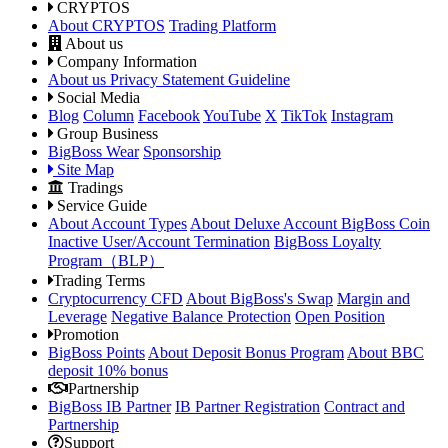
CRYPTOS
About CRYPTOS
Trading Platform
About us
Company Information
About us
Privacy Statement
Guideline
Social Media
Blog
Column
Facebook
YouTube
X
TikTok
Instagram
Group Business
BigBoss Wear
Sponsorship
Site Map
Tradings
Service Guide
About Account Types
About Deluxe Account
BigBoss Coin
Inactive User/Account Termination
BigBoss Loyalty
Program（BLP）
Trading Terms
Cryptocurrency CFD
About BigBoss's Swap
Margin and
Leverage
Negative Balance Protection
Open Position
Promotion
BigBoss Points
About Deposit Bonus Program
About BBC
deposit 10% bonus
Partnership
BigBoss IB Partner
IB Partner Registration
Contract and
Partnership
Support