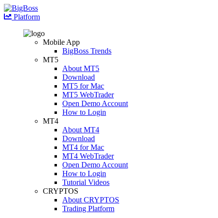
Platform
Mobile App
BigBoss Trends
MT5
About MT5
Download
MT5 for Mac
MT5 WebTrader
Open Demo Account
How to Login
MT4
About MT4
Download
MT4 for Mac
MT4 WebTrader
Open Demo Account
How to Login
Tutorial Videos
CRYPTOS
About CRYPTOS
Trading Platform