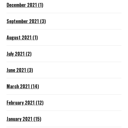
December 2021 (1)
September 2021 (3)
August 2021 (1)
July 2021 (2)
June 2021 (3)
March 2021 (14)
February 2021 (12)
January 2021 (15)