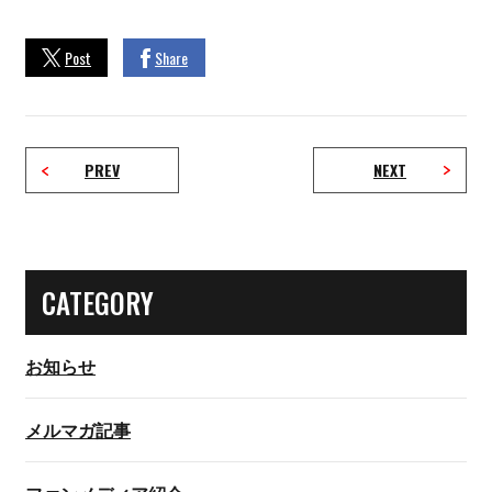
Post
Share
PREV
NEXT
CATEGORY
お知らせ
メルマガ記事