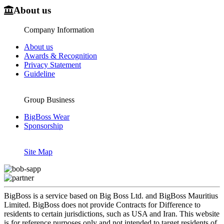
About us
Company Information
About us
Awards & Recognition
Privacy Statement
Guideline
Group Business
BigBoss Wear
Sponsorship
Site Map
BigBoss is a service based on Big Boss Ltd. and BigBoss Mauritius
Limited. BigBoss does not provide Contracts for Difference to
residents to certain jurisdictions, such as USA and Iran. This website
is for reference purposes only and not intended to target residents of