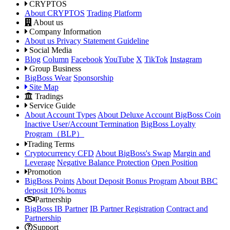
CRYPTOS
About CRYPTOS
Trading Platform
About us
Company Information
About us
Privacy Statement
Guideline
Social Media
Blog
Column
Facebook
YouTube
X
TikTok
Instagram
Group Business
BigBoss Wear
Sponsorship
Site Map
Tradings
Service Guide
About Account Types
About Deluxe Account
BigBoss Coin
Inactive User/Account Termination
BigBoss Loyalty
Program（BLP）
Trading Terms
Cryptocurrency CFD
About BigBoss's Swap
Margin and
Leverage
Negative Balance Protection
Open Position
Promotion
BigBoss Points
About Deposit Bonus Program
About BBC
deposit 10% bonus
Partnership
BigBoss IB Partner
IB Partner Registration
Contract and
Partnership
Support