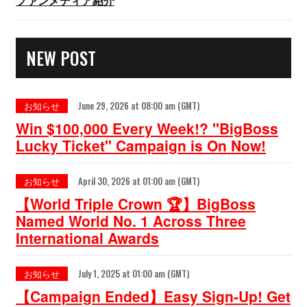
ファンメディア紹介
NEW POST
お知らせ
June 29, 2026 at 08:00 am (GMT)
Win $100,000 Every Week!? "BigBoss
Lucky Ticket" Campaign is On Now!
お知らせ
April 30, 2026 at 01:00 am (GMT)
【World Triple Crown 🏆】BigBoss
Named World No. 1 Across Three
International Awards
お知らせ
July 1, 2025 at 01:00 am (GMT)
【Campaign Ended】Easy Sign-Up! Get