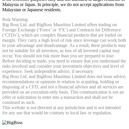
Malaysia or Japan. In principle, we do not accept applications from
Malaysian or Japanese residents.
Risk Warning:
Big Boss Ltd. and BigBoss Mauritius Limited offers trading on
Foreign Exchange (‘Forex’ or ‘FX’) and Contracts for Difference
(‘CFDs’), which are complex financial products that are traded on
margin. They carry a high level of risk since leverage can work both
to your advantage and disadvantage. As a result, these products may
not be suitable for all investors, as loss of all invested capital may
occur. You should not risk more than you are prepared to lose.
Before deciding to trade, you need to ensure that you understand the
risks involved and consider your investment objectives and level of
experience. Seek independent advice, if necessary.
Big Boss Ltd. and BigBoss Mauritius Limited does not issue advice,
recommendations or opinions in relation to acquiring, holding or
disposing of a CFD, and not a financial advisor and all services are
provided on an execution-only basis. This communication is not an
offer or solicitation to enter into a transaction and shall not be
construed as such.
This website is not directed at any jurisdiction and is not intended
for any use that would be contrary to local law or regulation.