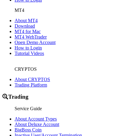
MT4
About MT4
Download
MT4 for Mac
MT4 WebTrader
Open Demo Account
How to Login
Tutorial Videos
CRYPTOS
About CRYPTOS
Trading Platform
Trading
Service Guide
About Account Types
About Deluxe Account
BigBoss Coin
Inactive User/Account Termination