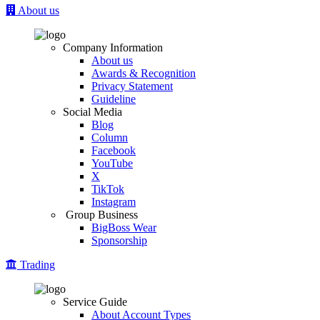
About us
Company Information
About us
Awards & Recognition
Privacy Statement
Guideline
Social Media
Blog
Column
Facebook
YouTube
X
TikTok
Instagram
Group Business
BigBoss Wear
Sponsorship
Trading
Service Guide
About Account Types