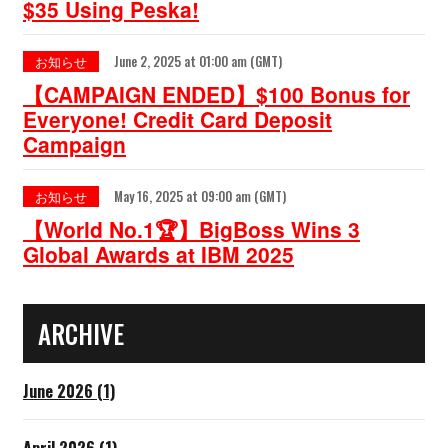
$35 Using Peska!
お知らせ
June 2, 2025 at 01:00 am (GMT)
【CAMPAIGN ENDED】$100 Bonus for
Everyone! Credit Card Deposit
Campaign
お知らせ
May 16, 2025 at 09:00 am (GMT)
【World No.1🏆】BigBoss Wins 3
Global Awards at IBM 2025
ARCHIVE
June 2026 (1)