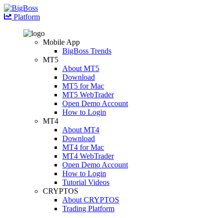
Platform
Mobile App
BigBoss Trends
MT5
About MT5
Download
MT5 for Mac
MT5 WebTrader
Open Demo Account
How to Login
MT4
About MT4
Download
MT4 for Mac
MT4 WebTrader
Open Demo Account
How to Login
Tutorial Videos
CRYPTOS
About CRYPTOS
Trading Platform