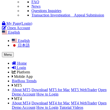
FAQ
News
Questions Inquiries
Transaction Investigation Appeal Submission
My Page(Login)
Open Account
English
English
日本語
Menu
Home
Login
Platform
Mobile App
BigBoss Trends
MT5
About MT5
Download
MT5 for Mac
MT5 WebTrader
Open
Demo Account
How to Login
MT4
About MT4
Download
MT4 for Mac
MT4 WebTrader
Open
Demo Account
How to Login
Tutorial Videos