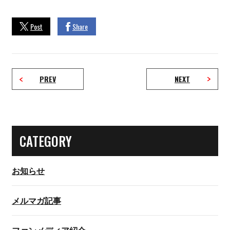
Post
Share
PREV
NEXT
CATEGORY
お知らせ
メルマガ記事