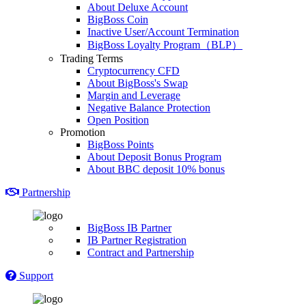
About Deluxe Account
BigBoss Coin
Inactive User/Account Termination
BigBoss Loyalty Program（BLP）
Trading Terms
Cryptocurrency CFD
About BigBoss's Swap
Margin and Leverage
Negative Balance Protection
Open Position
Promotion
BigBoss Points
About Deposit Bonus Program
About BBC deposit 10% bonus
Partnership
BigBoss IB Partner
IB Partner Registration
Contract and Partnership
Support