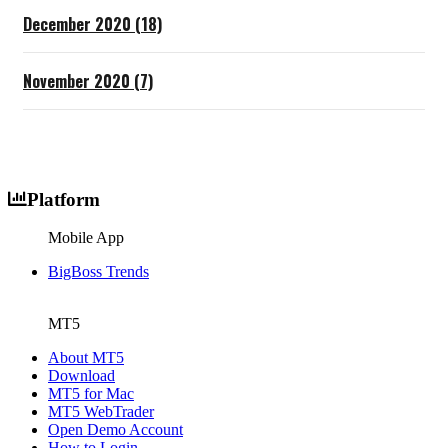
December 2020 (18)
November 2020 (7)
Platform
Mobile App
BigBoss Trends
MT5
About MT5
Download
MT5 for Mac
MT5 WebTrader
Open Demo Account
How to Login