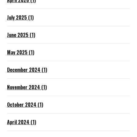
April 2026 (1)
July 2025 (1)
June 2025 (1)
May 2025 (1)
December 2024 (1)
November 2024 (1)
October 2024 (1)
April 2024 (1)