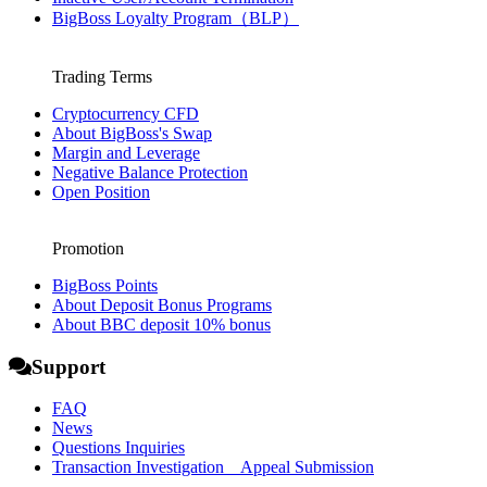
BigBoss Loyalty Program（BLP）
Trading Terms
Cryptocurrency CFD
About BigBoss's Swap
Margin and Leverage
Negative Balance Protection
Open Position
Promotion
BigBoss Points
About Deposit Bonus Programs
About BBC deposit 10% bonus
Support
FAQ
News
Questions Inquiries
Transaction Investigation Appeal Submission