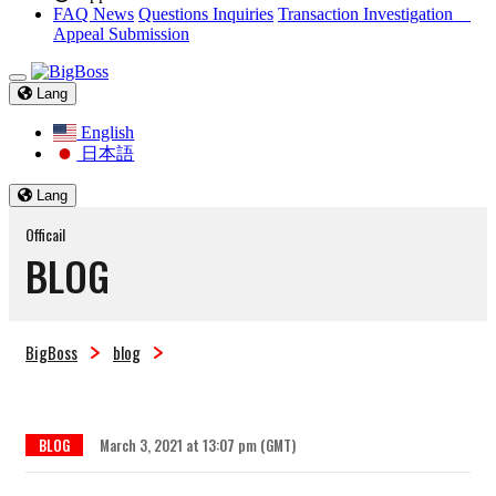
FAQ
News
Questions Inquiries
Transaction Investigation
Appeal Submission
Lang
English
日本語
Lang
Officail
BLOG
BigBoss
blog
BLOG
March 3, 2021 at 13:07 pm (GMT)