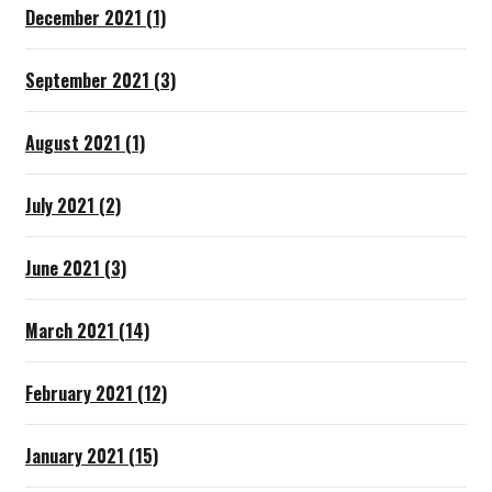
December 2021 (1)
September 2021 (3)
August 2021 (1)
July 2021 (2)
June 2021 (3)
March 2021 (14)
February 2021 (12)
January 2021 (15)