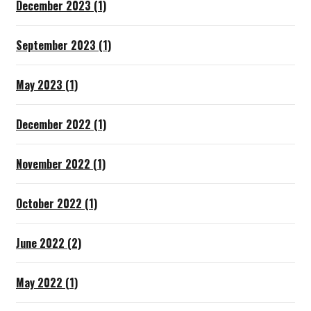
December 2023 (1)
September 2023 (1)
May 2023 (1)
December 2022 (1)
November 2022 (1)
October 2022 (1)
June 2022 (2)
May 2022 (1)