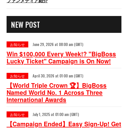
ファンメディア紹介
NEW POST
お知らせ
June 29, 2026 at 08:00 am (GMT)
Win $100,000 Every Week!? "BigBoss
Lucky Ticket" Campaign is On Now!
お知らせ
April 30, 2026 at 01:00 am (GMT)
【World Triple Crown 🏆】BigBoss
Named World No. 1 Across Three
International Awards
お知らせ
July 1, 2025 at 01:00 am (GMT)
【Campaign Ended】Easy Sign-Up! Get