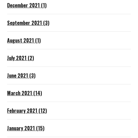
December 2021 (1)
September 2021 (3)
August 2021 (1)
July 2021 (2)
June 2021 (3)
March 2021 (14)
February 2021 (12)
January 2021 (15)