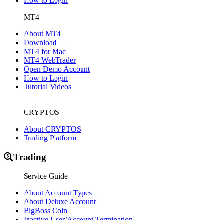
How to Login
MT4
About MT4
Download
MT4 for Mac
MT4 WebTrader
Open Demo Account
How to Login
Tutorial Videos
CRYPTOS
About CRYPTOS
Trading Platform
Trading
Service Guide
About Account Types
About Deluxe Account
BigBoss Coin
Inactive User/Account Termination