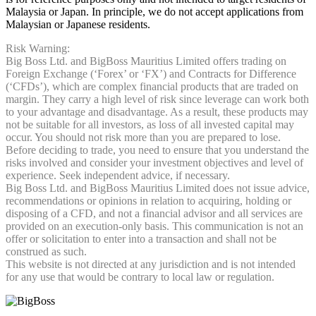
Malaysia or Japan. In principle, we do not accept applications from
Malaysian or Japanese residents.
Risk Warning:
Big Boss Ltd. and BigBoss Mauritius Limited offers trading on
Foreign Exchange (‘Forex’ or ‘FX’) and Contracts for Difference
(‘CFDs’), which are complex financial products that are traded on
margin. They carry a high level of risk since leverage can work both
to your advantage and disadvantage. As a result, these products may
not be suitable for all investors, as loss of all invested capital may
occur. You should not risk more than you are prepared to lose.
Before deciding to trade, you need to ensure that you understand the
risks involved and consider your investment objectives and level of
experience. Seek independent advice, if necessary.
Big Boss Ltd. and BigBoss Mauritius Limited does not issue advice,
recommendations or opinions in relation to acquiring, holding or
disposing of a CFD, and not a financial advisor and all services are
provided on an execution-only basis. This communication is not an
offer or solicitation to enter into a transaction and shall not be
construed as such.
This website is not directed at any jurisdiction and is not intended
for any use that would be contrary to local law or regulation.