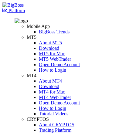
Platform
Mobile App
BigBoss Trends
MT5
About MT5
Download
MT5 for Mac
MT5 WebTrader
Open Demo Account
How to Login
MT4
About MT4
Download
MT4 for Mac
MT4 WebTrader
Open Demo Account
How to Login
Tutorial Videos
CRYPTOS
About CRYPTOS
Trading Platform