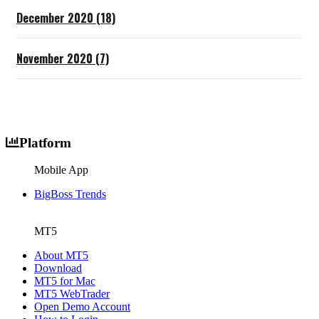
December 2020 (18)
November 2020 (7)
Platform
Mobile App
BigBoss Trends
MT5
About MT5
Download
MT5 for Mac
MT5 WebTrader
Open Demo Account