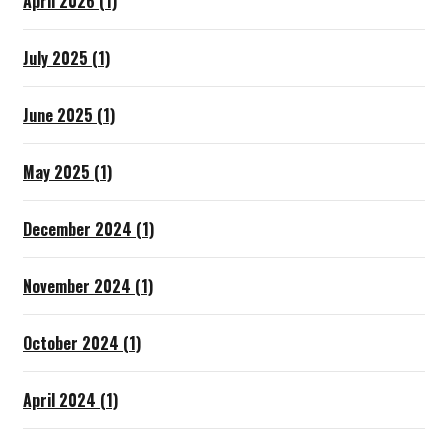
April 2026 (1)
July 2025 (1)
June 2025 (1)
May 2025 (1)
December 2024 (1)
November 2024 (1)
October 2024 (1)
April 2024 (1)