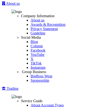
About us
Company Information
About us
Awards & Recognition
Privacy Statement
Guideline
Social Media
Blog
Column
Facebook
YouTube
X
TikTok
Instagram
Group Business
BigBoss Wear
Sponsorship
Trading
Service Guide
About Account Types