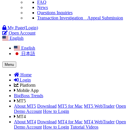
FAQ
News
Questions Inquiries
Transaction Investigation Appeal Submission
My Page(Login)
Open Account
English
English
日本語
Menu
Home
Login
Platform
Mobile App
BigBoss Trends
MT5
About MT5
Download
MT5 for Mac
MT5 WebTrader
Open
Demo Account
How to Login
MT4
About MT4
Download
MT4 for Mac
MT4 WebTrader
Open
Demo Account
How to Login
Tutorial Videos