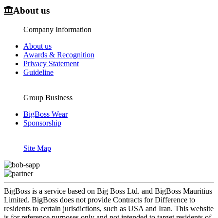
About us
Company Information
About us
Awards & Recognition
Privacy Statement
Guideline
Group Business
BigBoss Wear
Sponsorship
Site Map
BigBoss is a service based on Big Boss Ltd. and BigBoss Mauritius
Limited. BigBoss does not provide Contracts for Difference to
residents to certain jurisdictions, such as USA and Iran. This website
is for reference purposes only and not intended to target residents of