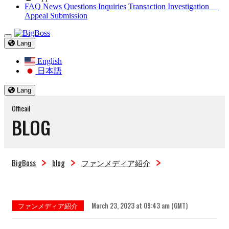
FAQ
News
Questions Inquiries
Transaction Investigation
Appeal Submission
Lang
English
日本語
Lang
Officail
BLOG
ファンメディア紹介
BigBoss
blog
ファンメディア紹介
March 23, 2023 at 09:43 am (GMT)