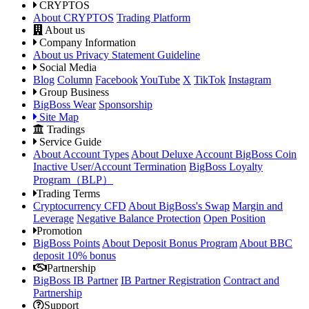
CRYPTOS
About CRYPTOS
Trading Platform
About us
Company Information
About us
Privacy Statement
Guideline
Social Media
Blog
Column
Facebook
YouTube
X
TikTok
Instagram
Group Business
BigBoss Wear
Sponsorship
Site Map
Tradings
Service Guide
About Account Types
About Deluxe Account
BigBoss Coin
Inactive User/Account Termination
BigBoss Loyalty
Program（BLP）
Trading Terms
Cryptocurrency CFD
About BigBoss's Swap
Margin and
Leverage
Negative Balance Protection
Open Position
Promotion
BigBoss Points
About Deposit Bonus Program
About BBC
deposit 10% bonus
Partnership
BigBoss IB Partner
IB Partner Registration
Contract and
Partnership
Support