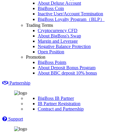
About Deluxe Account
BigBoss Coin
Inactive User/Account Termination
BigBoss Loyalty Program（BLP）
Trading Terms
Cryptocurrency CFD
About BigBoss's Swap
Margin and Leverage
Negative Balance Protection
Open Position
Promotion
BigBoss Points
About Deposit Bonus Program
About BBC deposit 10% bonus
Partnership
BigBoss IB Partner
IB Partner Registration
Contract and Partnership
Support