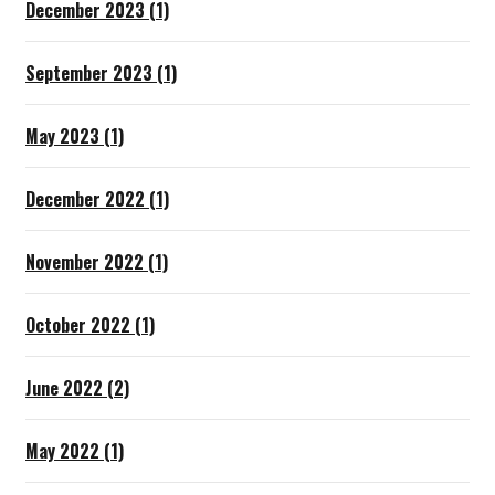
December 2023 (1)
September 2023 (1)
May 2023 (1)
December 2022 (1)
November 2022 (1)
October 2022 (1)
June 2022 (2)
May 2022 (1)