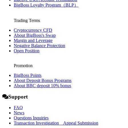
BigBoss Loyalty Program（BLP）
Trading Terms
Cryptocurrency CFD
About BigBoss's Swap
Margin and Leverage
Negative Balance Protection
Open Position
Promotion
BigBoss Points
About Deposit Bonus Programs
About BBC deposit 10% bonus
Support
FAQ
News
Questions Inquiries
Transaction Investigation Appeal Submission