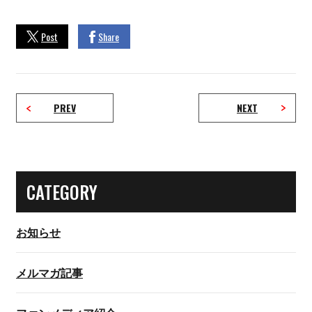
Post
Share
PREV
NEXT
CATEGORY
お知らせ
メルマガ記事