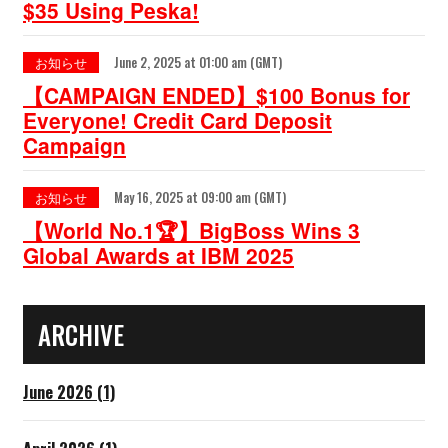
$35 Using Peska!
お知らせ
June 2, 2025 at 01:00 am (GMT)
【CAMPAIGN ENDED】$100 Bonus for
Everyone! Credit Card Deposit
Campaign
お知らせ
May 16, 2025 at 09:00 am (GMT)
【World No.1🏆】BigBoss Wins 3
Global Awards at IBM 2025
ARCHIVE
June 2026 (1)