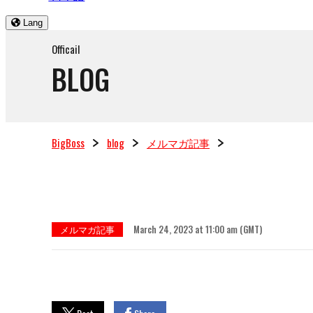
Lang
Officail
BLOG
メルマガ記事
BigBoss
blog
メルマガ記事
March 24, 2023 at 11:00 am (GMT)