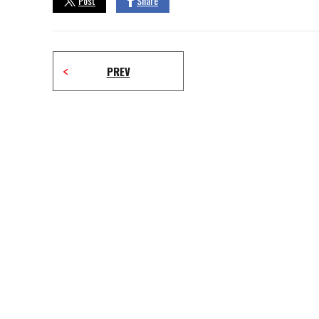
Post
Share
PREV