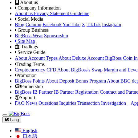
About us
Company Information
About us
Privacy Statement
Guideline
Social Media
Blog
Column
Facebook
YouTube
X
TikTok
Instagram
Group Business
BigBoss Wear
Sponsorship
Site Map
Tradings
Service Guide
About Account Types
About Deluxe Account
BigBoss Coin
In
Trading Terms
Cryptocurrency CFD
About BigBoss's Swap
Margin and Leve
Promotion
BigBoss Points
About Deposit Bonus Program
About BBC dep
Partnership
BigBoss IB Partner
IB Partner Registration
Contract and Partne
Support
FAQ
News
Questions Inquiries
Transaction Investigation Ap
Lang
English
日本語