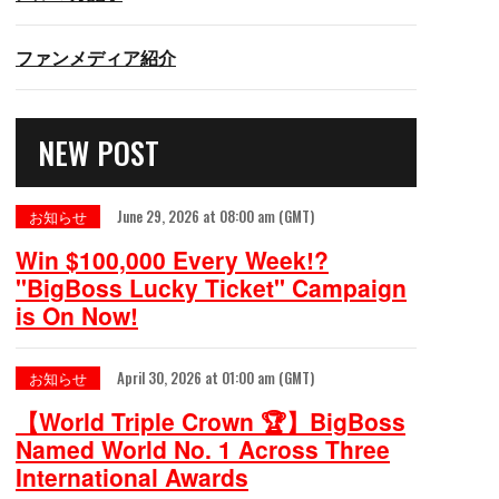
ファンメディア紹介
NEW POST
お知らせ
June 29, 2026 at 08:00 am (GMT)
Win $100,000 Every Week!?
"BigBoss Lucky Ticket" Campaign
is On Now!
お知らせ
April 30, 2026 at 01:00 am (GMT)
【World Triple Crown 🏆】BigBoss
Named World No. 1 Across Three
International Awards