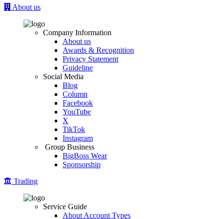
About us
Company Information
About us
Awards & Recognition
Privacy Statement
Guideline
Social Media
Blog
Column
Facebook
YouTube
X
TikTok
Instagram
Group Business
BigBoss Wear
Sponsorship
Trading
Service Guide
About Account Types