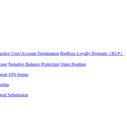
active User/Account Termination
BigBoss Loyalty Program（BLP）
rage
Negative Balance Protection
Open Position
osit 10% bonus
rship
peal Submission