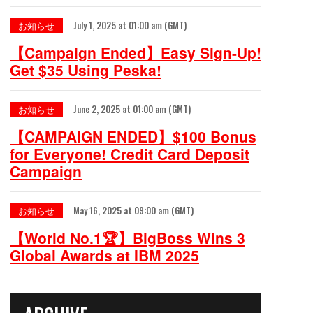
お知らせ
July 1, 2025 at 01:00 am (GMT)
【Campaign Ended】Easy Sign-Up!
Get $35 Using Peska!
お知らせ
June 2, 2025 at 01:00 am (GMT)
【CAMPAIGN ENDED】$100 Bonus
for Everyone! Credit Card Deposit
Campaign
お知らせ
May 16, 2025 at 09:00 am (GMT)
【World No.1🏆】BigBoss Wins 3
Global Awards at IBM 2025