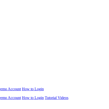
emo Account
How to Login
emo Account
How to Login
Tutorial Videos