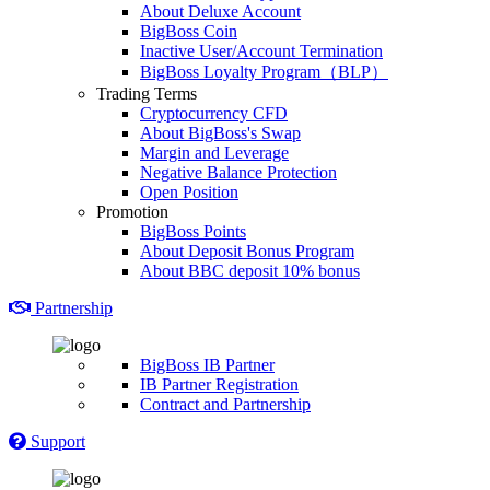
About Deluxe Account
BigBoss Coin
Inactive User/Account Termination
BigBoss Loyalty Program（BLP）
Trading Terms
Cryptocurrency CFD
About BigBoss's Swap
Margin and Leverage
Negative Balance Protection
Open Position
Promotion
BigBoss Points
About Deposit Bonus Program
About BBC deposit 10% bonus
Partnership
BigBoss IB Partner
IB Partner Registration
Contract and Partnership
Support