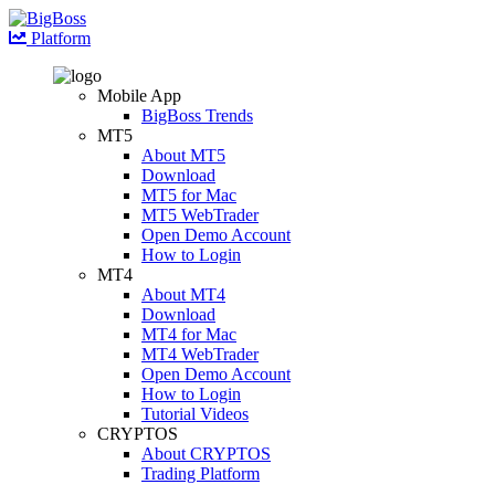
Platform
Mobile App
BigBoss Trends
MT5
About MT5
Download
MT5 for Mac
MT5 WebTrader
Open Demo Account
How to Login
MT4
About MT4
Download
MT4 for Mac
MT4 WebTrader
Open Demo Account
How to Login
Tutorial Videos
CRYPTOS
About CRYPTOS
Trading Platform