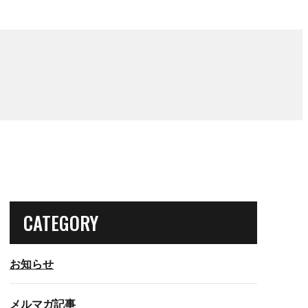
CATEGORY
お知らせ
メルマガ記事