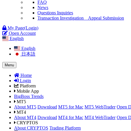
FAQ
News
Questions Inquiries
Transaction Investigation Appeal Submission
My Page(Login)
Open Account
English
English
日本語
Menu
Home
Login
Platform
Mobile App
BigBoss Trends
MT5
About MT5
Download
MT5 for Mac
MT5 WebTrader
Open D
MT4
About MT4
Download
MT4 for Mac
MT4 WebTrader
Open D
CRYPTOS
About CRYPTOS
Trading Platform