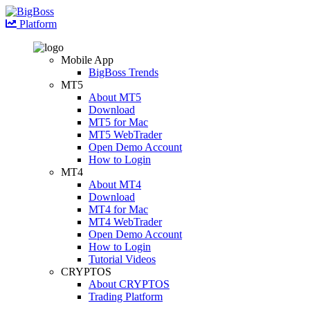
Platform
Mobile App
BigBoss Trends
MT5
About MT5
Download
MT5 for Mac
MT5 WebTrader
Open Demo Account
How to Login
MT4
About MT4
Download
MT4 for Mac
MT4 WebTrader
Open Demo Account
How to Login
Tutorial Videos
CRYPTOS
About CRYPTOS
Trading Platform