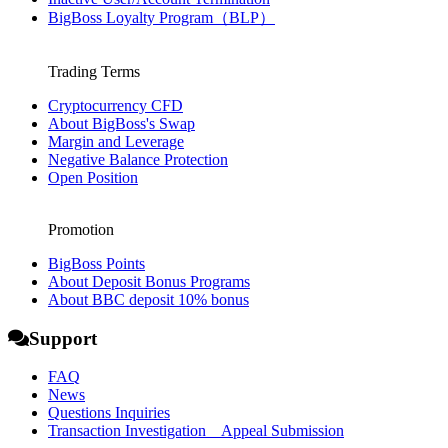
BigBoss Loyalty Program（BLP）
Trading Terms
Cryptocurrency CFD
About BigBoss's Swap
Margin and Leverage
Negative Balance Protection
Open Position
Promotion
BigBoss Points
About Deposit Bonus Programs
About BBC deposit 10% bonus
Support
FAQ
News
Questions Inquiries
Transaction Investigation Appeal Submission