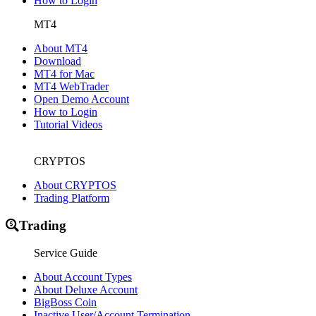
How to Login
MT4
About MT4
Download
MT4 for Mac
MT4 WebTrader
Open Demo Account
How to Login
Tutorial Videos
CRYPTOS
About CRYPTOS
Trading Platform
Trading
Service Guide
About Account Types
About Deluxe Account
BigBoss Coin
Inactive User/Account Termination