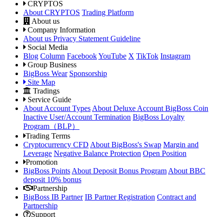
CRYPTOS
About CRYPTOS
Trading Platform
About us
Company Information
About us
Privacy Statement
Guideline
Social Media
Blog
Column
Facebook
YouTube
X
TikTok
Instagram
Group Business
BigBoss Wear
Sponsorship
Site Map
Tradings
Service Guide
About Account Types
About Deluxe Account
BigBoss Coin
Inactive User/Account Termination
BigBoss Loyalty
Program（BLP）
Trading Terms
Cryptocurrency CFD
About BigBoss's Swap
Margin and
Leverage
Negative Balance Protection
Open Position
Promotion
BigBoss Points
About Deposit Bonus Program
About BBC
deposit 10% bonus
Partnership
BigBoss IB Partner
IB Partner Registration
Contract and
Partnership
Support