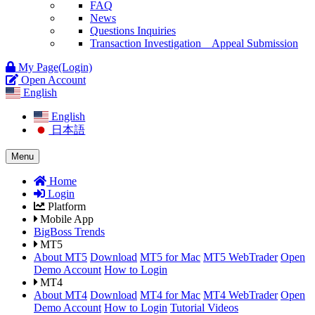
FAQ
News
Questions Inquiries
Transaction Investigation Appeal Submission
My Page(Login)
Open Account
English
English
日本語
Menu
Home
Login
Platform
Mobile App
BigBoss Trends
MT5
About MT5
Download
MT5 for Mac
MT5 WebTrader
Open
Demo Account
How to Login
MT4
About MT4
Download
MT4 for Mac
MT4 WebTrader
Open
Demo Account
How to Login
Tutorial Videos