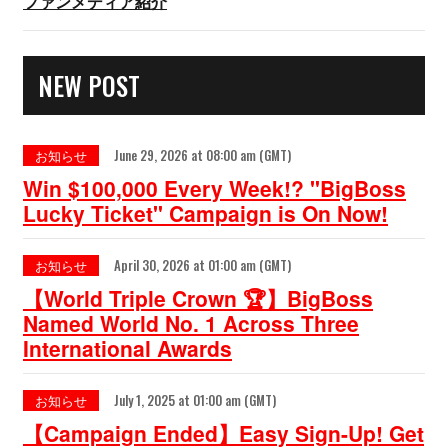
ファンメディア紹介
NEW POST
お知らせ
June 29, 2026 at 08:00 am (GMT)
Win $100,000 Every Week!? "BigBoss
Lucky Ticket" Campaign is On Now!
お知らせ
April 30, 2026 at 01:00 am (GMT)
【World Triple Crown 🏆】BigBoss
Named World No. 1 Across Three
International Awards
お知らせ
July 1, 2025 at 01:00 am (GMT)
【Campaign Ended】Easy Sign-Up! Get