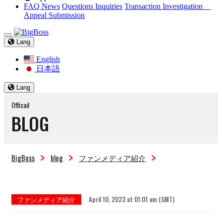
FAQ
News
Questions Inquiries
Transaction Investigation
Appeal Submission
Lang
English
日本語
Lang
Officail
BLOG
ファンメディア紹介
BigBoss
blog
ファンメディア紹介
April 10, 2023 at 01:01 am (GMT)