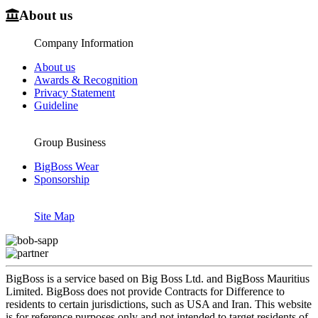
About us
Company Information
About us
Awards & Recognition
Privacy Statement
Guideline
Group Business
BigBoss Wear
Sponsorship
Site Map
BigBoss is a service based on Big Boss Ltd. and BigBoss Mauritius
Limited. BigBoss does not provide Contracts for Difference to
residents to certain jurisdictions, such as USA and Iran. This website
is for reference purposes only and not intended to target residents of