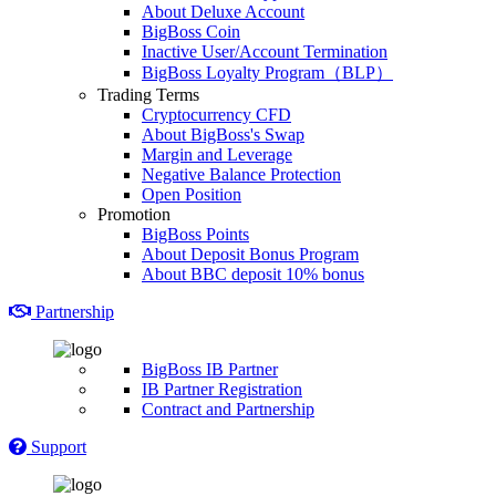
About Deluxe Account
BigBoss Coin
Inactive User/Account Termination
BigBoss Loyalty Program（BLP）
Trading Terms
Cryptocurrency CFD
About BigBoss's Swap
Margin and Leverage
Negative Balance Protection
Open Position
Promotion
BigBoss Points
About Deposit Bonus Program
About BBC deposit 10% bonus
Partnership
BigBoss IB Partner
IB Partner Registration
Contract and Partnership
Support