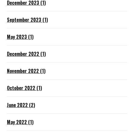
December 2023 (1)
September 2023 (1)
May 2023 (1)
December 2022 (1)
November 2022 (1)
October 2022 (1)
June 2022 (2)
May 2022 (1)