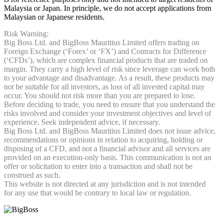
Malaysia or Japan. In principle, we do not accept applications from
Malaysian or Japanese residents.
Risk Warning:
Big Boss Ltd. and BigBoss Mauritius Limited offers trading on
Foreign Exchange (‘Forex’ or ‘FX’) and Contracts for Difference
(‘CFDs’), which are complex financial products that are traded on
margin. They carry a high level of risk since leverage can work both
to your advantage and disadvantage. As a result, these products may
not be suitable for all investors, as loss of all invested capital may
occur. You should not risk more than you are prepared to lose.
Before deciding to trade, you need to ensure that you understand the
risks involved and consider your investment objectives and level of
experience. Seek independent advice, if necessary.
Big Boss Ltd. and BigBoss Mauritius Limited does not issue advice,
recommendations or opinions in relation to acquiring, holding or
disposing of a CFD, and not a financial advisor and all services are
provided on an execution-only basis. This communication is not an
offer or solicitation to enter into a transaction and shall not be
construed as such.
This website is not directed at any jurisdiction and is not intended
for any use that would be contrary to local law or regulation.