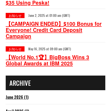
$35 Using Peska!
お知らせ
June 2, 2025 at 01:00 am (GMT)
【CAMPAIGN ENDED】$100 Bonus for
Everyone! Credit Card Deposit
Campaign
お知らせ
May 16, 2025 at 09:00 am (GMT)
【World No.1🏆】BigBoss Wins 3
Global Awards at IBM 2025
ARCHIVE
June 2026 (1)