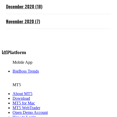
December 2020 (18)
November 2020 (7)
Platform
Mobile App
BigBoss Trends
MT5
About MT5
Download
MT5 for Mac
MT5 WebTrader
Open Demo Account