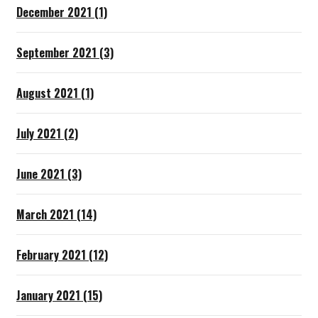
December 2021 (1)
September 2021 (3)
August 2021 (1)
July 2021 (2)
June 2021 (3)
March 2021 (14)
February 2021 (12)
January 2021 (15)