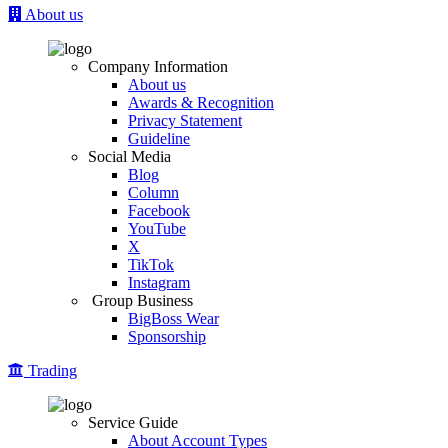
About us
Company Information
About us
Awards & Recognition
Privacy Statement
Guideline
Social Media
Blog
Column
Facebook
YouTube
X
TikTok
Instagram
Group Business
BigBoss Wear
Sponsorship
Trading
Service Guide
About Account Types