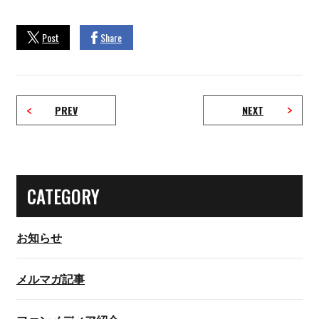
Post
Share
PREV
NEXT
CATEGORY
お知らせ
メルマガ記事