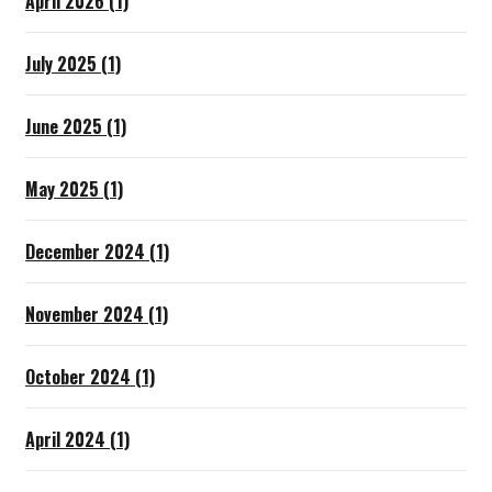
April 2026 (1)
July 2025 (1)
June 2025 (1)
May 2025 (1)
December 2024 (1)
November 2024 (1)
October 2024 (1)
April 2024 (1)