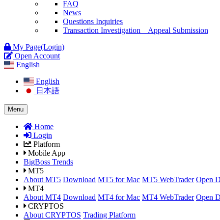
FAQ
News
Questions Inquiries
Transaction Investigation Appeal Submission
My Page(Login)
Open Account
English
English
日本語
Menu
Home
Login
Platform
Mobile App
BigBoss Trends
MT5
About MT5
Download
MT5 for Mac
MT5 WebTrader
Open D
MT4
About MT4
Download
MT4 for Mac
MT4 WebTrader
Open D
CRYPTOS
About CRYPTOS
Trading Platform