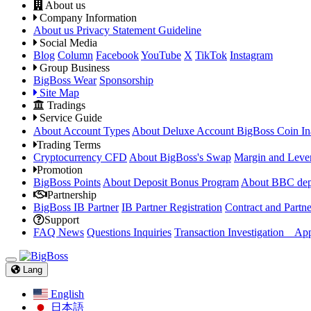
About us
Company Information
About us
Privacy Statement
Guideline
Social Media
Blog
Column
Facebook
YouTube
X
TikTok
Instagram
Group Business
BigBoss Wear
Sponsorship
Site Map
Tradings
Service Guide
About Account Types
About Deluxe Account
BigBoss Coin
In
Trading Terms
Cryptocurrency CFD
About BigBoss's Swap
Margin and Leve
Promotion
BigBoss Points
About Deposit Bonus Program
About BBC dep
Partnership
BigBoss IB Partner
IB Partner Registration
Contract and Partne
Support
FAQ
News
Questions Inquiries
Transaction Investigation Ap
Lang
English
日本語