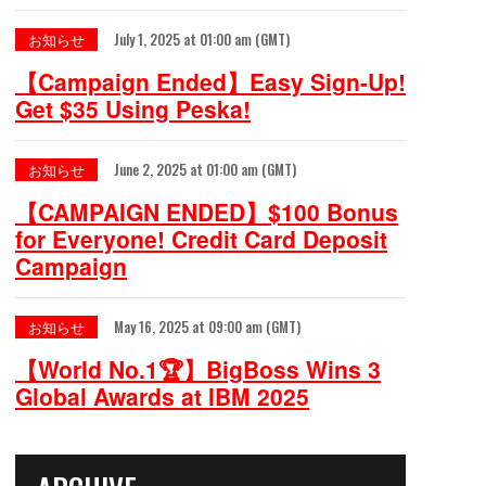
お知らせ
July 1, 2025 at 01:00 am (GMT)
【Campaign Ended】Easy Sign-Up!
Get $35 Using Peska!
お知らせ
June 2, 2025 at 01:00 am (GMT)
【CAMPAIGN ENDED】$100 Bonus
for Everyone! Credit Card Deposit
Campaign
お知らせ
May 16, 2025 at 09:00 am (GMT)
【World No.1🏆】BigBoss Wins 3
Global Awards at IBM 2025