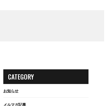
CATEGORY
お知らせ
メルマガ記事