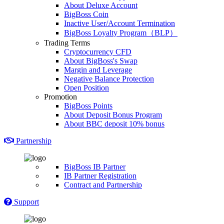
About Deluxe Account
BigBoss Coin
Inactive User/Account Termination
BigBoss Loyalty Program（BLP）
Trading Terms
Cryptocurrency CFD
About BigBoss's Swap
Margin and Leverage
Negative Balance Protection
Open Position
Promotion
BigBoss Points
About Deposit Bonus Program
About BBC deposit 10% bonus
Partnership
BigBoss IB Partner
IB Partner Registration
Contract and Partnership
Support