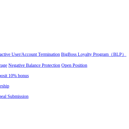
active User/Account Termination
BigBoss Loyalty Program（BLP）
rage
Negative Balance Protection
Open Position
osit 10% bonus
rship
peal Submission