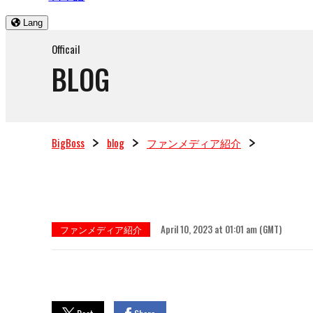
Lang
Officail
BLOG
ファンメディア紹介
BigBoss
blog
ファンメディア紹介
April 10, 2023 at 01:01 am (GMT)