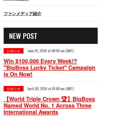
ファンメディア紹介
NEW POST
お知らせ
June 29, 2026 at 08:00 am (GMT)
Win $100,000 Every Week!?
"BigBoss Lucky Ticket" Campaign
is On Now!
お知らせ
April 30, 2026 at 01:00 am (GMT)
【World Triple Crown 🏆】BigBoss
Named World No. 1 Across Three
International Awards