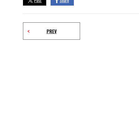
Post
Share
PREV