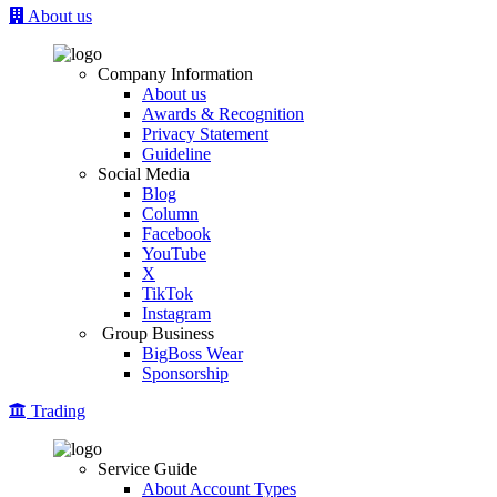
About us
Company Information
About us
Awards & Recognition
Privacy Statement
Guideline
Social Media
Blog
Column
Facebook
YouTube
X
TikTok
Instagram
Group Business
BigBoss Wear
Sponsorship
Trading
Service Guide
About Account Types