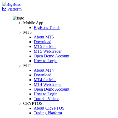
Platform
Mobile App
BigBoss Trends
MT5
About MT5
Download
MT5 for Mac
MT5 WebTrader
Open Demo Account
How to Login
MT4
About MT4
Download
MT4 for Mac
MT4 WebTrader
Open Demo Account
How to Login
Tutorial Videos
CRYPTOS
About CRYPTOS
Trading Platform