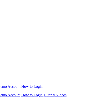
emo Account
How to Login
emo Account
How to Login
Tutorial Videos