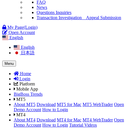
FAQ
News
Questions Inquiries
Transaction Investigation Appeal Submission
My Page(Login)
Open Account
English
English
日本語
Menu
Home
Login
Platform
Mobile App
BigBoss Trends
MT5
About MT5
Download
MT5 for Mac
MT5 WebTrader
Open
Demo Account
How to Login
MT4
About MT4
Download
MT4 for Mac
MT4 WebTrader
Open
Demo Account
How to Login
Tutorial Videos