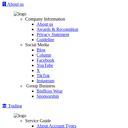
About us
Company Information
About us
Awards & Recognition
Privacy Statement
Guideline
Social Media
Blog
Column
Facebook
YouTube
X
TikTok
Instagram
Group Business
BigBoss Wear
Sponsorship
Trading
Service Guide
About Account Types