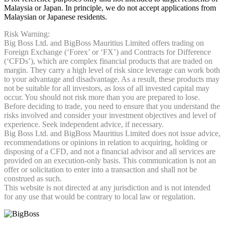
Malaysia or Japan. In principle, we do not accept applications from
Malaysian or Japanese residents.
Risk Warning:
Big Boss Ltd. and BigBoss Mauritius Limited offers trading on
Foreign Exchange (‘Forex’ or ‘FX’) and Contracts for Difference
(‘CFDs’), which are complex financial products that are traded on
margin. They carry a high level of risk since leverage can work both
to your advantage and disadvantage. As a result, these products may
not be suitable for all investors, as loss of all invested capital may
occur. You should not risk more than you are prepared to lose.
Before deciding to trade, you need to ensure that you understand the
risks involved and consider your investment objectives and level of
experience. Seek independent advice, if necessary.
Big Boss Ltd. and BigBoss Mauritius Limited does not issue advice,
recommendations or opinions in relation to acquiring, holding or
disposing of a CFD, and not a financial advisor and all services are
provided on an execution-only basis. This communication is not an
offer or solicitation to enter into a transaction and shall not be
construed as such.
This website is not directed at any jurisdiction and is not intended
for any use that would be contrary to local law or regulation.