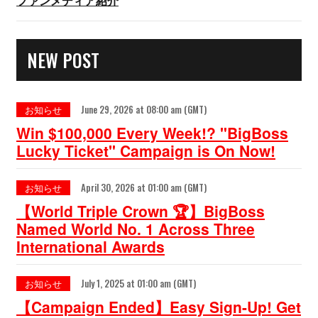
ファンメディア紹介
NEW POST
お知らせ
June 29, 2026 at 08:00 am (GMT)
Win $100,000 Every Week!? "BigBoss
Lucky Ticket" Campaign is On Now!
お知らせ
April 30, 2026 at 01:00 am (GMT)
【World Triple Crown 🏆】BigBoss
Named World No. 1 Across Three
International Awards
お知らせ
July 1, 2025 at 01:00 am (GMT)
【Campaign Ended】Easy Sign-Up! Get