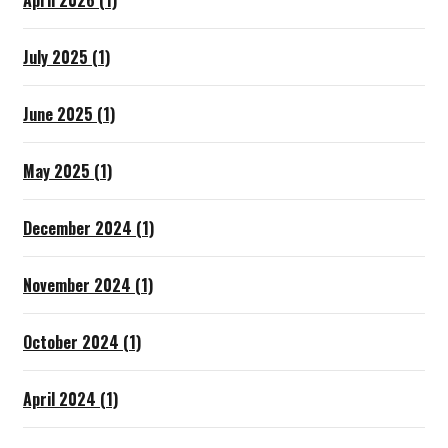
April 2026 (1)
July 2025 (1)
June 2025 (1)
May 2025 (1)
December 2024 (1)
November 2024 (1)
October 2024 (1)
April 2024 (1)