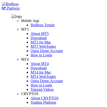
Platform
Mobile App
BigBoss Trends
MT5
About MT5
Download
MT5 for Mac
MT5 WebTrader
Open Demo Account
How to Login
MT4
About MT4
Download
MT4 for Mac
MT4 WebTrader
Open Demo Account
How to Login
Tutorial Videos
CRYPTOS
About CRYPTOS
Trading Platform