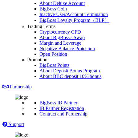
About Deluxe Account
BigBoss Coin
Inactive User/Account Termination
BigBoss Loyalty Program（BLP）
Trading Terms
Cryptocurrency CFD
About BigBoss's Swap
Margin and Leverage
Negative Balance Protection
Open Position
Promotion
BigBoss Points
About Deposit Bonus Program
About BBC deposit 10% bonus
Partnership
BigBoss IB Partner
IB Partner Registration
Contract and Partnership
Support