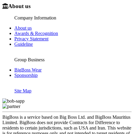
About us
Company Information
About us
Awards & Recognition
Privacy Statement
Guideline
Group Business
BigBoss Wear
Sponsorship
Site Map
BigBoss is a service based on Big Boss Ltd. and BigBoss Mauritius
Limited. BigBoss does not provide Contracts for Difference to
residents to certain jurisdictions, such as USA and Iran. This website
is for reference purposes only and not intended to target residents of