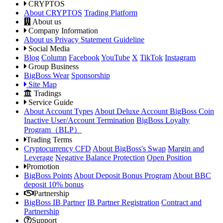
CRYPTOS
About CRYPTOS
Trading Platform
About us
Company Information
About us
Privacy Statement
Guideline
Social Media
Blog
Column
Facebook
YouTube
X
TikTok
Instagram
Group Business
BigBoss Wear
Sponsorship
Site Map
Tradings
Service Guide
About Account Types
About Deluxe Account
BigBoss Coin
Inactive User/Account Termination
BigBoss Loyalty
Program（BLP）
Trading Terms
Cryptocurrency CFD
About BigBoss's Swap
Margin and
Leverage
Negative Balance Protection
Open Position
Promotion
BigBoss Points
About Deposit Bonus Program
About BBC
deposit 10% bonus
Partnership
BigBoss IB Partner
IB Partner Registration
Contract and
Partnership
Support