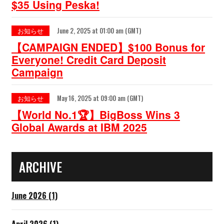
$35 Using Peska!
お知らせ
June 2, 2025 at 01:00 am (GMT)
【CAMPAIGN ENDED】$100 Bonus for
Everyone! Credit Card Deposit
Campaign
お知らせ
May 16, 2025 at 09:00 am (GMT)
【World No.1🏆】BigBoss Wins 3
Global Awards at IBM 2025
ARCHIVE
June 2026 (1)