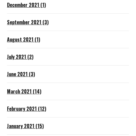
December 2021 (1)
September 2021 (3)
August 2021 (1)
July 2021 (2)
June 2021 (3)
March 2021 (14)
February 2021 (12)
January 2021 (15)