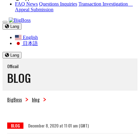
FAQ
News
Questions Inquiries
Transaction Investigation
Appeal Submission
Lang
English
日本語
Lang
Officail
BLOG
BigBoss
blog
BLOG
December 8, 2020 at 11:01 am (GMT)