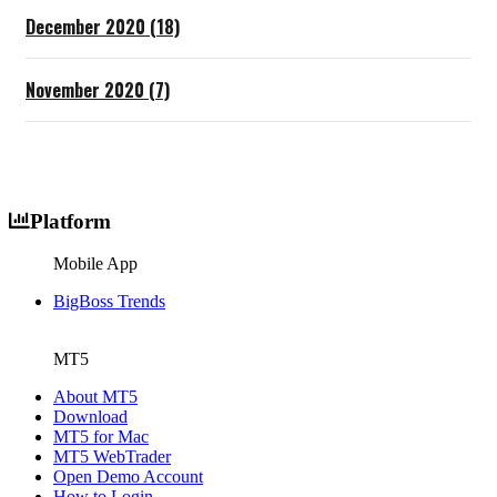
December 2020 (18)
November 2020 (7)
Platform
Mobile App
BigBoss Trends
MT5
About MT5
Download
MT5 for Mac
MT5 WebTrader
Open Demo Account
How to Login