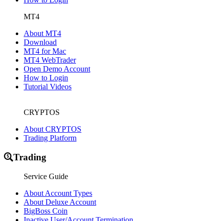
MT4
About MT4
Download
MT4 for Mac
MT4 WebTrader
Open Demo Account
How to Login
Tutorial Videos
CRYPTOS
About CRYPTOS
Trading Platform
Trading
Service Guide
About Account Types
About Deluxe Account
BigBoss Coin
Inactive User/Account Termination