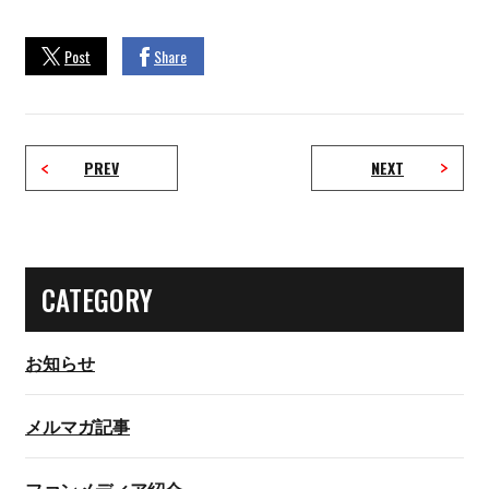
Post
Share
PREV
NEXT
CATEGORY
お知らせ
メルマガ記事