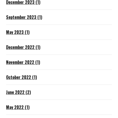
December 2023 (1)
September 2023 (1)
May 2023 (1)
December 2022 (1)
November 2022 (1)
October 2022 (1)
June 2022 (2)
May 2022 (1)