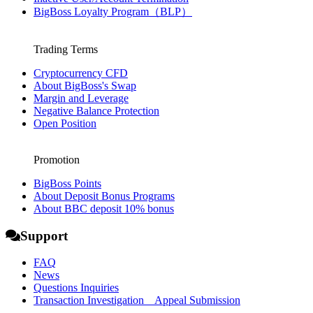
BigBoss Loyalty Program（BLP）
Trading Terms
Cryptocurrency CFD
About BigBoss's Swap
Margin and Leverage
Negative Balance Protection
Open Position
Promotion
BigBoss Points
About Deposit Bonus Programs
About BBC deposit 10% bonus
Support
FAQ
News
Questions Inquiries
Transaction Investigation Appeal Submission