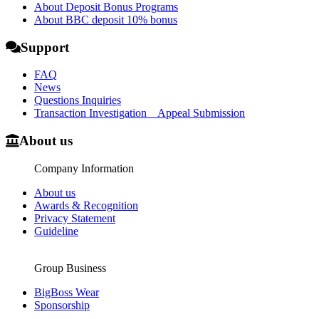
About Deposit Bonus Programs
About BBC deposit 10% bonus
Support
FAQ
News
Questions Inquiries
Transaction Investigation Appeal Submission
About us
Company Information
About us
Awards & Recognition
Privacy Statement
Guideline
Group Business
BigBoss Wear
Sponsorship