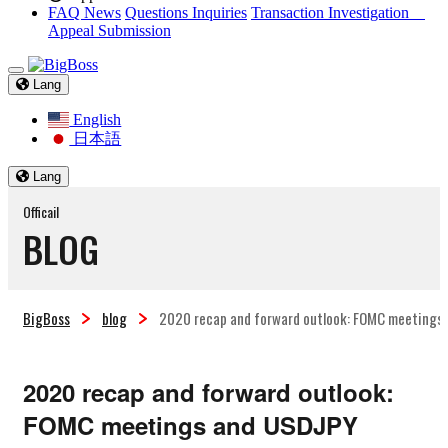
FAQ
News
Questions Inquiries
Transaction Investigation
Appeal Submission
Lang
English
日本語
Lang
Officail
BLOG
BigBoss
blog
2020 recap and forward outlook: FOMC meetings a
2020 recap and forward outlook:
FOMC meetings and USDJPY