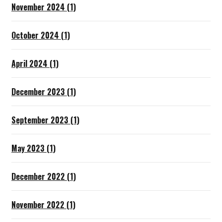
November 2024 (1)
October 2024 (1)
April 2024 (1)
December 2023 (1)
September 2023 (1)
May 2023 (1)
December 2022 (1)
November 2022 (1)