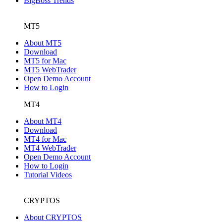
BigBoss Trends
MT5
About MT5
Download
MT5 for Mac
MT5 WebTrader
Open Demo Account
How to Login
MT4
About MT4
Download
MT4 for Mac
MT4 WebTrader
Open Demo Account
How to Login
Tutorial Videos
CRYPTOS
About CRYPTOS