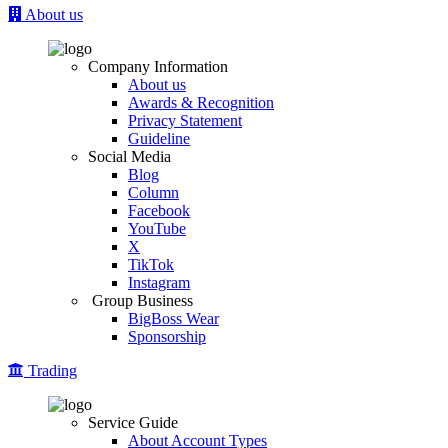
About us
Company Information
About us
Awards & Recognition
Privacy Statement
Guideline
Social Media
Blog
Column
Facebook
YouTube
X
TikTok
Instagram
Group Business
BigBoss Wear
Sponsorship
Trading
Service Guide
About Account Types