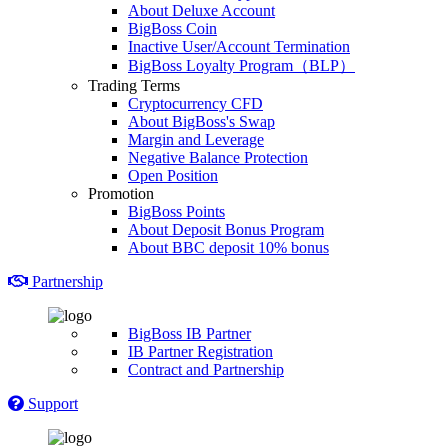
About Deluxe Account
BigBoss Coin
Inactive User/Account Termination
BigBoss Loyalty Program（BLP）
Trading Terms
Cryptocurrency CFD
About BigBoss's Swap
Margin and Leverage
Negative Balance Protection
Open Position
Promotion
BigBoss Points
About Deposit Bonus Program
About BBC deposit 10% bonus
Partnership
BigBoss IB Partner
IB Partner Registration
Contract and Partnership
Support