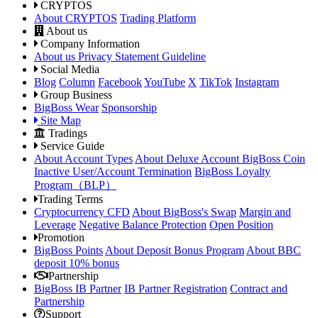
CRYPTOS
About CRYPTOS
Trading Platform
About us
Company Information
About us
Privacy Statement
Guideline
Social Media
Blog
Column
Facebook
YouTube
X
TikTok
Instagram
Group Business
BigBoss Wear
Sponsorship
Site Map
Tradings
Service Guide
About Account Types
About Deluxe Account
BigBoss Coin
Inactive User/Account Termination
BigBoss Loyalty
Program（BLP）
Trading Terms
Cryptocurrency CFD
About BigBoss's Swap
Margin and
Leverage
Negative Balance Protection
Open Position
Promotion
BigBoss Points
About Deposit Bonus Program
About BBC
deposit 10% bonus
Partnership
BigBoss IB Partner
IB Partner Registration
Contract and
Partnership
Support