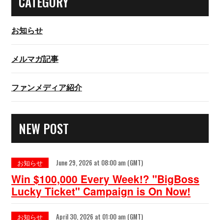
CATEGORY
お知らせ
メルマガ記事
ファンメディア紹介
NEW POST
お知らせ
June 29, 2026 at 08:00 am (GMT)
Win $100,000 Every Week!? "BigBoss
Lucky Ticket" Campaign is On Now!
お知らせ
April 30, 2026 at 01:00 am (GMT)