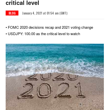
critical level
BLOG
January 4, 2021 at 01:54 am (GMT)
• FOMC 2020 decisions recap and 2021 voting change
• USDJPY: 100.00 as the critical level to watch