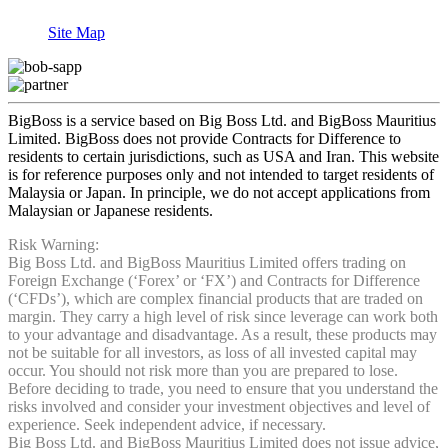
Site Map
BigBoss is a service based on Big Boss Ltd. and BigBoss Mauritius
Limited. BigBoss does not provide Contracts for Difference to
residents to certain jurisdictions, such as USA and Iran. This website
is for reference purposes only and not intended to target residents of
Malaysia or Japan. In principle, we do not accept applications from
Malaysian or Japanese residents.
Risk Warning:
Big Boss Ltd. and BigBoss Mauritius Limited offers trading on
Foreign Exchange (‘Forex’ or ‘FX’) and Contracts for Difference
(‘CFDs’), which are complex financial products that are traded on
margin. They carry a high level of risk since leverage can work both
to your advantage and disadvantage. As a result, these products may
not be suitable for all investors, as loss of all invested capital may
occur. You should not risk more than you are prepared to lose.
Before deciding to trade, you need to ensure that you understand the
risks involved and consider your investment objectives and level of
experience. Seek independent advice, if necessary.
Big Boss Ltd. and BigBoss Mauritius Limited does not issue advice,