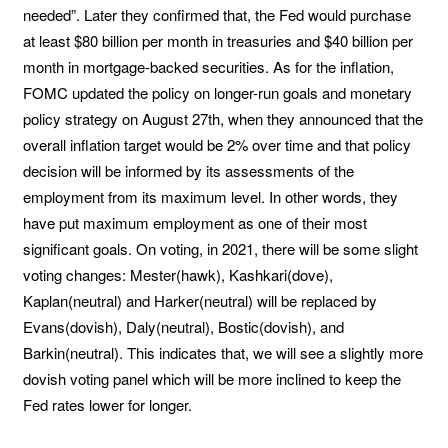
needed”. Later they confirmed that, the Fed would purchase
at least $80 billion per month in treasuries and $40 billion per
month in mortgage-backed securities. As for the inflation,
FOMC updated the policy on longer-run goals and monetary
policy strategy on August 27th, when they announced that the
overall inflation target would be 2% over time and that policy
decision will be informed by its assessments of the
employment from its maximum level. In other words, they
have put maximum employment as one of their most
significant goals. On voting, in 2021, there will be some slight
voting changes: Mester(hawk), Kashkari(dove),
Kaplan(neutral) and Harker(neutral) will be replaced by
Evans(dovish), Daly(neutral), Bostic(dovish), and
Barkin(neutral). This indicates that, we will see a slightly more
dovish voting panel which will be more inclined to keep the
Fed rates lower for longer.