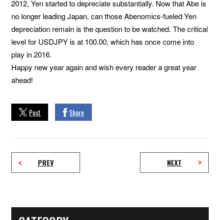
2012, Yen started to depreciate substantially. Now that Abe is
no longer leading Japan, can those Abenomics-fueled Yen
depreciation remain is the question to be watched. The critical
level for USDJPY is at 100.00, which has once come into
play in 2016.
Happy new year again and wish every reader a great year
ahead!
Post
Share
PREV
NEXT