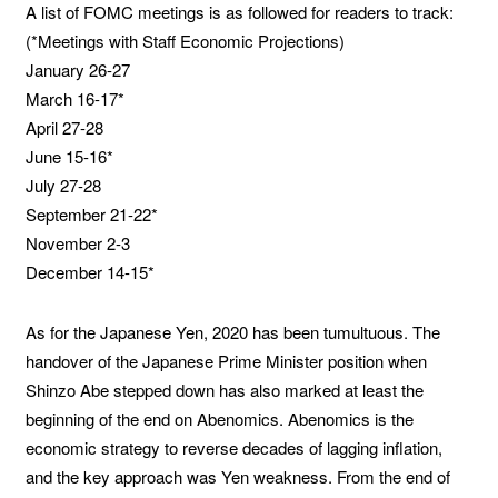
A list of FOMC meetings is as followed for readers to track:
(*Meetings with Staff Economic Projections)
January 26-27
March 16-17*
April 27-28
June 15-16*
July 27-28
September 21-22*
November 2-3
December 14-15*
As for the Japanese Yen, 2020 has been tumultuous. The
handover of the Japanese Prime Minister position when
Shinzo Abe stepped down has also marked at least the
beginning of the end on Abenomics. Abenomics is the
economic strategy to reverse decades of lagging inflation,
and the key approach was Yen weakness. From the end of