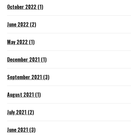
October 2022 (1)
June 2022 (2)
May 2022 (1)
December 2021 (1)
September 2021 (3)
August 2021 (1)
July 2021 (2)
June 2021 (3)