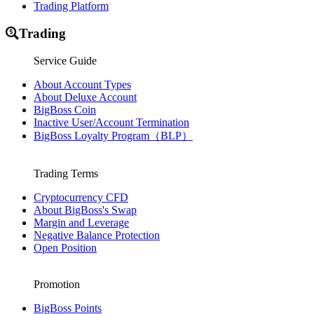
Trading Platform
Trading
Service Guide
About Account Types
About Deluxe Account
BigBoss Coin
Inactive User/Account Termination
BigBoss Loyalty Program（BLP）
Trading Terms
Cryptocurrency CFD
About BigBoss's Swap
Margin and Leverage
Negative Balance Protection
Open Position
Promotion
BigBoss Points