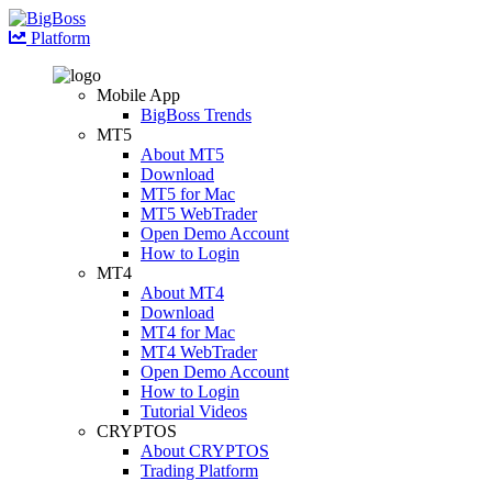
Platform
Mobile App
BigBoss Trends
MT5
About MT5
Download
MT5 for Mac
MT5 WebTrader
Open Demo Account
How to Login
MT4
About MT4
Download
MT4 for Mac
MT4 WebTrader
Open Demo Account
How to Login
Tutorial Videos
CRYPTOS
About CRYPTOS
Trading Platform