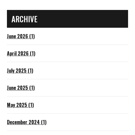
ARCHIVE
June 2026 (1)
April 2026 (1)
July 2025 (1)
June 2025 (1)
May 2025 (1)
December 2024 (1)