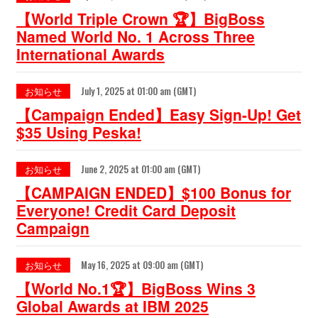
【World Triple Crown 🏆】BigBoss
Named World No. 1 Across Three
International Awards
お知らせ
July 1, 2025 at 01:00 am (GMT)
【Campaign Ended】Easy Sign-Up! Get
$35 Using Peska!
お知らせ
June 2, 2025 at 01:00 am (GMT)
【CAMPAIGN ENDED】$100 Bonus for
Everyone! Credit Card Deposit
Campaign
お知らせ
May 16, 2025 at 09:00 am (GMT)
【World No.1🏆】BigBoss Wins 3
Global Awards at IBM 2025