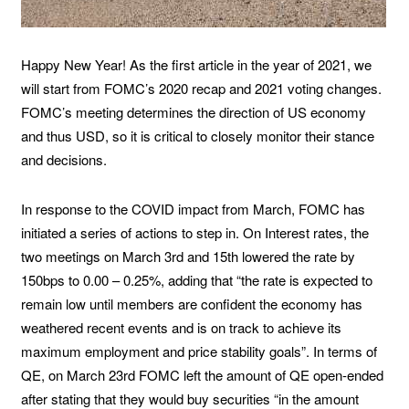
Happy New Year! As the first article in the year of 2021, we
will start from FOMC’s 2020 recap and 2021 voting changes.
FOMC’s meeting determines the direction of US economy
and thus USD, so it is critical to closely monitor their stance
and decisions.
In response to the COVID impact from March, FOMC has
initiated a series of actions to step in. On Interest rates, the
two meetings on March 3rd and 15th lowered the rate by
150bps to 0.00 – 0.25%, adding that “the rate is expected to
remain low until members are confident the economy has
weathered recent events and is on track to achieve its
maximum employment and price stability goals”. In terms of
QE, on March 23rd FOMC left the amount of QE open-ended
after stating that they would buy securities “in the amount