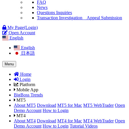
FAQ
News
Questions Inquiries
Transaction Investigation Appeal Submission
My Page(Login)
Open Account
English
English
日本語
Menu
Home
Login
Platform
Mobile App
BigBoss Trends
MT5
About MT5
Download
MT5 for Mac
MT5 WebTrader
Open
Demo Account
How to Login
MT4
About MT4
Download
MT4 for Mac
MT4 WebTrader
Open
Demo Account
How to Login
Tutorial Videos