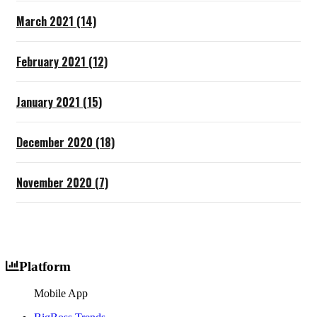
March 2021 (14)
February 2021 (12)
January 2021 (15)
December 2020 (18)
November 2020 (7)
Platform
Mobile App