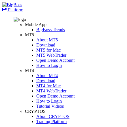
Platform
Mobile App
BigBoss Trends
MT5
About MT5
Download
MT5 for Mac
MT5 WebTrader
Open Demo Account
How to Login
MT4
About MT4
Download
MT4 for Mac
MT4 WebTrader
Open Demo Account
How to Login
Tutorial Videos
CRYPTOS
About CRYPTOS
Trading Platform