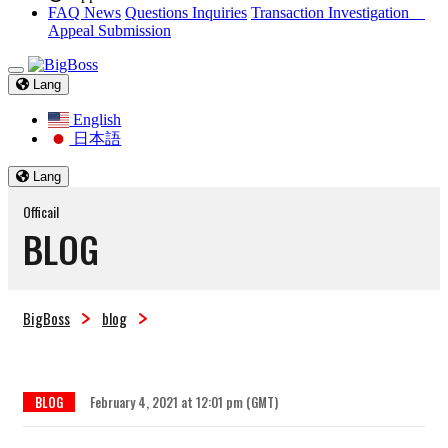
FAQ
News
Questions Inquiries
Transaction Investigation
Appeal Submission
Lang
English
日本語
Lang
Officail
BLOG
BigBoss
blog
BLOG
February 4, 2021 at 12:01 pm (GMT)