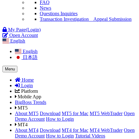
FAQ
News
Questions Inquiries
Transaction Investigation Appeal Submission
My Page(Login)
Open Account
English
English
日本語
Menu
Home
Login
Platform
Mobile App
BigBoss Trends
MT5
About MT5
Download
MT5 for Mac
MT5 WebTrader
Open
Demo Account
How to Login
MT4
About MT4
Download
MT4 for Mac
MT4 WebTrader
Open
Demo Account
How to Login
Tutorial Videos