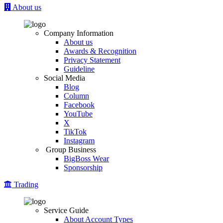
About us
Company Information
About us
Awards & Recognition
Privacy Statement
Guideline
Social Media
Blog
Column
Facebook
YouTube
X
TikTok
Instagram
Group Business
BigBoss Wear
Sponsorship
Trading
Service Guide
About Account Types