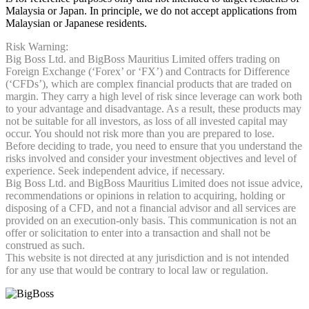
Malaysia or Japan. In principle, we do not accept applications from
Malaysian or Japanese residents.
Risk Warning:
Big Boss Ltd. and BigBoss Mauritius Limited offers trading on
Foreign Exchange (‘Forex’ or ‘FX’) and Contracts for Difference
(‘CFDs’), which are complex financial products that are traded on
margin. They carry a high level of risk since leverage can work both
to your advantage and disadvantage. As a result, these products may
not be suitable for all investors, as loss of all invested capital may
occur. You should not risk more than you are prepared to lose.
Before deciding to trade, you need to ensure that you understand the
risks involved and consider your investment objectives and level of
experience. Seek independent advice, if necessary.
Big Boss Ltd. and BigBoss Mauritius Limited does not issue advice,
recommendations or opinions in relation to acquiring, holding or
disposing of a CFD, and not a financial advisor and all services are
provided on an execution-only basis. This communication is not an
offer or solicitation to enter into a transaction and shall not be
construed as such.
This website is not directed at any jurisdiction and is not intended
for any use that would be contrary to local law or regulation.