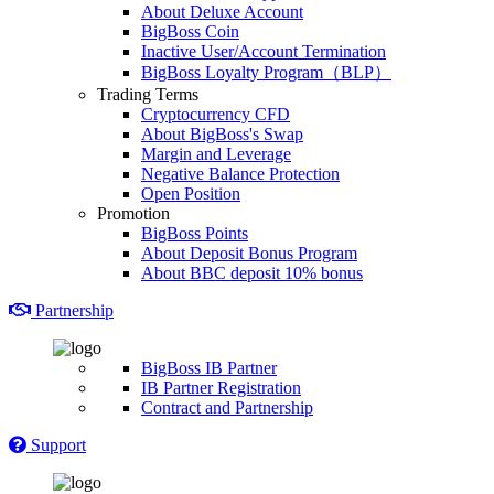
About Deluxe Account
BigBoss Coin
Inactive User/Account Termination
BigBoss Loyalty Program（BLP）
Trading Terms
Cryptocurrency CFD
About BigBoss's Swap
Margin and Leverage
Negative Balance Protection
Open Position
Promotion
BigBoss Points
About Deposit Bonus Program
About BBC deposit 10% bonus
Partnership
BigBoss IB Partner
IB Partner Registration
Contract and Partnership
Support