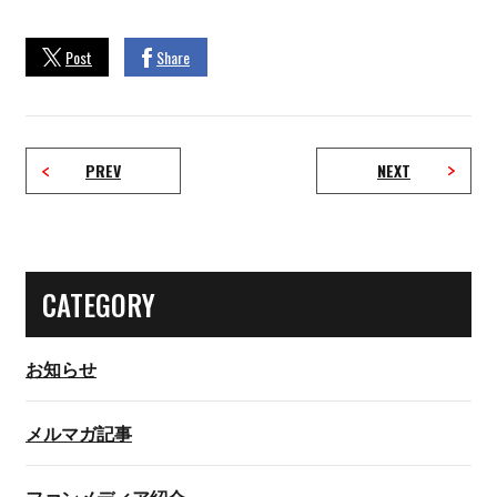
Post
Share
PREV
NEXT
CATEGORY
お知らせ
メルマガ記事