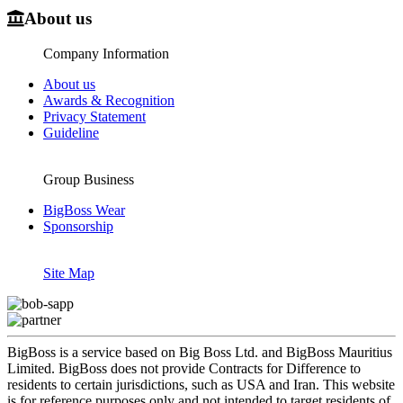
About us
Company Information
About us
Awards & Recognition
Privacy Statement
Guideline
Group Business
BigBoss Wear
Sponsorship
Site Map
BigBoss is a service based on Big Boss Ltd. and BigBoss Mauritius
Limited. BigBoss does not provide Contracts for Difference to
residents to certain jurisdictions, such as USA and Iran. This website
is for reference purposes only and not intended to target residents of