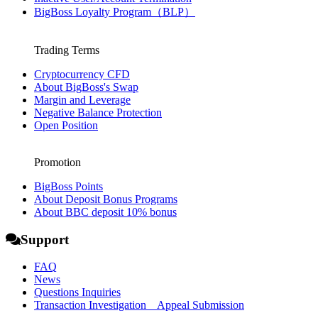
BigBoss Loyalty Program（BLP）
Trading Terms
Cryptocurrency CFD
About BigBoss's Swap
Margin and Leverage
Negative Balance Protection
Open Position
Promotion
BigBoss Points
About Deposit Bonus Programs
About BBC deposit 10% bonus
Support
FAQ
News
Questions Inquiries
Transaction Investigation Appeal Submission