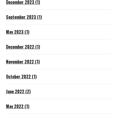
December 2023 (1)
September 2023 (1)
May 2023 (1)
December 2022 (1)
November 2022 (1)
October 2022 (1)
June 2022 (2)
May 2022 (1)