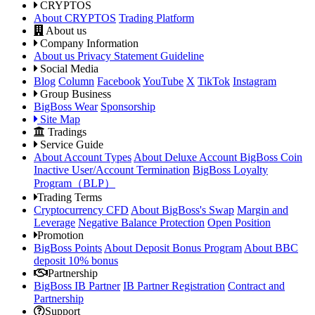
CRYPTOS
About CRYPTOS
Trading Platform
About us
Company Information
About us
Privacy Statement
Guideline
Social Media
Blog
Column
Facebook
YouTube
X
TikTok
Instagram
Group Business
BigBoss Wear
Sponsorship
Site Map
Tradings
Service Guide
About Account Types
About Deluxe Account
BigBoss Coin
Inactive User/Account Termination
BigBoss Loyalty
Program（BLP）
Trading Terms
Cryptocurrency CFD
About BigBoss's Swap
Margin and
Leverage
Negative Balance Protection
Open Position
Promotion
BigBoss Points
About Deposit Bonus Program
About BBC
deposit 10% bonus
Partnership
BigBoss IB Partner
IB Partner Registration
Contract and
Partnership
Support