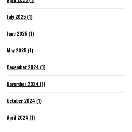
April 2026 (1)
July 2025 (1)
June 2025 (1)
May 2025 (1)
December 2024 (1)
November 2024 (1)
October 2024 (1)
April 2024 (1)