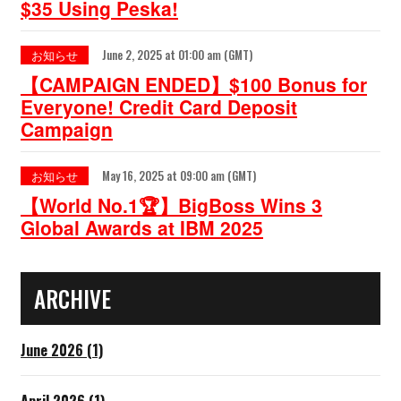
$35 Using Peska!
お知らせ
June 2, 2025 at 01:00 am (GMT)
【CAMPAIGN ENDED】$100 Bonus for
Everyone! Credit Card Deposit
Campaign
お知らせ
May 16, 2025 at 09:00 am (GMT)
【World No.1🏆】BigBoss Wins 3
Global Awards at IBM 2025
ARCHIVE
June 2026 (1)