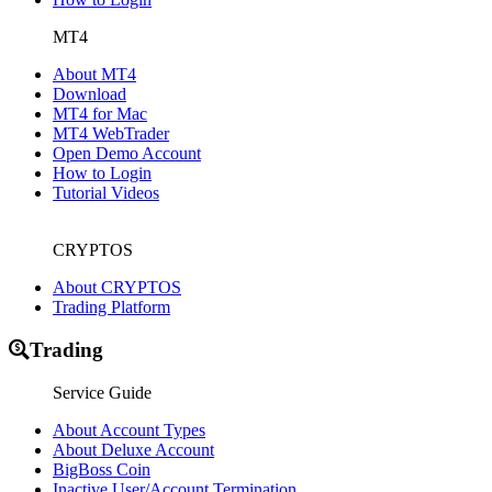
MT4
About MT4
Download
MT4 for Mac
MT4 WebTrader
Open Demo Account
How to Login
Tutorial Videos
CRYPTOS
About CRYPTOS
Trading Platform
Trading
Service Guide
About Account Types
About Deluxe Account
BigBoss Coin
Inactive User/Account Termination