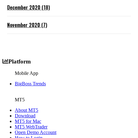
December 2020 (18)
November 2020 (7)
Platform
Mobile App
BigBoss Trends
MT5
About MT5
Download
MT5 for Mac
MT5 WebTrader
Open Demo Account
How to Login