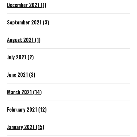
December 2021 (1)
September 2021 (3)
August 2021 (1)
July 2021 (2)
June 2021 (3)
March 2021 (14)
February 2021 (12)
January 2021 (15)