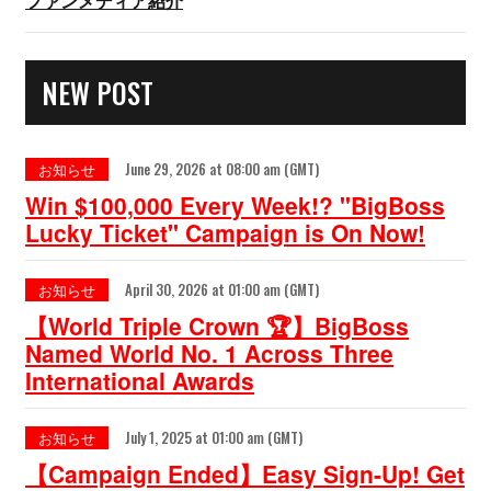
ファンメディア紹介
NEW POST
お知らせ
June 29, 2026 at 08:00 am (GMT)
Win $100,000 Every Week!? "BigBoss
Lucky Ticket" Campaign is On Now!
お知らせ
April 30, 2026 at 01:00 am (GMT)
【World Triple Crown 🏆】BigBoss
Named World No. 1 Across Three
International Awards
お知らせ
July 1, 2025 at 01:00 am (GMT)
【Campaign Ended】Easy Sign-Up! Get