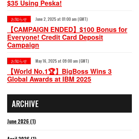
$35 Using Peska!
お知らせ
June 2, 2025 at 01:00 am (GMT)
【CAMPAIGN ENDED】$100 Bonus for
Everyone! Credit Card Deposit
Campaign
お知らせ
May 16, 2025 at 09:00 am (GMT)
【World No.1🏆】BigBoss Wins 3
Global Awards at IBM 2025
ARCHIVE
June 2026 (1)