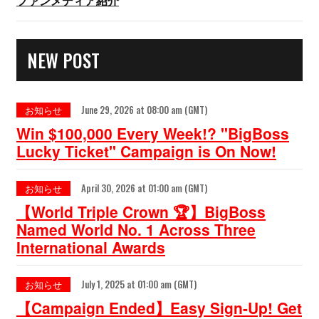
ファンメディア紹介
NEW POST
お知らせ
June 29, 2026 at 08:00 am (GMT)
Win $100,000 Every Week!? "BigBoss
Lucky Ticket" Campaign is On Now!
お知らせ
April 30, 2026 at 01:00 am (GMT)
【World Triple Crown 🏆】BigBoss
Named World No. 1 Across Three
International Awards
お知らせ
July 1, 2025 at 01:00 am (GMT)
【Campaign Ended】Easy Sign-Up! Get