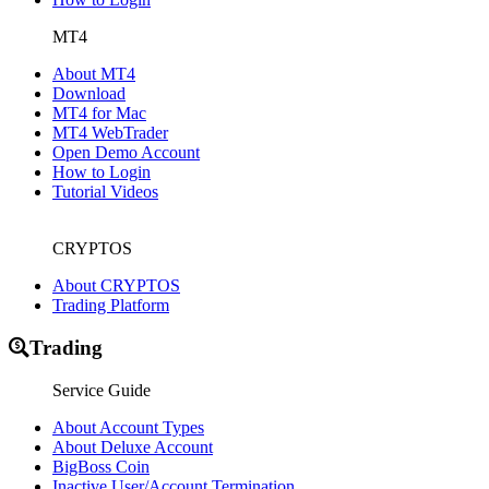
MT4
About MT4
Download
MT4 for Mac
MT4 WebTrader
Open Demo Account
How to Login
Tutorial Videos
CRYPTOS
About CRYPTOS
Trading Platform
Trading
Service Guide
About Account Types
About Deluxe Account
BigBoss Coin
Inactive User/Account Termination