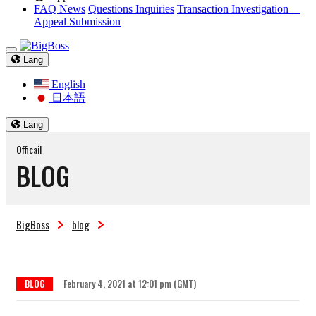
FAQ
News
Questions Inquiries
Transaction Investigation
Appeal Submission
Lang
English
日本語
Lang
Officail
BLOG
BigBoss
blog
BLOG
February 4, 2021 at 12:01 pm (GMT)