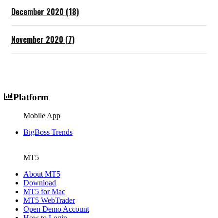
December 2020 (18)
November 2020 (7)
Platform
Mobile App
BigBoss Trends
MT5
About MT5
Download
MT5 for Mac
MT5 WebTrader
Open Demo Account
How to Login