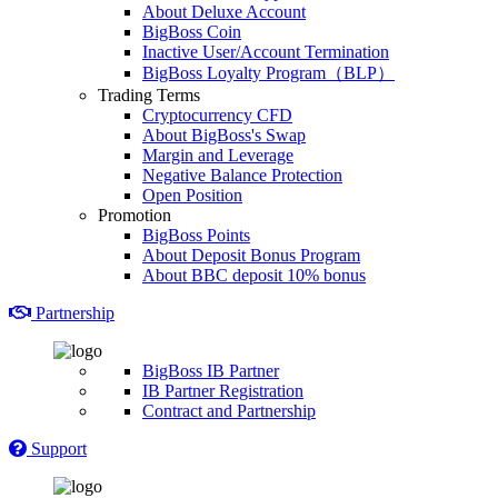
About Deluxe Account
BigBoss Coin
Inactive User/Account Termination
BigBoss Loyalty Program（BLP）
Trading Terms
Cryptocurrency CFD
About BigBoss's Swap
Margin and Leverage
Negative Balance Protection
Open Position
Promotion
BigBoss Points
About Deposit Bonus Program
About BBC deposit 10% bonus
Partnership
BigBoss IB Partner
IB Partner Registration
Contract and Partnership
Support