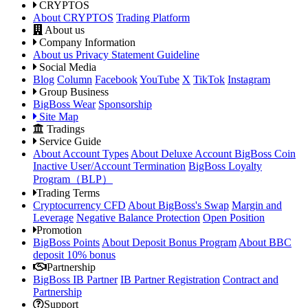
CRYPTOS
About CRYPTOS
Trading Platform
About us
Company Information
About us
Privacy Statement
Guideline
Social Media
Blog
Column
Facebook
YouTube
X
TikTok
Instagram
Group Business
BigBoss Wear
Sponsorship
Site Map
Tradings
Service Guide
About Account Types
About Deluxe Account
BigBoss Coin
Inactive User/Account Termination
BigBoss Loyalty
Program（BLP）
Trading Terms
Cryptocurrency CFD
About BigBoss's Swap
Margin and
Leverage
Negative Balance Protection
Open Position
Promotion
BigBoss Points
About Deposit Bonus Program
About BBC
deposit 10% bonus
Partnership
BigBoss IB Partner
IB Partner Registration
Contract and
Partnership
Support