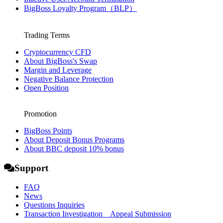
BigBoss Loyalty Program（BLP）
Trading Terms
Cryptocurrency CFD
About BigBoss's Swap
Margin and Leverage
Negative Balance Protection
Open Position
Promotion
BigBoss Points
About Deposit Bonus Programs
About BBC deposit 10% bonus
Support
FAQ
News
Questions Inquiries
Transaction Investigation Appeal Submission