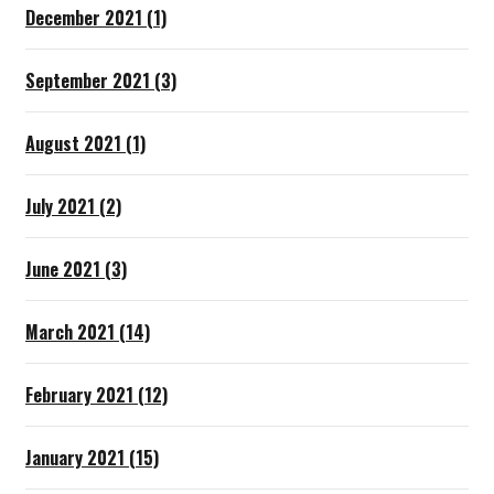
December 2021 (1)
September 2021 (3)
August 2021 (1)
July 2021 (2)
June 2021 (3)
March 2021 (14)
February 2021 (12)
January 2021 (15)