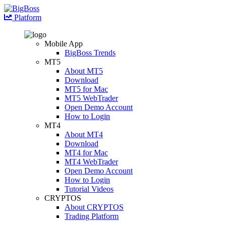
Platform
Mobile App
BigBoss Trends
MT5
About MT5
Download
MT5 for Mac
MT5 WebTrader
Open Demo Account
How to Login
MT4
About MT4
Download
MT4 for Mac
MT4 WebTrader
Open Demo Account
How to Login
Tutorial Videos
CRYPTOS
About CRYPTOS
Trading Platform