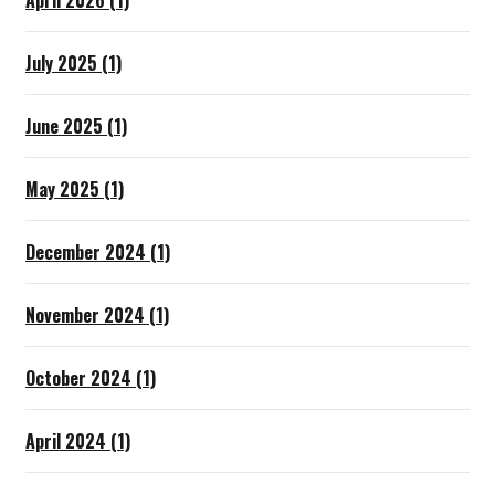
April 2026 (1)
July 2025 (1)
June 2025 (1)
May 2025 (1)
December 2024 (1)
November 2024 (1)
October 2024 (1)
April 2024 (1)