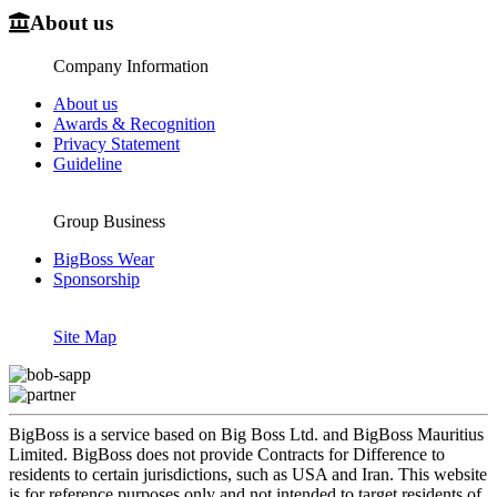
About us
Company Information
About us
Awards & Recognition
Privacy Statement
Guideline
Group Business
BigBoss Wear
Sponsorship
Site Map
BigBoss is a service based on Big Boss Ltd. and BigBoss Mauritius
Limited. BigBoss does not provide Contracts for Difference to
residents to certain jurisdictions, such as USA and Iran. This website
is for reference purposes only and not intended to target residents of