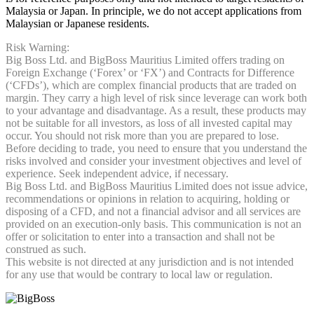
Malaysia or Japan. In principle, we do not accept applications from
Malaysian or Japanese residents.
Risk Warning:
Big Boss Ltd. and BigBoss Mauritius Limited offers trading on
Foreign Exchange (‘Forex’ or ‘FX’) and Contracts for Difference
(‘CFDs’), which are complex financial products that are traded on
margin. They carry a high level of risk since leverage can work both
to your advantage and disadvantage. As a result, these products may
not be suitable for all investors, as loss of all invested capital may
occur. You should not risk more than you are prepared to lose.
Before deciding to trade, you need to ensure that you understand the
risks involved and consider your investment objectives and level of
experience. Seek independent advice, if necessary.
Big Boss Ltd. and BigBoss Mauritius Limited does not issue advice,
recommendations or opinions in relation to acquiring, holding or
disposing of a CFD, and not a financial advisor and all services are
provided on an execution-only basis. This communication is not an
offer or solicitation to enter into a transaction and shall not be
construed as such.
This website is not directed at any jurisdiction and is not intended
for any use that would be contrary to local law or regulation.