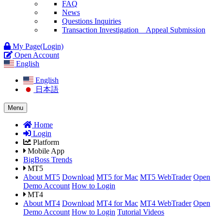
FAQ
News
Questions Inquiries
Transaction Investigation Appeal Submission
My Page(Login)
Open Account
English
English
日本語
Menu
Home
Login
Platform
Mobile App
BigBoss Trends
MT5
About MT5
Download
MT5 for Mac
MT5 WebTrader
Open
Demo Account
How to Login
MT4
About MT4
Download
MT4 for Mac
MT4 WebTrader
Open
Demo Account
How to Login
Tutorial Videos