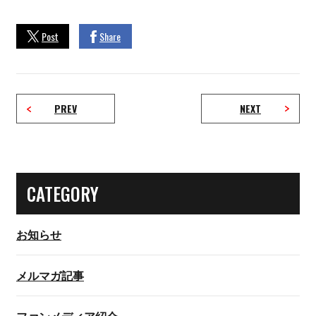
Post
Share
PREV
NEXT
CATEGORY
お知らせ
メルマガ記事