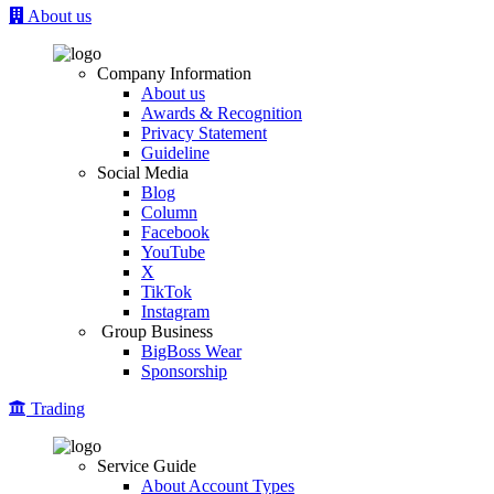
About us
Company Information
About us
Awards & Recognition
Privacy Statement
Guideline
Social Media
Blog
Column
Facebook
YouTube
X
TikTok
Instagram
Group Business
BigBoss Wear
Sponsorship
Trading
Service Guide
About Account Types