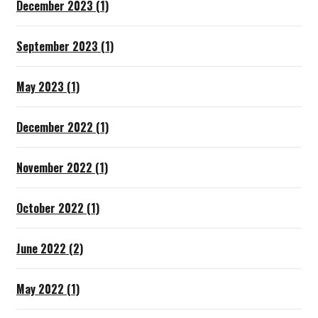
December 2023 (1)
September 2023 (1)
May 2023 (1)
December 2022 (1)
November 2022 (1)
October 2022 (1)
June 2022 (2)
May 2022 (1)