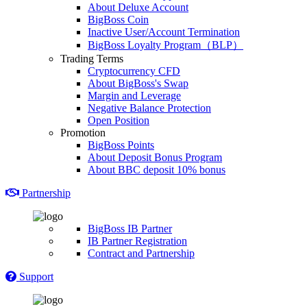
About Deluxe Account
BigBoss Coin
Inactive User/Account Termination
BigBoss Loyalty Program（BLP）
Trading Terms
Cryptocurrency CFD
About BigBoss's Swap
Margin and Leverage
Negative Balance Protection
Open Position
Promotion
BigBoss Points
About Deposit Bonus Program
About BBC deposit 10% bonus
Partnership
BigBoss IB Partner
IB Partner Registration
Contract and Partnership
Support