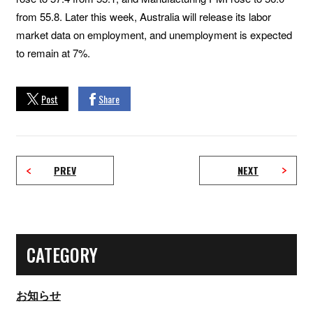
from 55.8. Later this week, Australia will release its labor
market data on employment, and unemployment is expected
to remain at 7%.
Post
Share
PREV
NEXT
CATEGORY
お知らせ