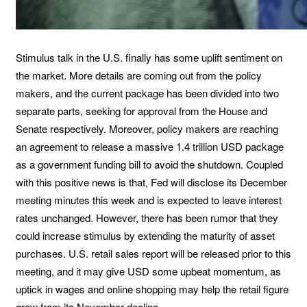
Stimulus talk in the U.S. finally has some uplift sentiment on
the market. More details are coming out from the policy
makers, and the current package has been divided into two
separate parts, seeking for approval from the House and
Senate respectively. Moreover, policy makers are reaching
an agreement to release a massive 1.4 trillion USD package
as a government funding bill to avoid the shutdown. Coupled
with this positive news is that, Fed will disclose its December
meeting minutes this week and is expected to leave interest
rates unchanged. However, there has been rumor that they
could increase stimulus by extending the maturity of asset
purchases. U.S. retail sales report will be released prior to this
meeting, and it may give USD some upbeat momentum, as
uptick in wages and online shopping may help the retail figure
grow from its November decline.