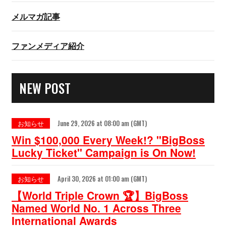
メルマガ記事
ファンメディア紹介
NEW POST
お知らせ
June 29, 2026 at 08:00 am (GMT)
Win $100,000 Every Week!? "BigBoss
Lucky Ticket" Campaign is On Now!
お知らせ
April 30, 2026 at 01:00 am (GMT)
【World Triple Crown 🏆】BigBoss
Named World No. 1 Across Three
International Awards