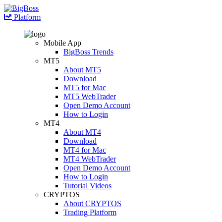
Platform
Mobile App
BigBoss Trends
MT5
About MT5
Download
MT5 for Mac
MT5 WebTrader
Open Demo Account
How to Login
MT4
About MT4
Download
MT4 for Mac
MT4 WebTrader
Open Demo Account
How to Login
Tutorial Videos
CRYPTOS
About CRYPTOS
Trading Platform