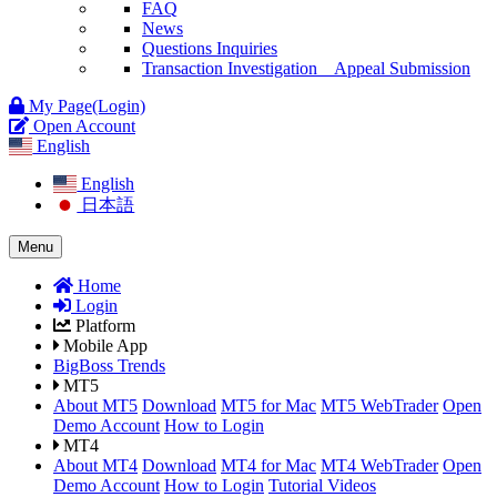
FAQ
News
Questions Inquiries
Transaction Investigation Appeal Submission
My Page(Login)
Open Account
English
English
日本語
Menu
Home
Login
Platform
Mobile App
BigBoss Trends
MT5
About MT5
Download
MT5 for Mac
MT5 WebTrader
Open
Demo Account
How to Login
MT4
About MT4
Download
MT4 for Mac
MT4 WebTrader
Open
Demo Account
How to Login
Tutorial Videos