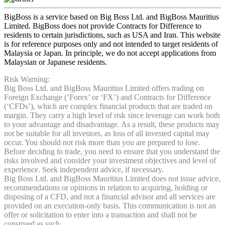
BigBoss is a service based on Big Boss Ltd. and BigBoss Mauritius
Limited. BigBoss does not provide Contracts for Difference to
residents to certain jurisdictions, such as USA and Iran. This website
is for reference purposes only and not intended to target residents of
Malaysia or Japan. In principle, we do not accept applications from
Malaysian or Japanese residents.
Risk Warning:
Big Boss Ltd. and BigBoss Mauritius Limited offers trading on
Foreign Exchange (‘Forex’ or ‘FX’) and Contracts for Difference
(‘CFDs’), which are complex financial products that are traded on
margin. They carry a high level of risk since leverage can work both
to your advantage and disadvantage. As a result, these products may
not be suitable for all investors, as loss of all invested capital may
occur. You should not risk more than you are prepared to lose.
Before deciding to trade, you need to ensure that you understand the
risks involved and consider your investment objectives and level of
experience. Seek independent advice, if necessary.
Big Boss Ltd. and BigBoss Mauritius Limited does not issue advice,
recommendations or opinions in relation to acquiring, holding or
disposing of a CFD, and not a financial advisor and all services are
provided on an execution-only basis. This communication is not an
offer or solicitation to enter into a transaction and shall not be
construed as such.