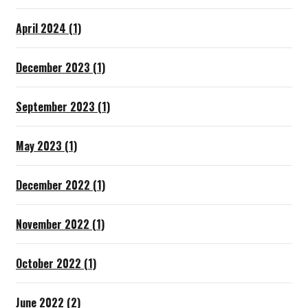
April 2024 (1)
December 2023 (1)
September 2023 (1)
May 2023 (1)
December 2022 (1)
November 2022 (1)
October 2022 (1)
June 2022 (2)