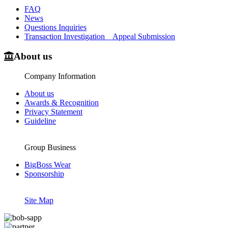
FAQ
News
Questions Inquiries
Transaction Investigation Appeal Submission
About us
Company Information
About us
Awards & Recognition
Privacy Statement
Guideline
Group Business
BigBoss Wear
Sponsorship
Site Map