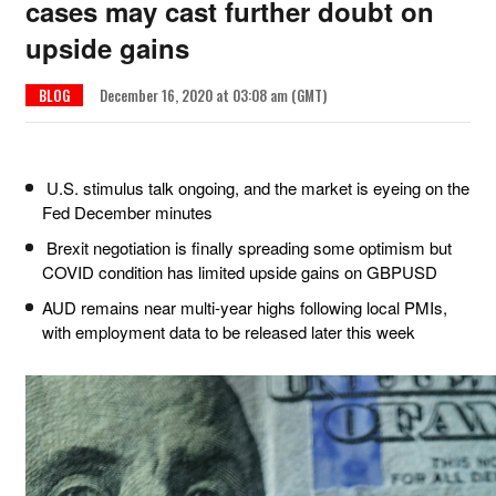
cases may cast further doubt on
upside gains
BLOG
December 16, 2020 at 03:08 am (GMT)
U.S. stimulus talk ongoing, and the market is eyeing on the
Fed December minutes
Brexit negotiation is finally spreading some optimism but
COVID condition has limited upside gains on GBPUSD
AUD remains near multi-year highs following local PMIs,
with employment data to be released later this week