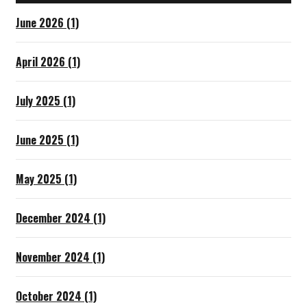
June 2026 (1)
April 2026 (1)
July 2025 (1)
June 2025 (1)
May 2025 (1)
December 2024 (1)
November 2024 (1)
October 2024 (1)