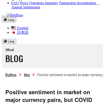
FAQ
News
Questions Inquiries
Transaction Investigation
Appeal Submission
Lang
English
日本語
Lang
Officail
BLOG
BigBoss
blog
Positive sentiment in market on major currency p
Positive sentiment in market on
major currency pairs, but COVID