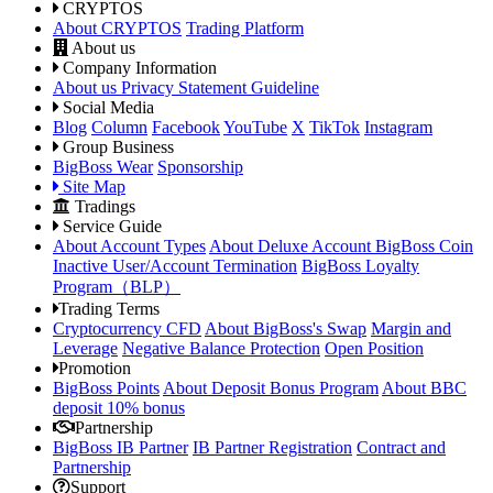
CRYPTOS
About CRYPTOS
Trading Platform
About us
Company Information
About us
Privacy Statement
Guideline
Social Media
Blog
Column
Facebook
YouTube
X
TikTok
Instagram
Group Business
BigBoss Wear
Sponsorship
Site Map
Tradings
Service Guide
About Account Types
About Deluxe Account
BigBoss Coin
Inactive User/Account Termination
BigBoss Loyalty
Program（BLP）
Trading Terms
Cryptocurrency CFD
About BigBoss's Swap
Margin and
Leverage
Negative Balance Protection
Open Position
Promotion
BigBoss Points
About Deposit Bonus Program
About BBC
deposit 10% bonus
Partnership
BigBoss IB Partner
IB Partner Registration
Contract and
Partnership
Support