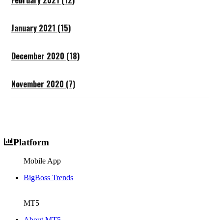
February 2021 (12)
January 2021 (15)
December 2020 (18)
November 2020 (7)
Platform
Mobile App
BigBoss Trends
MT5
About MT5