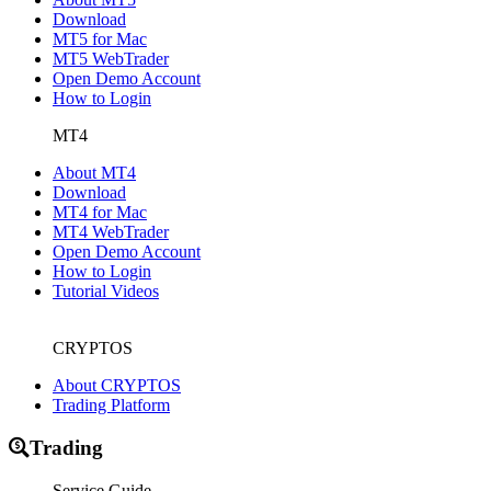
Download
MT5 for Mac
MT5 WebTrader
Open Demo Account
How to Login
MT4
About MT4
Download
MT4 for Mac
MT4 WebTrader
Open Demo Account
How to Login
Tutorial Videos
CRYPTOS
About CRYPTOS
Trading Platform
Trading
Service Guide