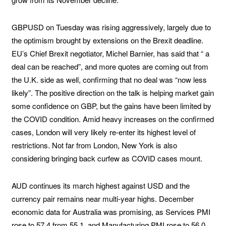
GBPUSD on Tuesday was rising aggressively, largely due to
the optimism brought by extensions on the Brexit deadline.
EU’s Chief Brexit negotiator, Michel Barnier, has said that “ a
deal can be reached”, and more quotes are coming out from
the U.K. side as well, confirming that no deal was “now less
likely”. The positive direction on the talk is helping market gain
some confidence on GBP, but the gains have been limited by
the COVID condition. Amid heavy increases on the confirmed
cases, London will very likely re-enter its highest level of
restrictions. Not far from London, New York is also
considering bringing back curfew as COVID cases mount.
AUD continues its march highest against USD and the
currency pair remains near multi-year highs. December
economic data for Australia was promising, as Services PMI
rose to 57.4 from 55.1, and Manufacturing PMI rose to 56.0