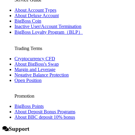
About Account Types
About Deluxe Account
BigBoss Coin
Inactive User/Account Termination
BigBoss Loyalty Program（BLP）
Trading Terms
Cryptocurrency CFD
About BigBoss's Swap
Margin and Leverage
Negative Balance Protection
Open Position
Promotion
BigBoss Points
About Deposit Bonus Programs
About BBC deposit 10% bonus
Support