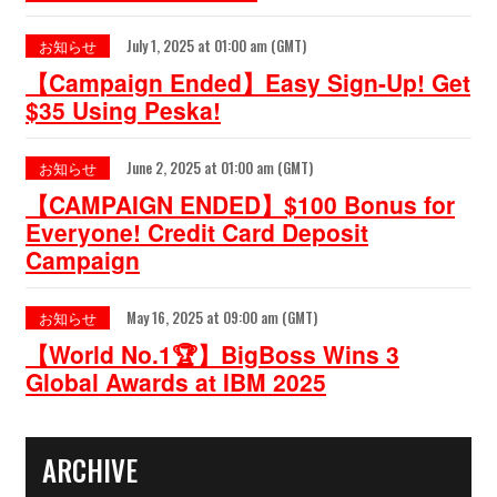
お知らせ
July 1, 2025 at 01:00 am (GMT)
【Campaign Ended】Easy Sign-Up! Get
$35 Using Peska!
お知らせ
June 2, 2025 at 01:00 am (GMT)
【CAMPAIGN ENDED】$100 Bonus for
Everyone! Credit Card Deposit
Campaign
お知らせ
May 16, 2025 at 09:00 am (GMT)
【World No.1🏆】BigBoss Wins 3
Global Awards at IBM 2025
ARCHIVE