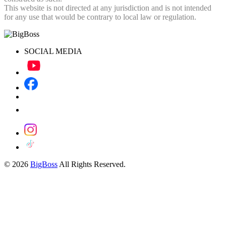
This website is not directed at any jurisdiction and is not intended
for any use that would be contrary to local law or regulation.
SOCIAL MEDIA
© 2026
BigBoss
All Rights Reserved.