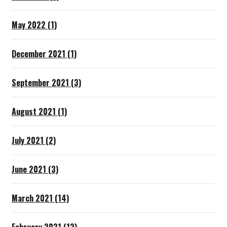
May 2022 (1)
December 2021 (1)
September 2021 (3)
August 2021 (1)
July 2021 (2)
June 2021 (3)
March 2021 (14)