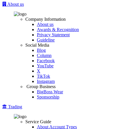
About us
Company Information
About us
Awards & Recognition
Privacy Statement
Guideline
Social Media
Blog
Column
Facebook
YouTube
X
TikTok
Instagram
Group Business
BigBoss Wear
Sponsorship
Trading
Service Guide
About Account Types