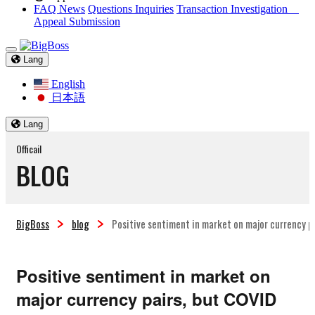
FAQ
News
Questions Inquiries
Transaction Investigation
Appeal Submission
Lang
English
日本語
Lang
Officail
BLOG
BigBoss
blog
Positive sentiment in market on major currency p
Positive sentiment in market on
major currency pairs, but COVID