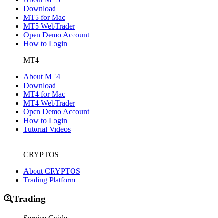
Download
MT5 for Mac
MT5 WebTrader
Open Demo Account
How to Login
MT4
About MT4
Download
MT4 for Mac
MT4 WebTrader
Open Demo Account
How to Login
Tutorial Videos
CRYPTOS
About CRYPTOS
Trading Platform
Trading
Service Guide