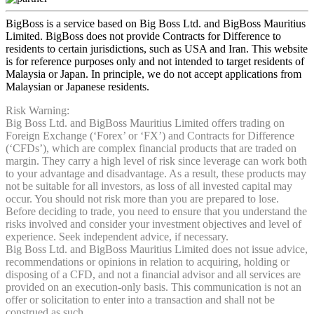
BigBoss is a service based on Big Boss Ltd. and BigBoss Mauritius
Limited. BigBoss does not provide Contracts for Difference to
residents to certain jurisdictions, such as USA and Iran. This website
is for reference purposes only and not intended to target residents of
Malaysia or Japan. In principle, we do not accept applications from
Malaysian or Japanese residents.
Risk Warning:
Big Boss Ltd. and BigBoss Mauritius Limited offers trading on
Foreign Exchange (‘Forex’ or ‘FX’) and Contracts for Difference
(‘CFDs’), which are complex financial products that are traded on
margin. They carry a high level of risk since leverage can work both
to your advantage and disadvantage. As a result, these products may
not be suitable for all investors, as loss of all invested capital may
occur. You should not risk more than you are prepared to lose.
Before deciding to trade, you need to ensure that you understand the
risks involved and consider your investment objectives and level of
experience. Seek independent advice, if necessary.
Big Boss Ltd. and BigBoss Mauritius Limited does not issue advice,
recommendations or opinions in relation to acquiring, holding or
disposing of a CFD, and not a financial advisor and all services are
provided on an execution-only basis. This communication is not an
offer or solicitation to enter into a transaction and shall not be
construed as such.