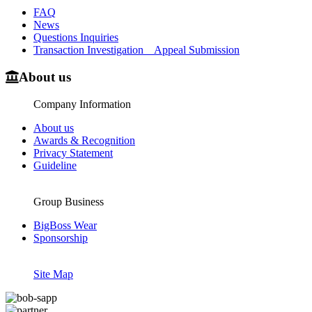
FAQ
News
Questions Inquiries
Transaction Investigation Appeal Submission
About us
Company Information
About us
Awards & Recognition
Privacy Statement
Guideline
Group Business
BigBoss Wear
Sponsorship
Site Map