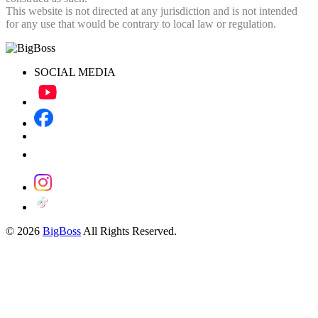
This website is not directed at any jurisdiction and is not intended
for any use that would be contrary to local law or regulation.
SOCIAL MEDIA
© 2026
BigBoss
All Rights Reserved.