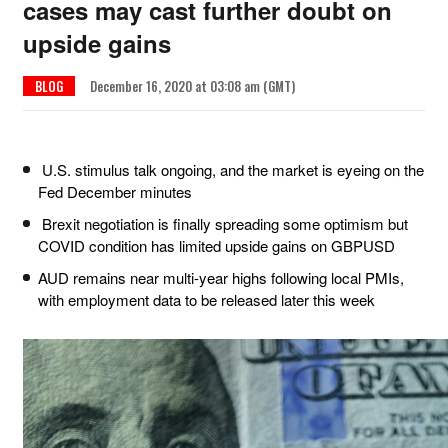
cases may cast further doubt on
upside gains
BLOG
December 16, 2020 at 03:08 am (GMT)
U.S. stimulus talk ongoing, and the market is eyeing on the
Fed December minutes
Brexit negotiation is finally spreading some optimism but
COVID condition has limited upside gains on GBPUSD
AUD remains near multi-year highs following local PMIs,
with employment data to be released later this week