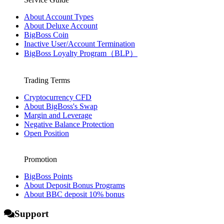
About Account Types
About Deluxe Account
BigBoss Coin
Inactive User/Account Termination
BigBoss Loyalty Program（BLP）
Trading Terms
Cryptocurrency CFD
About BigBoss's Swap
Margin and Leverage
Negative Balance Protection
Open Position
Promotion
BigBoss Points
About Deposit Bonus Programs
About BBC deposit 10% bonus
Support