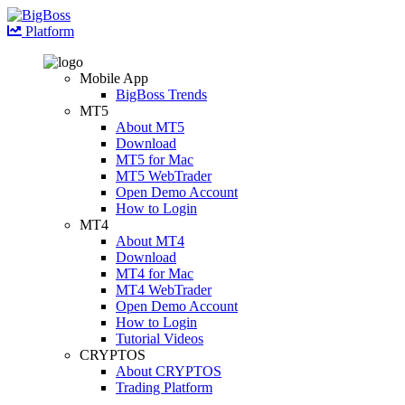
Platform
Mobile App
BigBoss Trends
MT5
About MT5
Download
MT5 for Mac
MT5 WebTrader
Open Demo Account
How to Login
MT4
About MT4
Download
MT4 for Mac
MT4 WebTrader
Open Demo Account
How to Login
Tutorial Videos
CRYPTOS
About CRYPTOS
Trading Platform