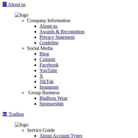
About us
Company Information
About us
Awards & Recognition
Privacy Statement
Guideline
Social Media
Blog
Column
Facebook
YouTube
X
TikTok
Instagram
Group Business
BigBoss Wear
Sponsorship
Trading
Service Guide
About Account Types