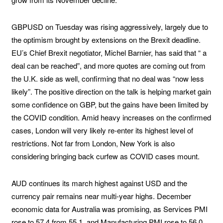
GBPUSD on Tuesday was rising aggressively, largely due to
the optimism brought by extensions on the Brexit deadline.
EU’s Chief Brexit negotiator, Michel Barnier, has said that “ a
deal can be reached”, and more quotes are coming out from
the U.K. side as well, confirming that no deal was “now less
likely”. The positive direction on the talk is helping market gain
some confidence on GBP, but the gains have been limited by
the COVID condition. Amid heavy increases on the confirmed
cases, London will very likely re-enter its highest level of
restrictions. Not far from London, New York is also
considering bringing back curfew as COVID cases mount.
AUD continues its march highest against USD and the
currency pair remains near multi-year highs. December
economic data for Australia was promising, as Services PMI
rose to 57.4 from 55.1, and Manufacturing PMI rose to 56.0