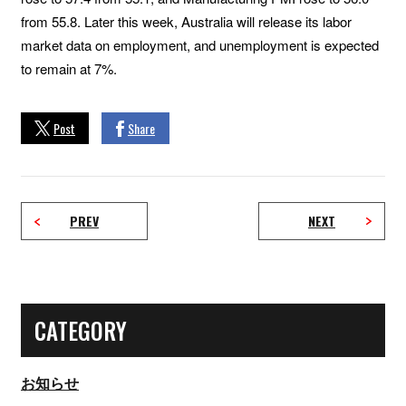
from 55.8. Later this week, Australia will release its labor
market data on employment, and unemployment is expected
to remain at 7%.
Post
Share
PREV
NEXT
CATEGORY
お知らせ