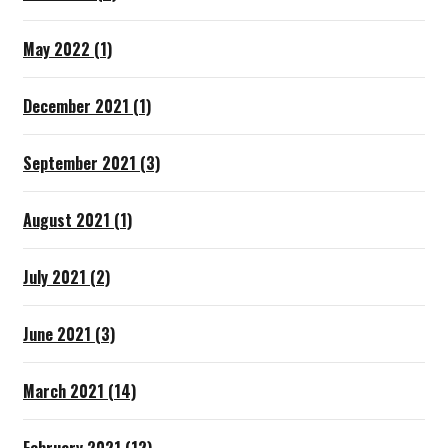
May 2022 (1)
December 2021 (1)
September 2021 (3)
August 2021 (1)
July 2021 (2)
June 2021 (3)
March 2021 (14)