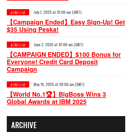
お知らせ
July 1, 2025 at 01:00 am (GMT)
【Campaign Ended】Easy Sign-Up! Get
$35 Using Peska!
お知らせ
June 2, 2025 at 01:00 am (GMT)
【CAMPAIGN ENDED】$100 Bonus for
Everyone! Credit Card Deposit
Campaign
お知らせ
May 16, 2025 at 09:00 am (GMT)
【World No.1🏆】BigBoss Wins 3
Global Awards at IBM 2025
ARCHIVE