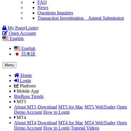
FAQ
News
Questions Inquiries
Transaction Investigation Appeal Submission
My Page(Login)
Open Account
English
English
日本語
Menu
Home
Login
Platform
Mobile App
BigBoss Trends
MT5
About MT5
Download
MT5 for Mac
MT5 WebTrader
Open
Demo Account
How to Login
MT4
About MT4
Download
MT4 for Mac
MT4 WebTrader
Open
Demo Account
How to Login
Tutorial Videos