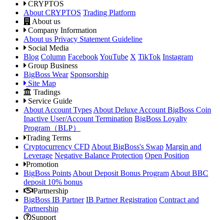
CRYPTOS
About CRYPTOS
Trading Platform
About us
Company Information
About us
Privacy Statement
Guideline
Social Media
Blog
Column
Facebook
YouTube
X
TikTok
Instagram
Group Business
BigBoss Wear
Sponsorship
Site Map
Tradings
Service Guide
About Account Types
About Deluxe Account
BigBoss Coin
Inactive User/Account Termination
BigBoss Loyalty
Program（BLP）
Trading Terms
Cryptocurrency CFD
About BigBoss's Swap
Margin and
Leverage
Negative Balance Protection
Open Position
Promotion
BigBoss Points
About Deposit Bonus Program
About BBC
deposit 10% bonus
Partnership
BigBoss IB Partner
IB Partner Registration
Contract and
Partnership
Support