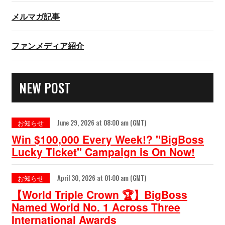
メルマガ記事
ファンメディア紹介
NEW POST
お知らせ
June 29, 2026 at 08:00 am (GMT)
Win $100,000 Every Week!? "BigBoss
Lucky Ticket" Campaign is On Now!
お知らせ
April 30, 2026 at 01:00 am (GMT)
【World Triple Crown 🏆】BigBoss
Named World No. 1 Across Three
International Awards