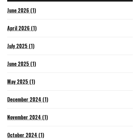
June 2026 (1)
April 2026 (1)
July 2025 (1)
June 2025 (1)
May 2025 (1)
December 2024 (1)
November 2024 (1)
October 2024 (1)