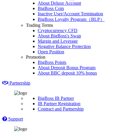
About Deluxe Account
BigBoss Coin
Inactive User/Account Termination
BigBoss Loyalty Program（BLP）
Trading Terms
Cryptocurrency CFD
About BigBoss's Swap
Margin and Leverage
Negative Balance Protection
Open Position
Promotion
BigBoss Points
About Deposit Bonus Program
About BBC deposit 10% bonus
Partnership
BigBoss IB Partner
IB Partner Registration
Contract and Partnership
Support