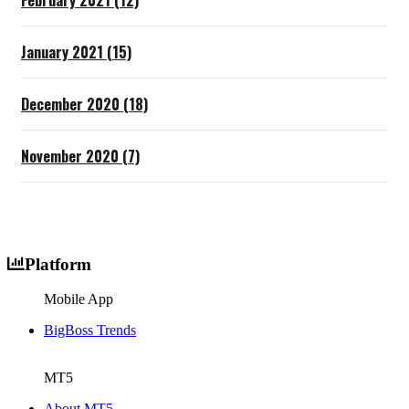
February 2021 (12)
January 2021 (15)
December 2020 (18)
November 2020 (7)
Platform
Mobile App
BigBoss Trends
MT5
About MT5