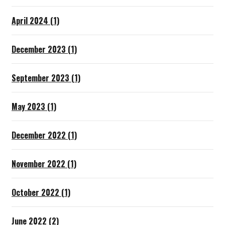
April 2024 (1)
December 2023 (1)
September 2023 (1)
May 2023 (1)
December 2022 (1)
November 2022 (1)
October 2022 (1)
June 2022 (2)