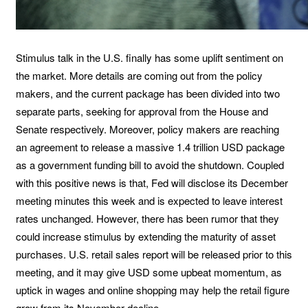
Stimulus talk in the U.S. finally has some uplift sentiment on
the market. More details are coming out from the policy
makers, and the current package has been divided into two
separate parts, seeking for approval from the House and
Senate respectively. Moreover, policy makers are reaching
an agreement to release a massive 1.4 trillion USD package
as a government funding bill to avoid the shutdown. Coupled
with this positive news is that, Fed will disclose its December
meeting minutes this week and is expected to leave interest
rates unchanged. However, there has been rumor that they
could increase stimulus by extending the maturity of asset
purchases. U.S. retail sales report will be released prior to this
meeting, and it may give USD some upbeat momentum, as
uptick in wages and online shopping may help the retail figure
grow from its November decline.